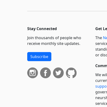
Stay Connected
Get L
Join thousands of people who
The
Ne
receive monthly site updates.
servic
standi
or dis
Subscribe
Commi
We wil
curren
suppo
govern
neursh
servic