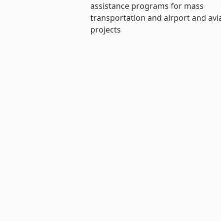
assistance programs for mass
transportation and airport and avi
projects