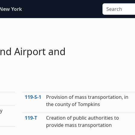
 New York
nd Airport and
119‑S‑1
Provision of mass transportation, in
the county of Tompkins
by
119‑T
Creation of public authorities to
provide mass transportation