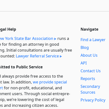
egal Help
Navigate
w York State Bar Association
runs a
Find a Lawyer
e for finding an attorney in good
Blog
ng. Initial consultations are usually free
About Us
counted:
Lawyer Referral Service
API
tted to Public Service
Contact Us
l always provide free access to the
Reports
t law. In addition,
we provide special
Secondary
rt
for non-profit, educational, and
Sources
ment users. Through social entre­pre­
ip, we’re lowering the cost of legal
Privacy Policy
es and increasing citizen access.