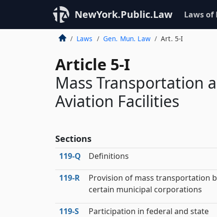
NewYork.Public.Law
Laws of
Laws
Gen. Mun. Law
Art. 5-I
Article 5-I
Mass Transportation a
Aviation Facilities
Sections
119‑Q
Definitions
119‑R
Provision of mass transportation 
certain municipal corporations
119‑S
Participation in federal and state