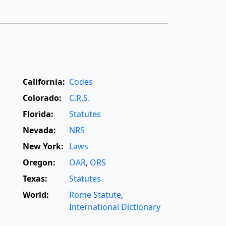
California:
Codes
Colorado:
C.R.S.
Florida:
Statutes
Nevada:
NRS
New York:
Laws
Oregon:
OAR
,
ORS
Texas:
Statutes
World:
Rome Statute
,
International Dictionary