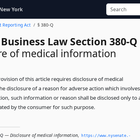
 New York
it Reporting Act
§ 380-Q
 Business Law Section 380-Q
re of medical information
ision of this article requires disclosure of medical
he disclosure of a reason for adverse action which involves
ion, such information or reason shall be disclosed only to 
ated by the consumer for such purpose.
-Q — Disclosure of medical information
,
https://www.­nysenate.­