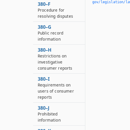
gov/legislation/la
380–F
Procedure for
resolving disputes
380–G
Public record
information
380–H
Restrictions on
investigative
consumer reports
380–I
Requirements on
users of consumer
reports
380–J
Prohibited
information