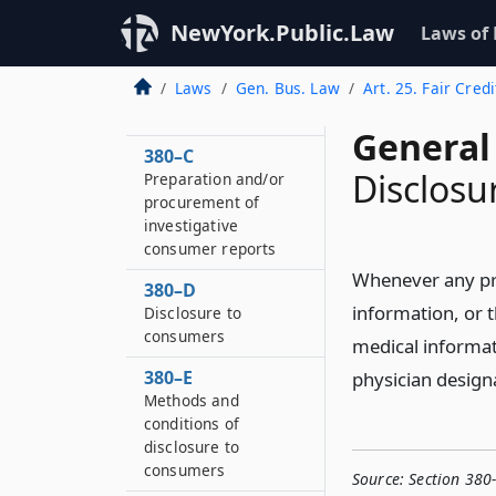
Definitions
NewYork.Public.Law
Laws of
380–B
Permissible
Laws
Gen. Bus. Law
Art. 25. Fair Cred
dissemination of
reports
General
380–C
Disclosu
Preparation and/or
procurement of
investigative
consumer reports
Whenever any prov
380–D
information, or t
Disclosure to
consumers
medical informat
380–E
physician design
Methods and
conditions of
disclosure to
consumers
Source:
Section 380