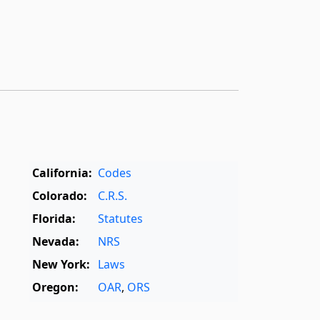
California:
Codes
Colorado:
C.R.S.
Florida:
Statutes
Nevada:
NRS
New York:
Laws
Oregon:
OAR
,
ORS
Texas:
Statutes