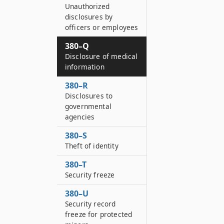
Unauthorized
disclosures by
officers or employees
380–Q
Disclosure of medical
information
380–R
Disclosures to
governmental
agencies
380–S
Theft of identity
380–T
Security freeze
380–U
Security record
freeze for protected