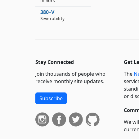
minors
380–V
Severability
Stay Connected
Get L
Join thousands of people who
The
Ne
receive monthly site updates.
servic
standi
or dis
Subscribe
Commi
We wil
curren
suppo