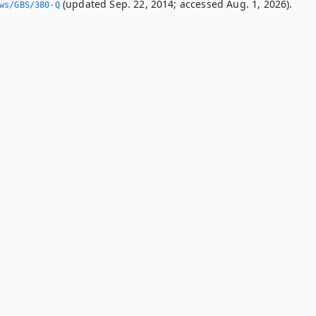
(updated Sep. 22, 2014; accessed Aug. 1, 2026).
ws/GBS/380-Q