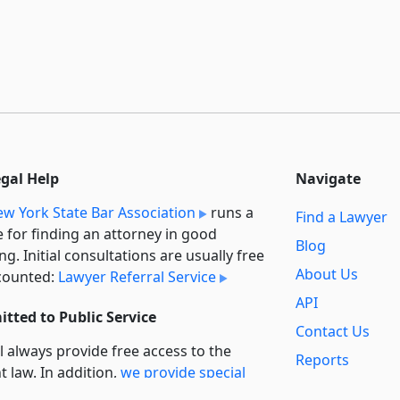
egal Help
Navigate
w York State Bar Association
runs a
Find a Lawyer
e for finding an attorney in good
Blog
ng. Initial consultations are usually free
About Us
counted:
Lawyer Referral Service
API
tted to Public Service
Contact Us
l always provide free access to the
Reports
t law. In addition,
we provide special
Secondary
rt
for non-profit, educational, and