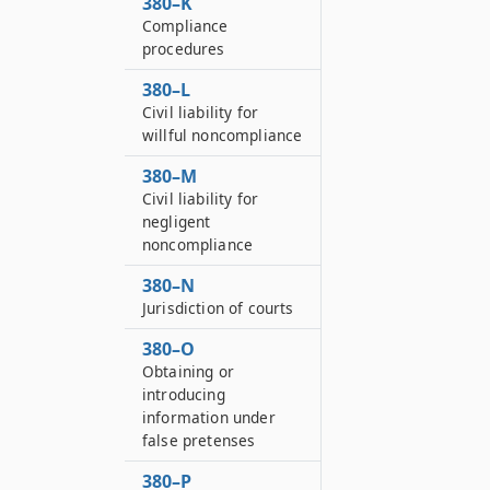
380–K
Compliance
procedures
380–L
Civil liability for
willful noncompliance
380–M
Civil liability for
negligent
noncompliance
380–N
Jurisdiction of courts
380–O
Obtaining or
introducing
information under
false pretenses
380–P