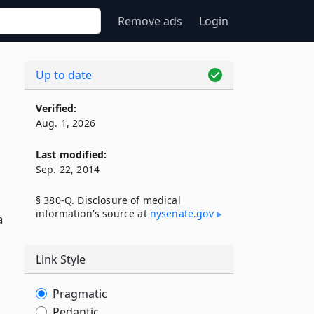
Remove ads
Login
Up to date
Verified:
Aug. 1, 2026
Last modified:
Sep. 22, 2014
§ 380-Q. Disclosure of medical
information's source at
nysenate​.gov
a
Link Style
Pragmatic
Pedantic