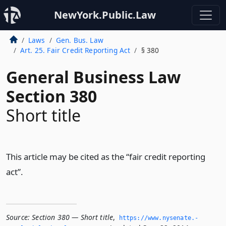
NewYork.Public.Law
Laws
Gen. Bus. Law
Art. 25. Fair Credit Reporting Act
§ 380
General Business Law
Section 380
Short title
This article may be cited as the “fair credit reporting
act”.
Source:
Section 380 — Short title
,
https://www.­nysenate.­