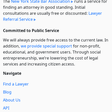
The
New York State Bar Association
runs a service for
finding an attorney in good standing. Initial
consultations are usually free or discounted:
Lawyer
Referral Service
Committed to Public Service
We will always provide free access to the current law. In
addition,
we provide special support
for non-profit,
educational, and government users. Through social
entre­pre­neurship, we’re lowering the cost of legal
services and increasing citizen access.
Navigate
Find a Lawyer
Blog
About Us
API