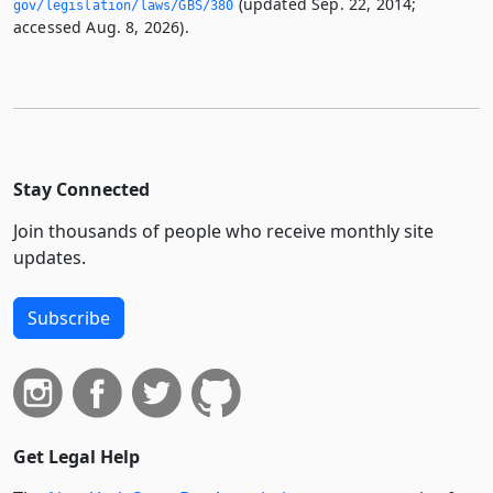
(updated Sep. 22, 2014;
gov/legislation/laws/GBS/380
accessed Aug. 8, 2026).
Stay Connected
Join thousands of people who receive monthly site
updates.
Subscribe
Get Legal Help