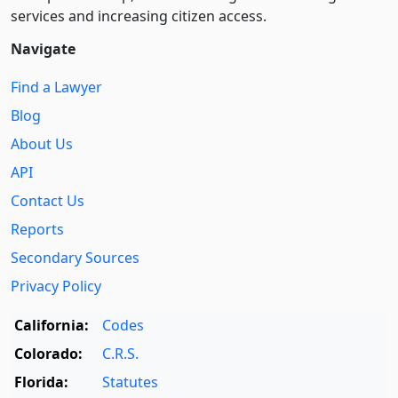
services and increasing citizen access.
Navigate
Find a Lawyer
Blog
About Us
API
Contact Us
Reports
Secondary Sources
Privacy Policy
California:
Codes
Colorado:
C.R.S.
Florida:
Statutes