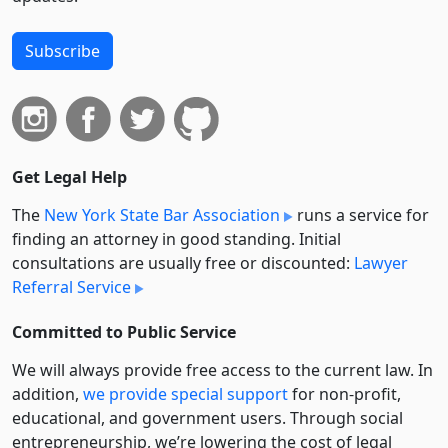
Subscribe
Get Legal Help
The
New York State Bar Association
runs a service for
finding an attorney in good standing. Initial
consultations are usually free or discounted:
Lawyer
Referral Service
Committed to Public Service
We will always provide free access to the current law. In
addition,
we provide special support
for non-profit,
educational, and government users. Through social
entre­pre­neurship, we’re lowering the cost of legal