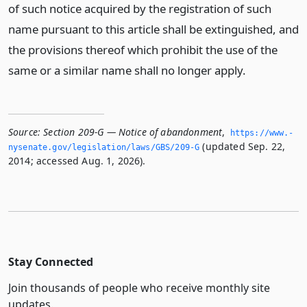
of such notice acquired by the registration of such
name pursuant to this article shall be extinguished, and
the provisions thereof which prohibit the use of the
same or a similar name shall no longer apply.
Source:
Section 209-G — Notice of abandonment
,
https://www.­
(updated Sep. 22,
nysenate.­gov/legislation/laws/GBS/209-G
2014; accessed Aug. 1, 2026).
Stay Connected
Join thousands of people who receive monthly site
updates.