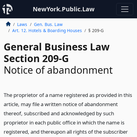
NewYork.Public.Law
Laws
Gen. Bus. Law
Art. 12. Hotels & Boarding Houses
§ 209-G
General Business Law
Section 209-G
Notice of abandonment
The proprietor of a name registered as provided in this
article, may file a written notice of abandonment
thereof, subscribed and acknowledged by such
proprietor in each public office in which the name is
registered, and thereupon all rights of the subscriber