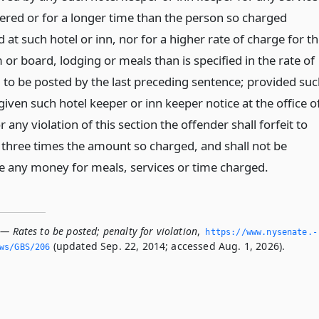
dered or for a longer time than the person so charged
 at such hotel or inn, nor for a higher rate of charge for t
or board, lodging or meals than is specified in the rate of
 to be posted by the last preceding sentence; provided su
given such hotel keeper or inn keeper notice at the office o
 any violation of this section the offender shall forfeit to
y three times the amount so charged, and shall not be
ive any money for meals, services or time charged.
— Rates to be posted; penalty for violation
,
https://www.­nysenate.­
(updated Sep. 22, 2014; accessed Aug. 1, 2026).
ws/GBS/206