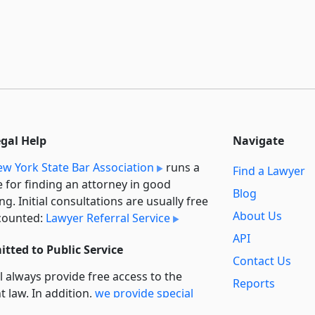
egal Help
Navigate
w York State Bar Association
runs a
Find a Lawyer
e for finding an attorney in good
Blog
ng. Initial consultations are usually free
About Us
counted:
Lawyer Referral Service
API
tted to Public Service
Contact Us
l always provide free access to the
Reports
t law. In addition,
we provide special
Secondary
rt
for non-profit, educational, and