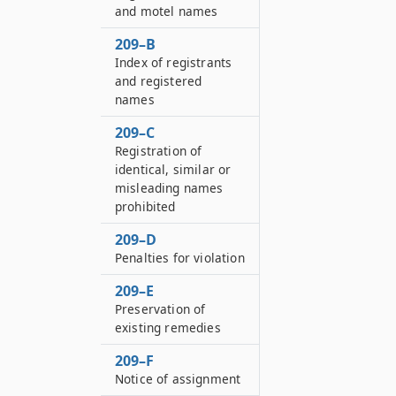
and motel names
209–B
Index of registrants
and registered
names
209–C
Registration of
identical, similar or
misleading names
prohibited
209–D
Penalties for violation
209–E
Preservation of
existing remedies
209–F
Notice of assignment