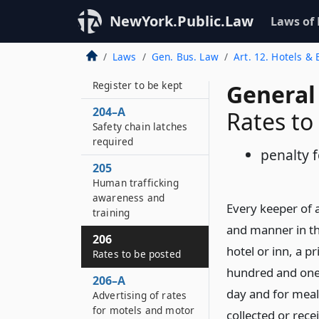
property in transport
NewYork.Public.Law
Laws of
203–B
Posting of statute
Laws
Gen. Bus. Law
Art. 12. Hotels &
204
Register to be kept
General
204–A
Rates to
Safety chain latches
required
penalty f
205
Human trafficking
awareness and
Every keeper of a
training
and manner in the
206
hotel or inn, a p
Rates to be posted
hundred and one,
206–A
day and for meal
Advertising of rates
for motels and motor
collected or rece