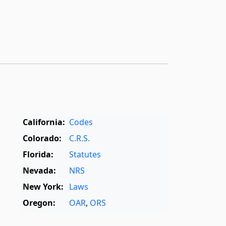
California:
Codes
Colorado:
C.R.S.
Florida:
Statutes
Nevada:
NRS
New York:
Laws
Oregon:
OAR
,
ORS
Texas:
Statutes