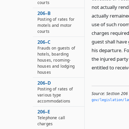
courts
not actually ren
206–B
actually remained
Posting of rates for
use of such room 
motels and motor
courts
charges required
guest shall have 
206–C
Frauds on guests of
his departure. For
hotels, boarding
the injured part
houses, rooming-
houses and lodging
entitled to rece
houses
206–D
Posting of rates of
Source:
Section 206 
various type
gov/legislation/la
accommodations
206–E
Telephone call
charges