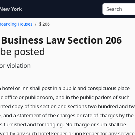
 New York
 Boarding Houses
§ 206
 Business Law Section 206
 be posted
or violation
 hotel or inn shall post in a public and conspicuous place
 office or public room, and in the public parlors of such
rinted copy of this section and sections two hundred and t
 and a statement of the charges or rate of charges by the
s furnished and for lodging. No charge or sum shall be
ived by any such hotel keeper or inn keeper for any service