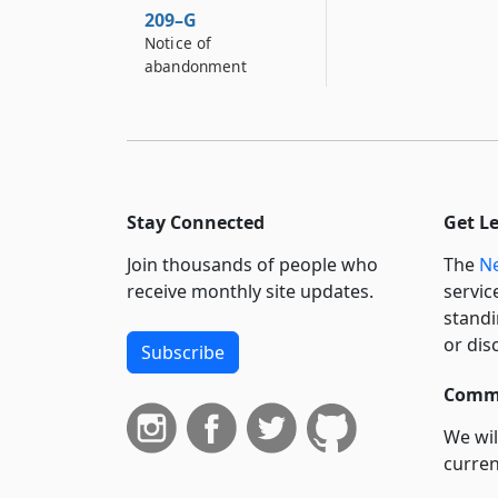
209–G
Notice of
abandonment
Stay Connected
Get L
Join thousands of people who
The
Ne
receive monthly site updates.
servic
standi
or dis
Subscribe
Commi
We wil
curren
suppo