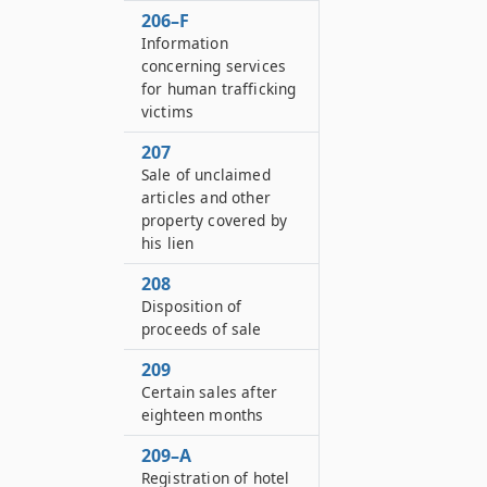
206–F
Information
concerning services
for human trafficking
victims
207
Sale of unclaimed
articles and other
property covered by
his lien
208
Disposition of
proceeds of sale
209
Certain sales after
eighteen months
209–A
Registration of hotel