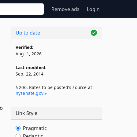
Remove ads
Login
Up to date
Verified:
Aug. 1, 2026
Last modified:
Sep. 22, 2014
§ 206. Rates to be posted's source at
nysenate​.gov
wo
Link Style
Pragmatic
Pedantic