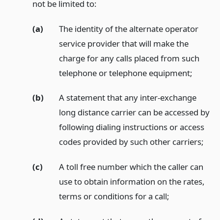
not be limited to:
(a)
The identity of the alternate operator
service provider that will make the
charge for any calls placed from such
telephone or telephone equipment;
(b)
A statement that any inter-exchange
long distance carrier can be accessed by
following dialing instructions or access
codes provided by such other carriers;
(c)
A toll free number which the caller can
use to obtain information on the rates,
terms or conditions for a call;