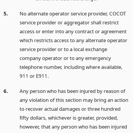
5.
No alternate operator service provider, COCOT
service provider or aggregator shall restrict
access or enter into any contract or agreement
which restricts access to any alternate operator
service provider or to a local exchange
company operator or to any emergency
telephone number, including where available,
911 or E911.
6.
Any person who has been injured by reason of
any violation of this section may bring an action
to recover actual damages or three hundred
fifty dollars, whichever is greater, provided,
however, that any person who has been injured