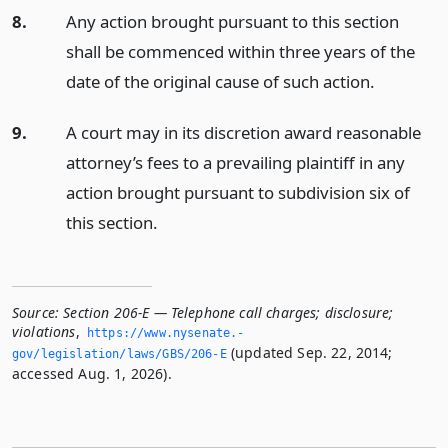
8.
Any action brought pursuant to this section
shall be commenced within three years of the
date of the original cause of such action.
9.
A court may in its discretion award reasonable
attorney’s fees to a prevailing plaintiff in any
action brought pursuant to subdivision six of
this section.
Source:
Section 206-E — Telephone call charges; disclosure;
violations
,
https://www.­nysenate.­
(updated Sep. 22, 2014;
gov/legislation/laws/GBS/206-E
accessed Aug. 1, 2026).