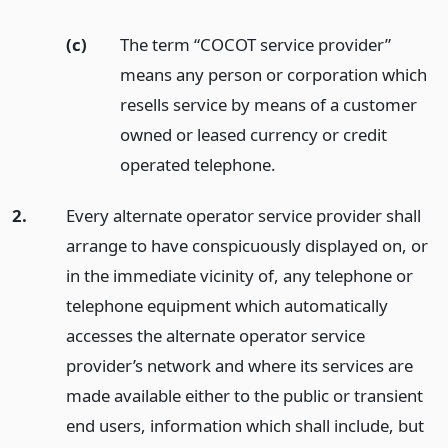
(c)
The term “COCOT service provider”
means any person or corporation which
resells service by means of a customer
owned or leased currency or credit
operated telephone.
2.
Every alternate operator service provider shall
arrange to have conspicuously displayed on, or
in the immediate vicinity of, any telephone or
telephone equipment which automatically
accesses the alternate operator service
provider’s network and where its services are
made available either to the public or transient
end users, information which shall include, but