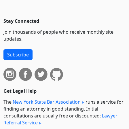
Stay Connected
Join thousands of people who receive monthly site
updates.
Subscribe
Get Legal Help
The
New York State Bar Association
runs a service for
finding an attorney in good standing. Initial
consultations are usually free or discounted:
Lawyer
Referral Service