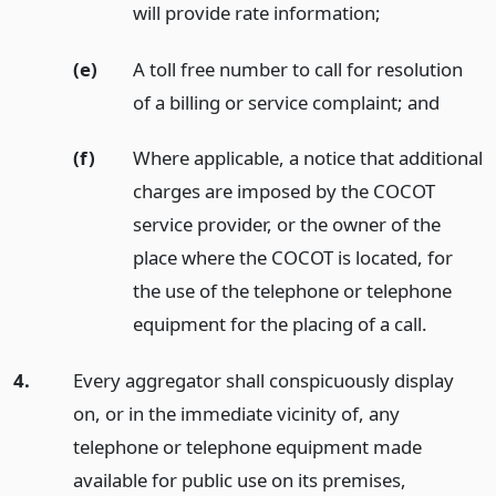
will provide rate information;
(e)
A toll free number to call for resolution
of a billing or service complaint;
and
(f)
Where applicable, a notice that additional
charges are imposed by the COCOT
service provider, or the owner of the
place where the COCOT is located, for
the use of the telephone or telephone
equipment for the placing of a call.
4.
Every aggregator shall conspicuously display
on, or in the immediate vicinity of, any
telephone or telephone equipment made
available for public use on its premises,