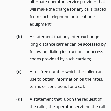
alternate operator service provider that
will make the charge for any calls placed
from such telephone or telephone
equipment;
(b)
A statement that any inter-exchange
long distance carrier can be accessed by
following dialing instructions or access
codes provided by such carriers;
(c)
A toll free number which the caller can
use to obtain information on the rates,
terms or conditions for a call;
(d)
A statement that, upon the request of
the caller, the operator servicing the call