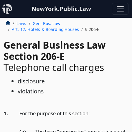
NewYork.Public.Law
Laws
Gen. Bus. Law
Art. 12. Hotels & Boarding Houses
§ 206-E
General Business Law
Section 206-E
Telephone call charges
disclosure
violations
1.
For the purpose of this section:
(a)
The term “aggregator” means any hotel,