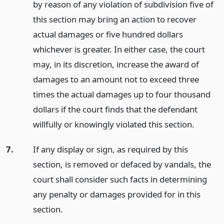
by reason of any violation of subdivision five of
this section may bring an action to recover
actual damages or five hundred dollars
whichever is greater. In either case, the court
may, in its discretion, increase the award of
damages to an amount not to exceed three
times the actual damages up to four thousand
dollars if the court finds that the defendant
willfully or knowingly violated this section.
7.
If any display or sign, as required by this
section, is removed or defaced by vandals, the
court shall consider such facts in determining
any penalty or damages provided for in this
section.