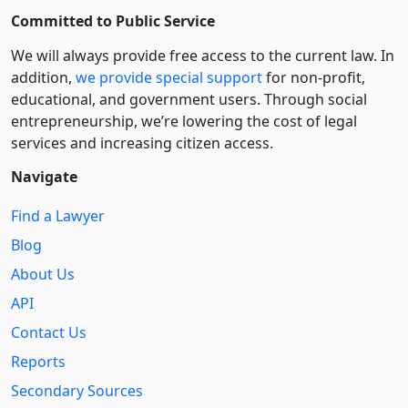
Committed to Public Service
We will always provide free access to the current law. In
addition,
we provide special support
for non-profit,
educational, and government users. Through social
entre­pre­neurship, we’re lowering the cost of legal
services and increasing citizen access.
Navigate
Find a Lawyer
Blog
About Us
API
Contact Us
Reports
Secondary Sources