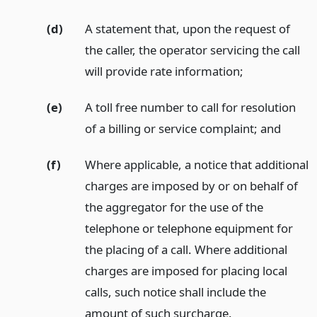
(d)
A statement that, upon the request of
the caller, the operator servicing the call
will provide rate information;
(e)
A toll free number to call for resolution
of a billing or service complaint;
and
(f)
Where applicable, a notice that additional
charges are imposed by or on behalf of
the aggregator for the use of the
telephone or telephone equipment for
the placing of a call. Where additional
charges are imposed for placing local
calls, such notice shall include the
amount of such surcharge.