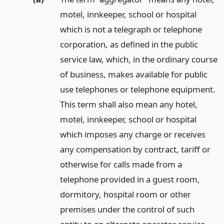
motel, innkeeper, school or hospital
which is not a telegraph or telephone
corporation, as defined in the public
service law, which, in the ordinary course
of business, makes available for public
use telephones or telephone equipment.
This term shall also mean any hotel,
motel, innkeeper, school or hospital
which imposes any charge or receives
any compensation by contract, tariff or
otherwise for calls made from a
telephone provided in a guest room,
dormitory, hospital room or other
premises under the control of such