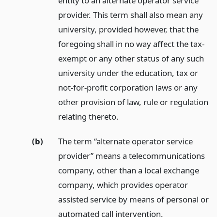
entity to an alternate operator service
provider. This term shall also mean any
university, provided however, that the
foregoing shall in no way affect the tax-
exempt or any other status of any such
university under the education, tax or
not-for-profit corporation laws or any
other provision of law, rule or regulation
relating thereto.
(b)
The term “alternate operator service
provider” means a telecommunications
company, other than a local exchange
company, which provides operator
assisted service by means of personal or
automated call intervention.