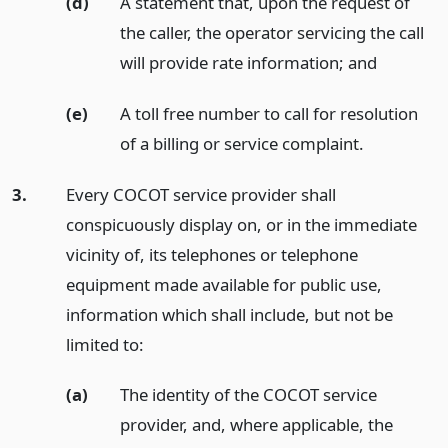
(d)
A statement that, upon the request of
the caller, the operator servicing the call
will provide rate information;
and
(e)
A toll free number to call for resolution
of a billing or service complaint.
3.
Every COCOT service provider shall
conspicuously display on, or in the immediate
vicinity of, its telephones or telephone
equipment made available for public use,
information which shall include, but not be
limited to:
(a)
The identity of the COCOT service
provider, and, where applicable, the