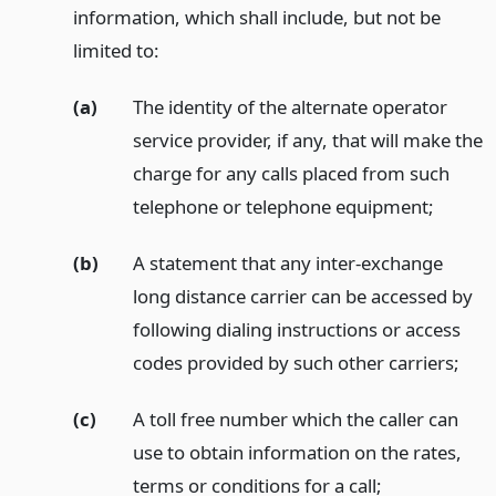
information, which shall include, but not be
limited to:
(a)
The identity of the alternate operator
service provider, if any, that will make the
charge for any calls placed from such
telephone or telephone equipment;
(b)
A statement that any inter-exchange
long distance carrier can be accessed by
following dialing instructions or access
codes provided by such other carriers;
(c)
A toll free number which the caller can
use to obtain information on the rates,
terms or conditions for a call;