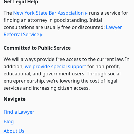
Get Legal Help
The
New York State Bar Association
runs a service for
finding an attorney in good standing. Initial
consultations are usually free or discounted:
Lawyer
Referral Service
Committed to Public Service
We will always provide free access to the current law. In
addition,
we provide special support
for non-profit,
educational, and government users. Through social
entre­pre­neurship, we’re lowering the cost of legal
services and increasing citizen access.
Navigate
Find a Lawyer
Blog
About Us