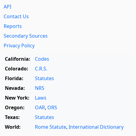
API
Contact Us
Reports
Secondary Sources
Privacy Policy
California:
Codes
Colorado:
C.R.S.
Florida:
Statutes
Nevada:
NRS
New York:
Laws
Oregon:
OAR
,
ORS
Texas:
Statutes
World:
Rome Statute
,
International Dictionary