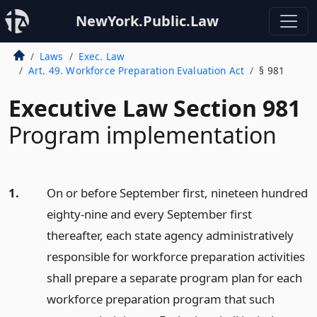
NewYork.Public.Law
Laws
Exec. Law
Art. 49. Workforce Preparation Evaluation Act
§ 981
Executive Law Section 981
Program implementation
1.
On or before September first, nineteen hundred
eighty-nine and every September first
thereafter, each state agency administratively
responsible for workforce preparation activities
shall prepare a separate program plan for each
workforce preparation program that such