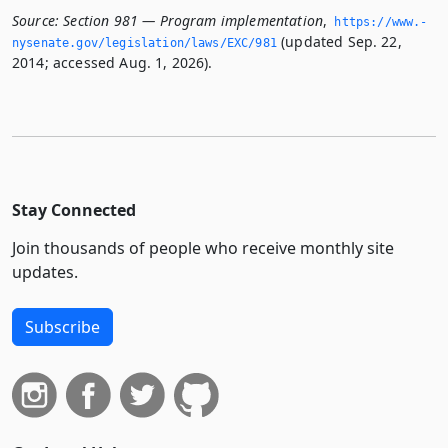
Source:
Section 981 — Program implementation
,
https://www.­
(updated Sep. 22,
nysenate.­gov/legislation/laws/EXC/981
2014; accessed Aug. 1, 2026).
Stay Connected
Join thousands of people who receive monthly site
updates.
Subscribe