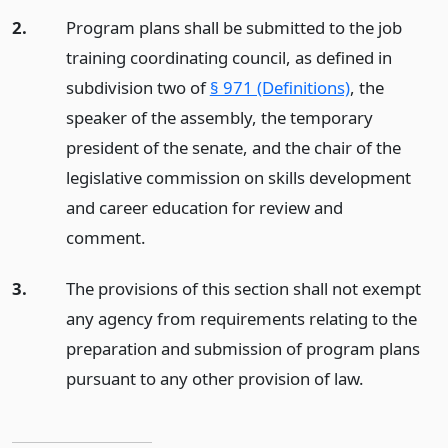
2.
Program plans shall be submitted to the job
training coordinating council, as defined in
subdivision two of
§ 971 (Definitions)
, the
speaker of the assembly, the temporary
president of the senate, and the chair of the
legislative commission on skills development
and career education for review and
comment.
3.
The provisions of this section shall not exempt
any agency from requirements relating to the
preparation and submission of program plans
pursuant to any other provision of law.