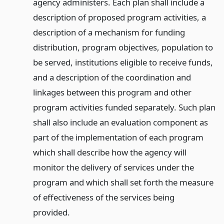
agency administers. Each plan shall include a
description of proposed program activities, a
description of a mechanism for funding
distribution, program objectives, population to
be served, institutions eligible to receive funds,
and a description of the coordination and
linkages between this program and other
program activities funded separately. Such plan
shall also include an evaluation component as
part of the implementation of each program
which shall describe how the agency will
monitor the delivery of services under the
program and which shall set forth the measure
of effectiveness of the services being
provided.