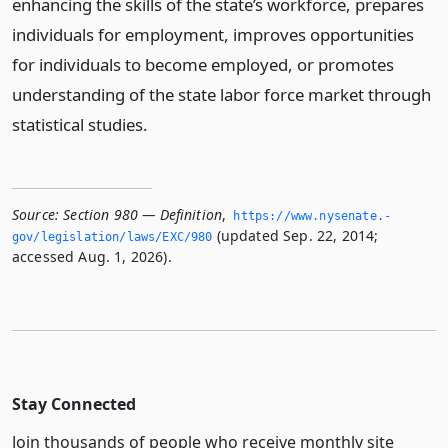
enhancing the skills of the state’s workforce, prepares
individuals for employment, improves opportunities
for individuals to become employed, or promotes
understanding of the state labor force market through
statistical studies.
Source:
Section 980 — Definition
,
https://www.­nysenate.­
(updated Sep. 22, 2014;
gov/legislation/laws/EXC/980
accessed Aug. 1, 2026).
Stay Connected
Join thousands of people who receive monthly site