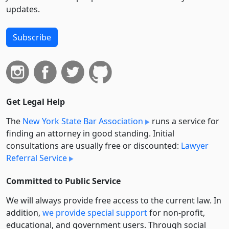
updates.
Subscribe
Get Legal Help
The
New York State Bar Association
runs a service for
finding an attorney in good standing. Initial
consultations are usually free or discounted:
Lawyer
Referral Service
Committed to Public Service
We will always provide free access to the current law. In
addition,
we provide special support
for non-profit,
educational, and government users. Through social