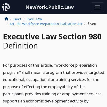
NewYork.Public.Law
Laws
Exec. Law
Art. 49. Workforce Preparation Evaluation Act
§ 980
Executive Law Section 980
Definition
For purposes of this article, “workforce preparation
program” shall mean a program that provides targeted
educational, occupational or training services for the
purpose of effecting the employability of the
participant, provides training or employment services,
supports an economic development activity by