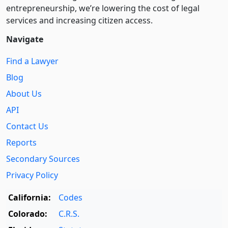
entre­pre­neurship, we’re lowering the cost of legal
services and increasing citizen access.
Navigate
Find a Lawyer
Blog
About Us
API
Contact Us
Reports
Secondary Sources
Privacy Policy
California:
Codes
Colorado:
C.R.S.