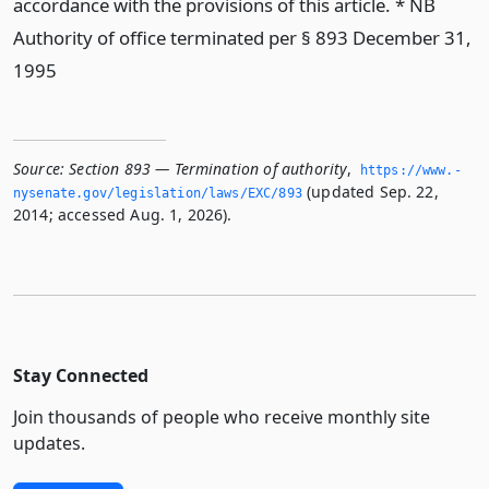
accordance with the provisions of this article. * NB
Authority of office terminated per § 893 December 31,
1995
Source:
Section 893 — Termination of authority
,
https://www.­
(updated Sep. 22,
nysenate.­gov/legislation/laws/EXC/893
2014; accessed Aug. 1, 2026).
Stay Connected
Join thousands of people who receive monthly site
updates.