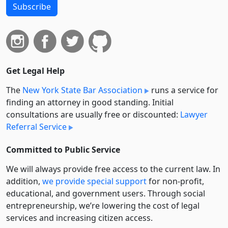
Subscribe
Get Legal Help
The
New York State Bar Association
runs a service for
finding an attorney in good standing. Initial
consultations are usually free or discounted:
Lawyer
Referral Service
Committed to Public Service
We will always provide free access to the current law. In
addition,
we provide special support
for non-profit,
educational, and government users. Through social
entre­pre­neurship, we’re lowering the cost of legal
services and increasing citizen access.