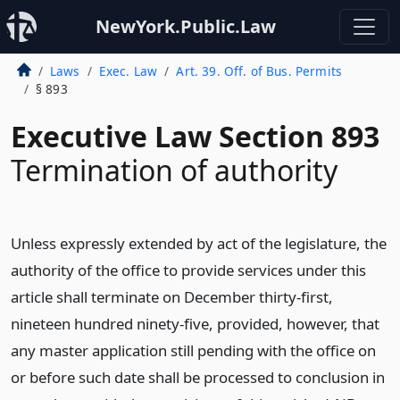
NewYork.Public.Law
Laws
Exec. Law
Art. 39. Off. of Bus. Permits
§ 893
Executive Law Section 893
Termination of authority
Unless expressly extended by act of the legislature, the
authority of the office to provide services under this
article shall terminate on December thirty-first,
nineteen hundred ninety-five, provided, however, that
any master application still pending with the office on
or before such date shall be processed to conclusion in