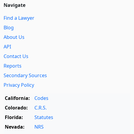
Navigate
Find a Lawyer
Blog
About Us
API
Contact Us
Reports
Secondary Sources
Privacy Policy
California:
Codes
Colorado:
C.R.S.
Florida:
Statutes
Nevada:
NRS