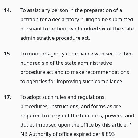
14.
To assist any person in the preparation of a
petition for a declaratory ruling to be submitted
pursuant to section two hundred six of the state
administrative procedure act.
15.
To monitor agency compliance with section two
hundred six of the state administrative
procedure act and to make recommendations
to agencies for improving such compliance.
17.
To adopt such rules and regulations,
procedures, instructions, and forms as are
required to carry out the functions, powers, and
duties imposed upon the office by this article. *
NB Authority of office expired per § 893