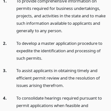
1.
To provide comprehensive information on
permits required for business undertakings,
projects, and activities in the state and to make
such information available to applicants and
generally to any person.
2.
To develop a master application procedure to
expedite the identification and processing of
such permits.
3.
To assist applicants in obtaining timely and
efficient permit review and the resolution of
issues arising therefrom.
4.
To consolidate hearings required pursuant to
permit applications when feasible and