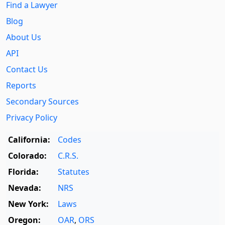
Find a Lawyer
Blog
About Us
API
Contact Us
Reports
Secondary Sources
Privacy Policy
California:
Codes
Colorado:
C.R.S.
Florida:
Statutes
Nevada:
NRS
New York:
Laws
Oregon:
OAR
,
ORS