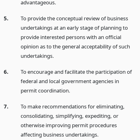
advantageous.
5.
To provide the conceptual review of business
undertakings at an early stage of planning to
provide interested persons with an official
opinion as to the general acceptability of such
undertakings.
6.
To encourage and facilitate the participation of
federal and local government agencies in
permit coordination.
7.
To make recommendations for eliminating,
consolidating, simplifying, expediting, or
otherwise improving permit procedures
affecting business undertakings.