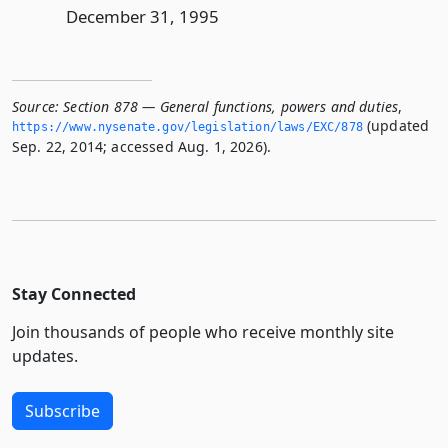
December 31, 1995
Source:
Section 878 — General functions, powers and duties
,
(updated
https://www.­nysenate.­gov/legislation/laws/EXC/878
Sep. 22, 2014; accessed Aug. 1, 2026).
Stay Connected
Join thousands of people who receive monthly site
updates.
Subscribe