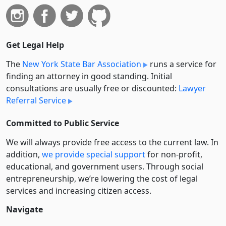
Get Legal Help
The
New York State Bar Association
runs a service for
finding an attorney in good standing. Initial
consultations are usually free or discounted:
Lawyer
Referral Service
Committed to Public Service
We will always provide free access to the current law. In
addition,
we provide special support
for non-profit,
educational, and government users. Through social
entre­pre­neurship, we’re lowering the cost of legal
services and increasing citizen access.
Navigate