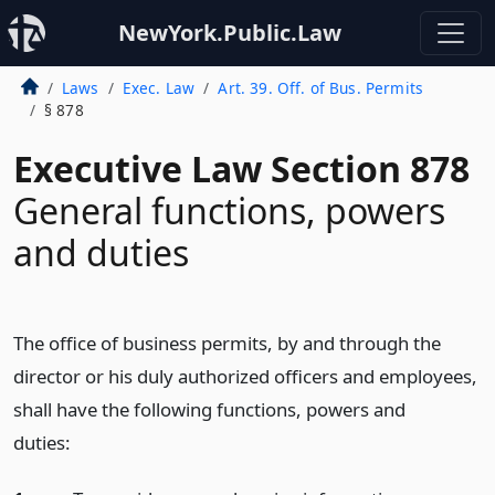
NewYork.Public.Law
Laws
Exec. Law
Art. 39. Off. of Bus. Permits
§ 878
Executive Law Section 878
General functions, powers
and duties
The office of business permits, by and through the
director or his duly authorized officers and employees,
shall have the following functions, powers and
duties: