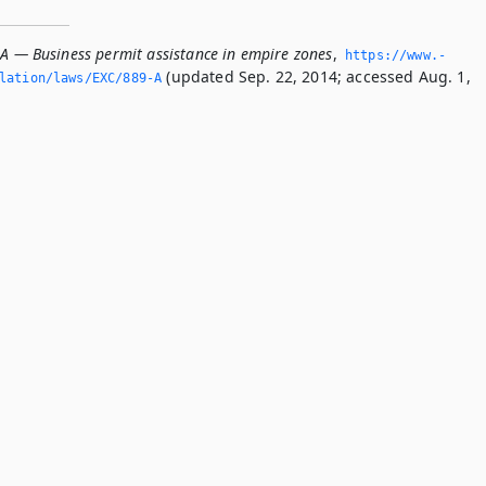
-A — Business permit assistance in empire zones
,
https://www.­
(updated Sep. 22, 2014; accessed Aug. 1,
slation/laws/EXC/889-A