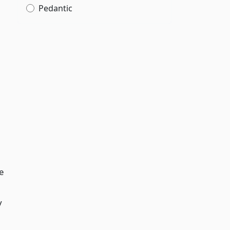
Pedantic
e
y