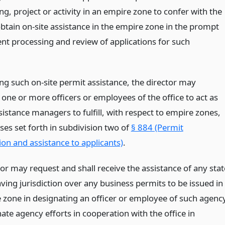
g, project or activity in an empire zone to confer with the
obtain on-site assistance in the empire zone in the prompt
ent processing and review of applications for such
ing such on-site permit assistance, the director may
one or more officers or employees of the office to act as
istance managers to fulfill, with respect to empire zones,
ses set forth in subdivision two of
§ 884 (Permit
ion and assistance to applicants)
.
or may request and shall receive the assistance of any stat
ving jurisdiction over any business permits to be issued in
 zone in designating an officer or employee of such agenc
ate agency efforts in cooperation with the office in