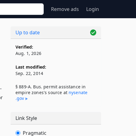
Remove ads
Login
Up to date
Verified:
Aug. 1, 2026
Last modified:
Sep. 22, 2014
§ 889-A. Bus. permit assistance in
-
empire zones's source at
nysenate​
or
.gov
Link Style
Pragmatic