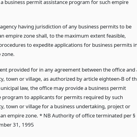
 a business permit assistance program for such empire
 agency having jurisdiction of any business permits to be
 an empire zone shall, to the maximum extent feasible,
procedures to expedite applications for business permits i
 zone.
tent provided for in any agreement between the office and 
ty, town or village, as authorized by article eighteen-B of t
unicipal law, the office may provide a business permit
e program to applicants for permits required by such
ty, town or village for a business undertaking, project or
n an empire zone. * NB Authority of office terminated per §
mber 31, 1995