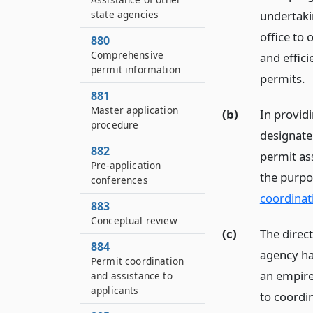
state agencies
undertakin
office to 
880
Comprehensive
and effici
permit information
permits.
881
Master application
(b)
In provid
procedure
designate 
882
permit ass
Pre-application
the purpo
conferences
coordinat
883
Conceptual review
(c)
The direct
884
agency ha
Permit coordination
an empire
and assistance to
applicants
to coordin