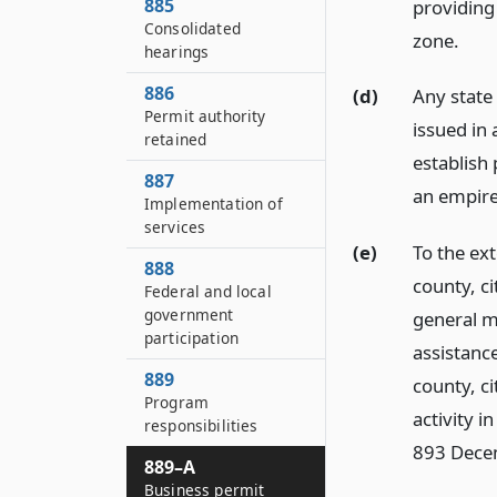
885
providing
Consolidated
zone.
hearings
886
(d)
Any state
Permit authority
issued in
retained
establish 
887
an empire
Implementation of
services
(e)
To the ex
888
county, ci
Federal and local
government
general m
participation
assistanc
889
county, ci
Program
activity i
responsibilities
893 Dece
889–A
Business permit