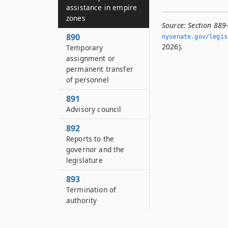
assistance in empire
zones
Source:
Section 889
890
nysenate.­gov/legi
2026).
Temporary
assignment or
permanent transfer
of personnel
891
Advisory council
892
Reports to the
governor and the
legislature
893
Termination of
authority