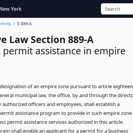
 New York
ermits
§ 889-A
ve Law Section 889-A
 permit assistance in empire
designation of an empire zone pursuant to article eighteen
eneral municipal law, the office, by and through the direct
y authorized officers and employees, shall establish a
permit assistance program to provide in such empire zone
ss permit assistance services authorized in this article.
ram shall enable an applicant for a permit for a business