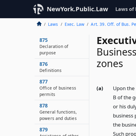
NewYork.Public.Law
Laws of
Laws
Exec. Law
Art. 39. Off. of Bus. P
Executi
875
Declaration of
Business
purpose
zones
876
Definitions
877
(a)
Upon the 
Office of business
permits
B of the g
878
or his dul
General functions,
business 
powers and duties
the busine
879
Such prog
Assistance of other