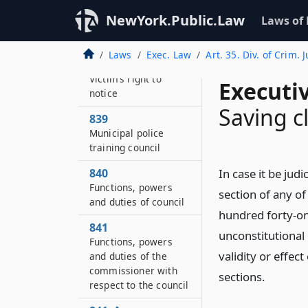
Maintenance of
NewYork.Public.Law
Laws of
sexual offense
evidence kits
Laws
Exec. Law
Art. 35. Div. of Crim. J
838–B
Victim’s right to
Executi
notice
Saving c
839
Municipal police
training council
840
In case it be jud
Functions, powers
section of any of
and duties of council
hundred forty-one
841
unconstitutional 
Functions, powers
validity or effec
and duties of the
commissioner with
sections.
respect to the council