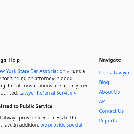
egal Help
Navigate
w York State Bar Association
runs a
Find a Lawyer
e for finding an attorney in good
Blog
ng. Initial consultations are usually free
About Us
counted:
Lawyer Referral Service
API
tted to Public Service
Contact Us
l always provide free access to the
Reports
t law. In addition,
we provide special
Secondary
rt
for non-profit, educational, and