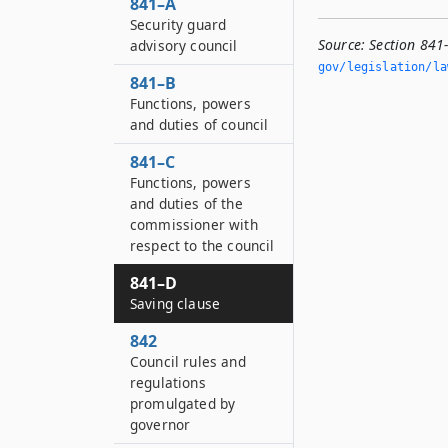
841–A
Security guard
Source:
Section 841
advisory council
gov/legislation/la
841–B
Functions, powers
and duties of council
841–C
Functions, powers
and duties of the
commissioner with
respect to the council
841–D
Saving clause
842
Council rules and
regulations
promulgated by
governor