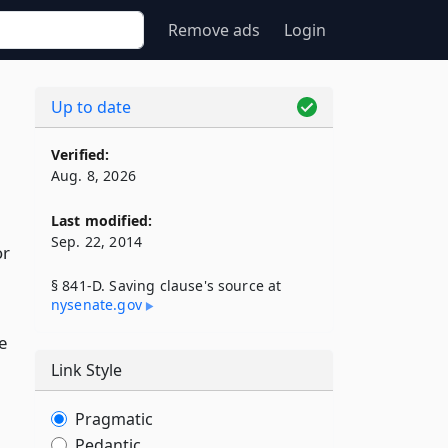
Remove ads
Login
Up to date
Verified:
Aug. 8, 2026
Last modified:
Sep. 22, 2014
or
§ 841-D. Saving clause's source at
nysenate​.gov
e
Link Style
Pragmatic
Pedantic