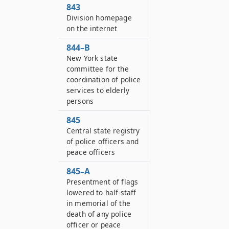
843
Division homepage
on the internet
844–B
New York state
committee for the
coordination of police
services to elderly
persons
845
Central state registry
of police officers and
peace officers
845–A
Presentment of flags
lowered to half-staff
in memorial of the
death of any police
officer or peace