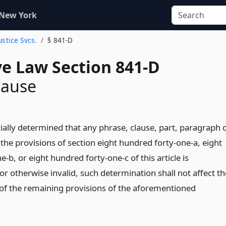
 New York
ustice Svcs.
§ 841-D
ve Law Section 841-D
lause
icially determined that any phrase, clause, part, paragraph 
 the provisions of section eight hundred forty-one-a, eight
-b, or eight hundred forty-one-c of this article is
or otherwise invalid, such determination shall not affect th
t of the remaining provisions of the aforementioned