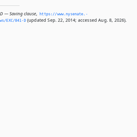
-D — Saving clause
,
https://www.­nysenate.­
(updated Sep. 22, 2014; accessed Aug. 8, 2026).
ws/EXC/841-D