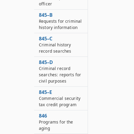
officer
845–B
Requests for criminal
history information
845–C
Criminal history
record searches
845–D
Criminal record
searches: reports for
civil purposes
845–E
Commercial security
tax credit program
846
Programs for the
aging