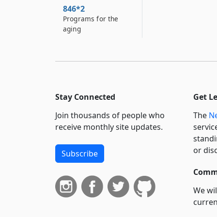
846*2
Programs for the
aging
Stay Connected
Get L
Join thousands of people who
The
Ne
receive monthly site updates.
servic
standi
or dis
Subscribe
Commi
We wil
curren
suppo