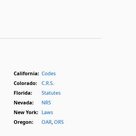
California:
Codes
Colorado:
C.R.S.
Florida:
Statutes
Nevada:
NRS
New York:
Laws
Oregon:
OAR
,
ORS
Texas:
Statutes