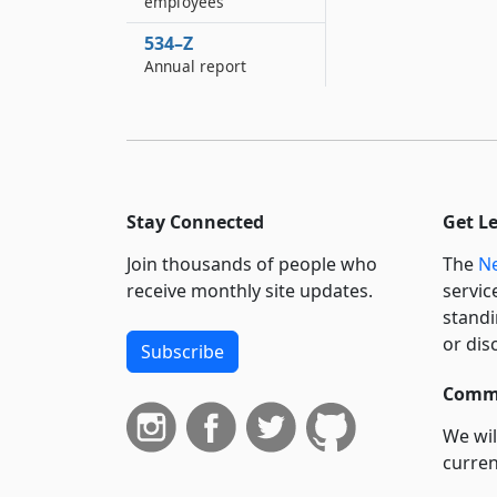
employees
534–Z
Annual report
Stay Connected
Get L
Join thousands of people who
The
Ne
receive monthly site updates.
servic
standi
or dis
Subscribe
Commi
We wil
curren
suppo