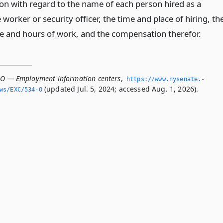
n with regard to the name of each person hired as a
worker or security officer, the time and place of hiring, th
ce and hours of work, and the compensation therefor.
-O — Employment information centers
,
https://www.­nysenate.­
(updated Jul. 5, 2024; accessed Aug. 1, 2026).
ws/EXC/534-O