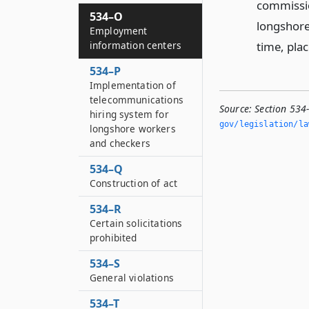
commissio
534–O
longshore 
Employment
time, pla
information centers
534–P
Implementation of
telecommunications
Source:
Section 534
hiring system for
gov/legislation/la
longshore workers
and checkers
534–Q
Construction of act
534–R
Certain solicitations
prohibited
534–S
General violations
534–T