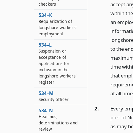
accept an
checkers
within the
534–K
Regularization of
an employ
longshore workers’
informati
employment
longshore
534–L
to the end
Suspension or
acceptance of
maximum i
applications for
time withi
inclusion in the
that emplo
longshore workers’
register
requireme
534–M
at all time
Security officer
2.
Every emp
534–N
Hearings,
port of Ne
determinations and
as may be
review