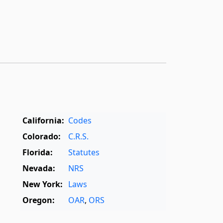
California:
Codes
Colorado:
C.R.S.
Florida:
Statutes
Nevada:
NRS
New York:
Laws
Oregon:
OAR
,
ORS
Texas:
Statutes