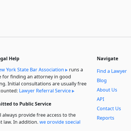
egal Help
Navigate
w York State Bar Association
runs a
Find a Lawyer
e for finding an attorney in good
Blog
ng. Initial consultations are usually free
About Us
counted:
Lawyer Referral Service
API
tted to Public Service
Contact Us
l always provide free access to the
Reports
t law. In addition,
we provide special
Secondary
rt
for non-profit, educational, and