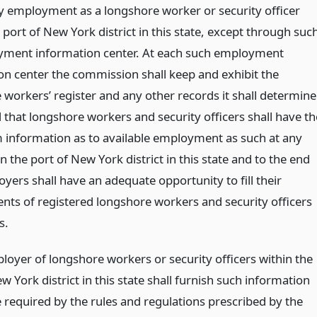
y employment as a longshore worker or security officer
 port of New York district in this state, except through suc
ment information center. At each such employment
on center the commission shall keep and exhibit the
 workers’ register and any other records it shall determine
 that longshore workers and security officers shall have th
nformation as to available employment as such at any
n the port of New York district in this state and to the end
yers shall have an adequate opportunity to fill their
nts of registered longshore workers and security officers
s.
loyer of longshore workers or security officers within the
w York district in this state shall furnish such information
 required by the rules and regulations prescribed by the