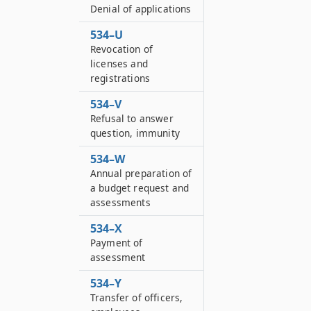
Denial of applications
534–U
Revocation of
licenses and
registrations
534–V
Refusal to answer
question, immunity
534–W
Annual preparation of
a budget request and
assessments
534–X
Payment of
assessment
534–Y
Transfer of officers,