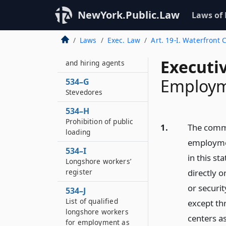
534–E
Designation as agent
NewYork.Public.Law
Laws of
of the state
Laws
Exec. Law
Art. 19-I. Waterfront
534–F
Pier superintendents
Executi
and hiring agents
Employm
534–G
Stevedores
534–H
Prohibition of public
1.
The commi
loading
employmen
534–I
in this st
Longshore workers’
register
directly o
or securit
534–J
List of qualified
except th
longshore workers
centers a
for employment as