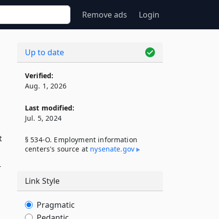
Remove ads
Login
Up to date
Verified:
Aug. 1, 2026
Last modified:
Jul. 5, 2024
t
§ 534-O. Employment information
centers's source at
nysenate​.gov
r
Link Style
Pragmatic
Pedantic