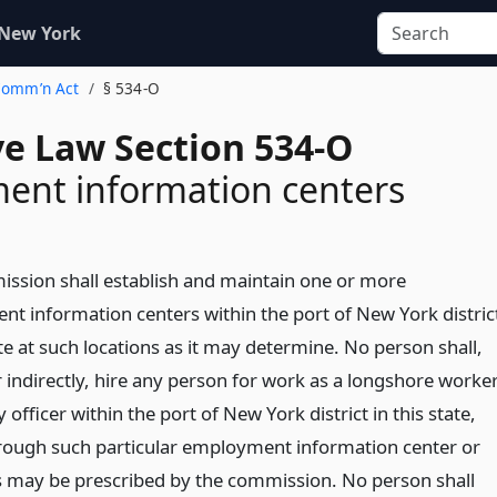
 New York
 Comm’n Act
§ 534-O
ve Law Section 534-O
ent information centers
ssion shall establish and maintain one or more
t information centers within the port of New York distric
ate at such locations as it may determine. No person shall,
r indirectly, hire any person for work as a longshore worke
y officer within the port of New York district in this state,
rough such particular employment information center or
s may be prescribed by the commission. No person shall