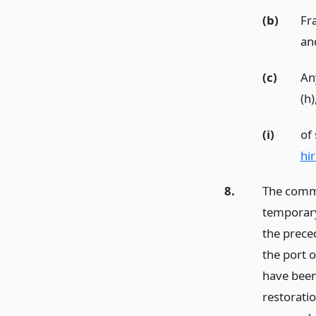
(b)
Fr
an
(c)
Any
(h)
(i)
of
hi
8.
The commis
temporary 
the prece
the port 
have been
restorati