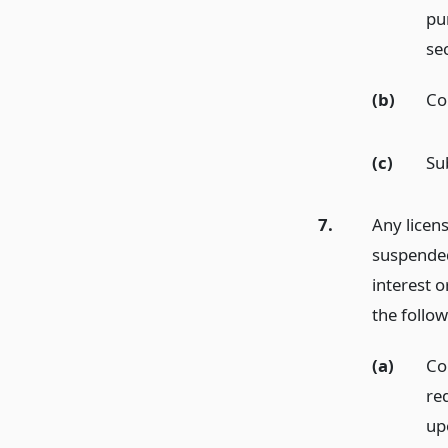
pu
se
(b)
Co
(c)
Su
7.
Any licen
suspended
interest 
the follow
(a)
Co
req
up