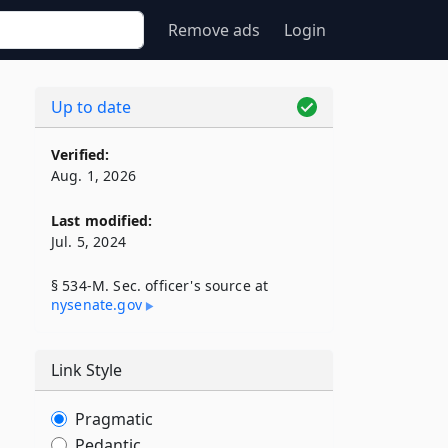
Remove ads
Login
Up to date
Verified:
Aug. 1, 2026
Last modified:
Jul. 5, 2024
§ 534-M. Sec. officer's source at
nysenate​.gov
Link Style
Pragmatic
Pedantic