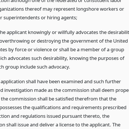
ction although one of the federated or constituent labor
ganizations thereof may represent longshore workers or
er superintendents or hiring agents;
the applicant knowingly or willfully advocates the desirabili
 overthrowing or destroying the government of the United
ates by force or violence or shall be a member of a group
ich advocates such desirability, knowing the purposes of
ch group include such advocacy.
application shall have been examined and such further
nd investigation made as the commission shall deem prope
the commission shall be satisfied therefrom that the
 possesses the qualifications and requirements prescribed
ction and regulations issued pursuant thereto, the
 shall issue and deliver a license to the applicant. The