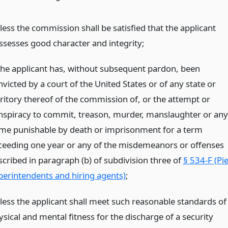
less the commission shall be satisfied that the applicant
ssesses good character and integrity;
 the applicant has, without subsequent pardon, been
victed by a court of the United States or of any state or
rritory thereof of the commission of, or the attempt or
nspiracy to commit, treason, murder, manslaughter or any
ime punishable by death or imprisonment for a term
ceeding one year or any of the misdemeanors or offenses
scribed in paragraph (b) of subdivision three of
§ 534-F (Pi
perintendents and hiring agents)
;
less the applicant shall meet such reasonable standards of
sical and mental fitness for the discharge of a security