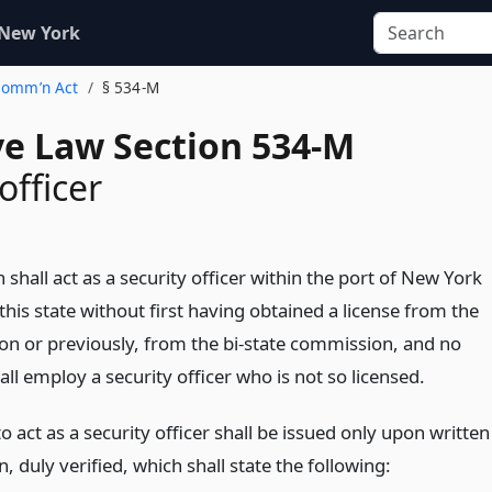
 New York
 Comm’n Act
§ 534-M
ve Law Section 534-M
officer
shall act as a security officer within the port of New York
n this state without first having obtained a license from the
n or previously, from the bi-state commission, and no
ll employ a security officer who is not so licensed.
to act as a security officer shall be issued only upon written
n, duly verified, which shall state the following: