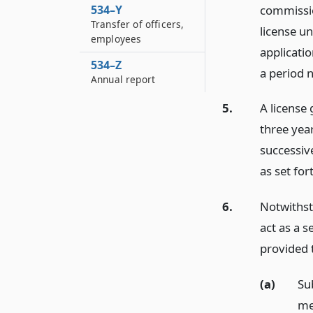
commissio
534–Y
Transfer of officers,
license un
employees
applicatio
534–Z
a period n
Annual report
5.
A license 
three yea
successiv
as set for
6.
Notwithsta
act as a s
provided 
(a)
Su
me