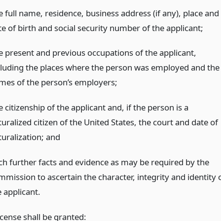
e full name, residence, business address (if any), place and
e of birth and social security number of the applicant;
e present and previous occupations of the applicant,
cluding the places where the person was employed and the
mes of the person’s employers;
 citizenship of the applicant and, if the person is a
uralized citizen of the United States, the court and date of
turalization;
and
ch further facts and evidence as may be required by the
mmission to ascertain the character, integrity and identity 
 applicant.
cense shall be granted: