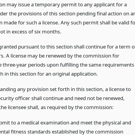
n may issue a temporary permit to any applicant for a
der the provisions of this section pending final action on a
n made for such a license. Any such permit shall be valid f
ot in excess of six months.
granted pursuant to this section shall continue for a term o
rs. A license may be renewed by the commission for
e three-year periods upon fulfilling the same requirements
th in this section for an original application.
nding any provision set forth in this section, a license to
ecurity officer shall continue and need not be renewed,
the licensee shall, as required by the commission:
bmit to a medical examination and meet the physical and
ntal fitness standards established by the commission