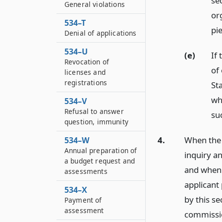
se
General violations
or
534–T
pi
Denial of applications
534–U
(e)
If 
Revocation of
of
licenses and
registrations
St
wh
534–V
Refusal to answer
su
question, immunity
4.
When the 
534–W
Annual preparation of
inquiry a
a budget request and
and when 
assessments
applicant
534–X
by this se
Payment of
assessment
commission