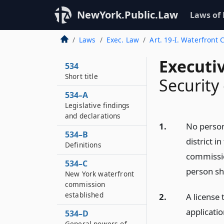
NewYork.Public.Law
Laws of
Laws
Exec. Law
Art. 19-I. Waterfront
Executi
534
Short title
Security 
534–A
Legislative findings
and declarations
1.
No person 
534–B
district i
Definitions
commissio
534–C
person sha
New York waterfront
commission
established
2.
A license 
applicatio
534–D
General powers of