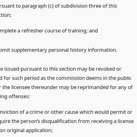
rsuant to paragraph (c) of subdivision three of this
ction;
mplete a refresher course of training;
and
bmit supplementary personal history information.
se issued pursuant to this section may be revoked or
 for such period as the commission deems in the public
or the licensee thereunder may be reprimanded for any of
ing offenses:
nviction of a crime or other cause which would permit or
uire the person’s disqualification from receiving a license
on original application;