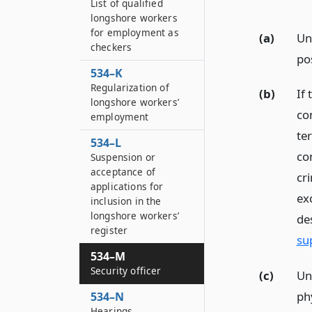
List of qualified
longshore workers
for employment as
(a)
Un
checkers
po
534–K
Regularization of
(b)
If
longshore workers’
con
employment
te
534–L
co
Suspension or
acceptance of
cr
applications for
ex
inclusion in the
longshore workers’
de
register
su
534–M
Security officer
(c)
Un
phy
534–N
Hearings,