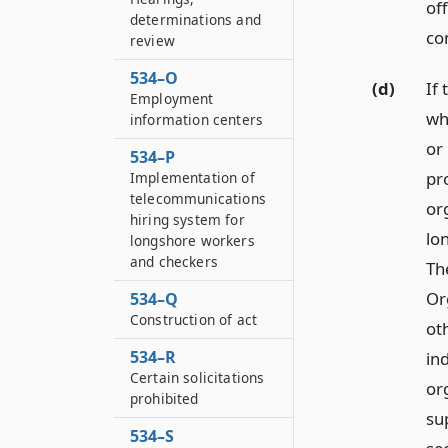
of
determinations and
co
review
534–O
(d)
If
Employment
wh
information centers
or 
534–P
pr
Implementation of
telecommunications
or
hiring system for
lo
longshore workers
and checkers
Th
Or
534–Q
Construction of act
ot
534–R
in
Certain solicitations
or
prohibited
su
534–S