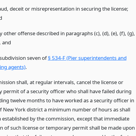
aud, deceit or misrepresentation in securing the license;
d
 other offense described in paragraphs (c), (d), (e), (f), (g),
,
and
 subdivision seven of
§ 534-F (Pier superintendents and
ring agents)
.
sion shall, at regular intervals, cancel the license or
permit of a security officer who shall have failed during
ding twelve months to have worked as a security officer in
of New York district a minimum number of hours as shall
 established by the commission, except that immediate
on of such license or temporary permit shall be made upon