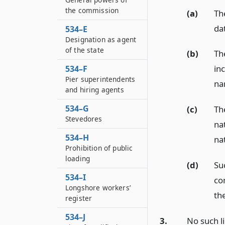
the commission
(a)
Th
dat
534–E
Designation as agent
of the state
(b)
Th
in
534–F
Pier superintendents
na
and hiring agents
534–G
(c)
The
Stevedores
nat
534–H
na
Prohibition of public
loading
(d)
Su
534–I
co
Longshore workers’
the
register
534–J
3.
No such li