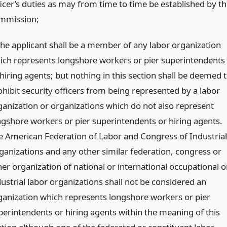
ficer’s duties as may from time to time be established by th
mmission;
 the applicant shall be a member of any labor organization
ich represents longshore workers or pier superintendents
hiring agents; but nothing in this section shall be deemed 
ohibit security officers from being represented by a labor
ganization or organizations which do not also represent
ngshore workers or pier superintendents or hiring agents.
e American Federation of Labor and Congress of Industrial
ganizations and any other similar federation, congress or
her organization of national or international occupational o
dustrial labor organizations shall not be considered an
ganization which represents longshore workers or pier
perintendents or hiring agents within the meaning of this