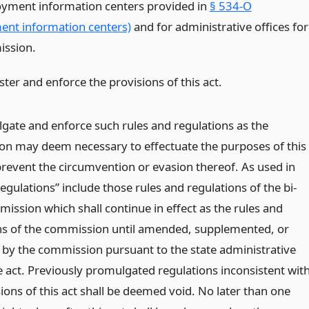
yment information centers provided in
§ 534-O
nt information centers)
and for administrative offices for
ission.
ter and enforce the provisions of this act.
gate and enforce such rules and regulations as the
n may deem necessary to effectuate the purposes of this
 prevent the circumvention or evasion thereof. As used in
“regulations” include those rules and regulations of the bi-
ission which shall continue in effect as the rules and
ns of the commission until amended, supplemented, or
 by the commission pursuant to the state administrative
 act. Previously promulgated regulations inconsistent wit
ions of this act shall be deemed void. No later than one