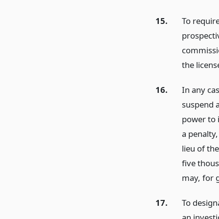
15.
To require
prospectiv
commissio
the licens
16.
In any ca
suspend a
power to 
a penalty
lieu of t
five thou
may, for 
17.
To design
an investi