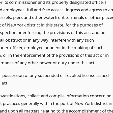
r its commissioner and its properly designated officers,
d employees, full and free access, ingress and egress to a
essels, piers and other waterfront terminals or other place
t of New York district in this state, for the purposes of
pection or enforcing the provisions of this act; and no
ll obstruct or in any way interfere with any such
ner, officer, employee or agent in the making of such
, or in the enforcement of the provisions of this act or in
rmance of any other power or duty under this act.
r possession of any suspended or revoked license issued
 act.
nvestigations, collect and compile information concerning
 practices generally within the port of New York district in
 and upon all matters relating to the accomplishment of th