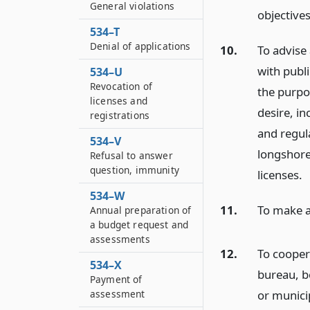
General violations
objectives
534–T
Denial of applications
10.
To advise
with publi
534–U
Revocation of
the purpo
licenses and
desire, in
registrations
and regul
534–V
longshore
Refusal to answer
question, immunity
licenses.
534–W
11.
To make a
Annual preparation of
a budget request and
assessments
12.
To cooper
534–X
bureau, b
Payment of
or municip
assessment