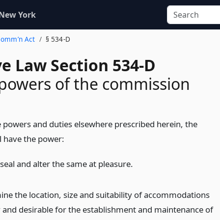
 New York
 Comm’n Act
§ 534-D
ve Law Section 534-D
powers of the commission
he powers and duties elsewhere prescribed herein, the
l have the power:
seal and alter the same at pleasure.
ine the location, size and suitability of accommodations
 and desirable for the establishment and maintenance of