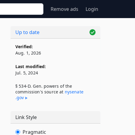
Remove ads
Login
Up to date
Verified:
Aug. 1, 2026
Last modified:
Jul. 5, 2024
§ 534-D. Gen. powers of the
commission's source at
nysenate​
.gov
Link Style
Pragmatic