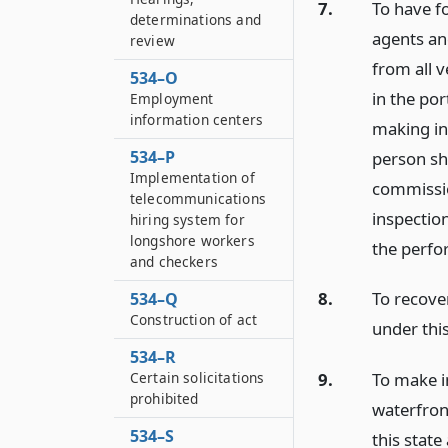
7.
To have fo
determinations and
agents an
review
from all v
534–O
in the por
Employment
information centers
making ins
534–P
person sha
Implementation of
commissio
telecommunications
inspection
hiring system for
longshore workers
the perfo
and checkers
8.
To recove
534–Q
Construction of act
under this
534–R
Certain solicitations
9.
To make i
prohibited
waterfront
534–S
this state