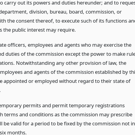
to carry out its powers and duties hereunder; and to reque
department, division, bureau, board, commission, or
th the consent thereof, to execute such of its functions an
s the public interest may require.
ate officers, employees and agents who may exercise the
d duties of the commission except the power to make rul
ations. Notwithstanding any other provision of law, the
 employees and agents of the commission established by th
e appointed or employed without regard to their state of
.
temporary permits and permit temporary registrations
h terms and conditions as the commission may prescribe
l be valid for a period to be fixed by the commission not in
 six months.