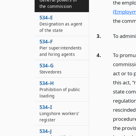
the emplo
the commission
(Employme
534–E
the comm
Designation as agent
of the state
3.
To adminis
534–F
Pier superintendents
and hiring agents
4.
To promul
commissio
534–G
Stevedores
act or to
this act, 
534–H
Prohibition of public
state comm
loading
regulatio
534–I
rescinded
Longshore workers’
procedure
register
the provis
534–J