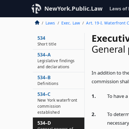
NewYork.Public.Law
Laws of
Laws
Exec. Law
Art. 19-I. Waterfront
Executi
534
Short title
General 
534–A
Legislative findings
and declarations
In addition to t
534–B
commission shal
Definitions
534–C
1.
To have a 
New York waterfront
commission
established
2.
To determ
necessary
534–D
General powers of