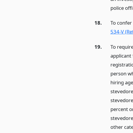
police off
18.
To confer
534-V (Re
19.
To require
applicant 
registrat
person wh
hiring ag
stevedore
stevedore,
percent o
stevedore 
other cate