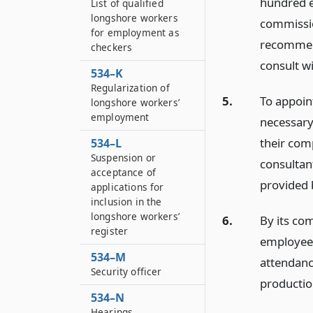
hundred e
List of qualified
longshore workers
commissio
for employment as
recommend
checkers
consult w
534–K
Regularization of
5.
To appoin
longshore workers’
employment
necessary,
their com
534–L
Suspension or
consultant
acceptance of
provided 
applications for
inclusion in the
longshore workers’
6.
By its co
register
employees
534–M
attendanc
Security officer
productio
534–N
Hearings,