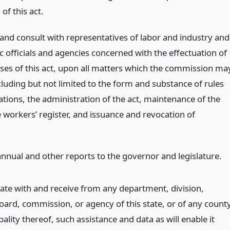
 of this act.
 and consult with representatives of labor and industry and
c officials and agencies concerned with the effectuation of
ses of this act, upon all matters which the commission ma
cluding but not limited to the form and substance of rules
ations, the administration of the act, maintenance of the
 workers’ register, and issuance and revocation of
nnual and other reports to the governor and legislature.
ate with and receive from any department, division,
oard, commission, or agency of this state, or of any count
ality thereof, such assistance and data as will enable it