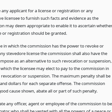
 any applicant for a license or registration or any
e licensee to furnish such facts and evidence as the
n may deem appropriate to enable it to ascertain whethe
e or registration should be granted.
se in which the commission has the power to revoke or
ny stevedore license the commission shall also have the
impose as an alternative to such revocation or suspension,
, which the licensee may elect to pay to the commission in
he revocation or suspension. The maximum penalty shall be
sand dollars for each separate offense. The commission
good cause shown, abate all or part of such penalty.
ate any officer, agent or employee of the commission to be
gator who shall be vested with all the powers of a peace or