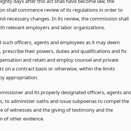
ighty days after this act shall have become law, the
n shall commence review of its regulations in order to
 necessary changes. In its review, the commission shall
ith relevant employers and labor organizations.
t such officers, agents and employees as it may deem
 prescribe their powers, duties and qualifications and fix
pensation and retain and employ counsel and private
s on a contract basis or otherwise, within the limits
by appropriation.
mmissioner and its properly designated officers, agents an
, to administer oaths and issue subpoenas to compel the
e of witnesses and the giving of testimony and the
n of other evidence.