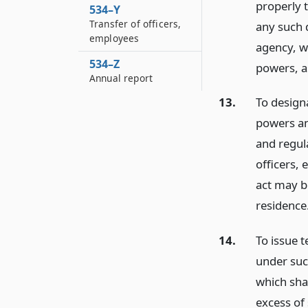
properly 
534–Y
Transfer of officers,
any such 
employees
agency, wi
534–Z
powers, a
Annual report
13.
To design
powers an
and regul
officers,
act may b
residence
14.
To issue 
under suc
which shal
excess of