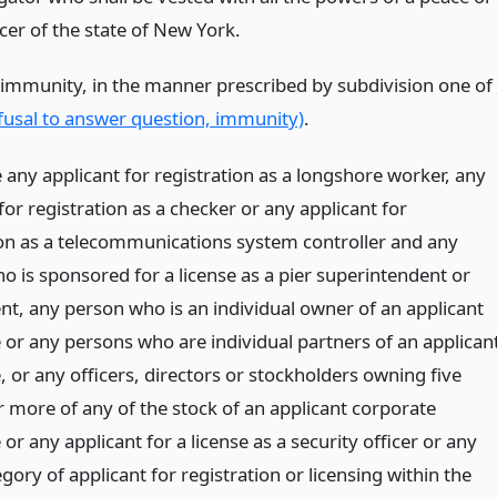
icer of the state of New York.
 immunity, in the manner prescribed by subdivision one of
fusal to answer question, immunity)
.
 any applicant for registration as a longshore worker, any
for registration as a checker or any applicant for
ion as a telecommunications system controller and any
o is sponsored for a license as a pier superintendent or
ent, any person who is an individual owner of an applicant
 or any persons who are individual partners of an applican
 or any officers, directors or stockholders owning five
r more of any of the stock of an applicant corporate
or any applicant for a license as a security officer or any
gory of applicant for registration or licensing within the