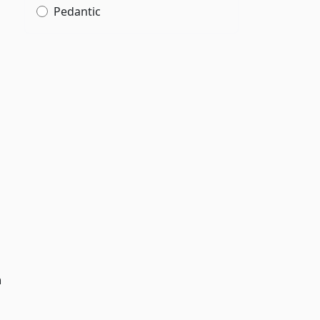
Pedantic
h