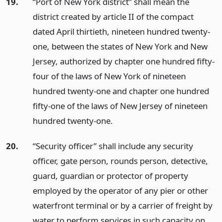
19.
“Port of New York district” shall mean the
district created by article II of the compact
dated April thirtieth, nineteen hundred twenty-
one, between the states of New York and New
Jersey, authorized by chapter one hundred fifty-
four of the laws of New York of nineteen
hundred twenty-one and chapter one hundred
fifty-one of the laws of New Jersey of nineteen
hundred twenty-one.
20.
“Security officer” shall include any security
officer, gate person, rounds person, detective,
guard, guardian or protector of property
employed by the operator of any pier or other
waterfront terminal or by a carrier of freight by
water to perform services in such capacity on