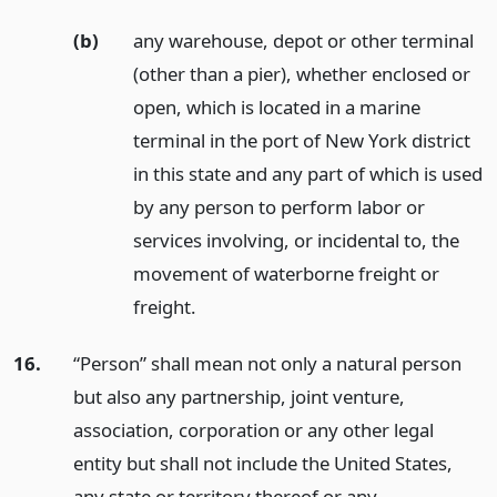
(b)
any warehouse, depot or other terminal
(other than a pier), whether enclosed or
open, which is located in a marine
terminal in the port of New York district
in this state and any part of which is used
by any person to perform labor or
services involving, or incidental to, the
movement of waterborne freight or
freight.
16.
“Person” shall mean not only a natural person
but also any partnership, joint venture,
association, corporation or any other legal
entity but shall not include the United States,
any state or territory thereof or any