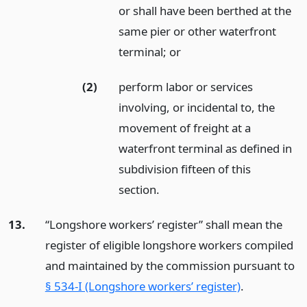
or shall have been berthed at the
same pier or other waterfront
terminal;
or
(2)
perform labor or services
involving, or incidental to, the
movement of freight at a
waterfront terminal as defined in
subdivision fifteen of this
section.
13.
“Longshore workers’ register” shall mean the
register of eligible longshore workers compiled
and maintained by the commission pursuant to
§ 534-I (Longshore workers’ register)
.