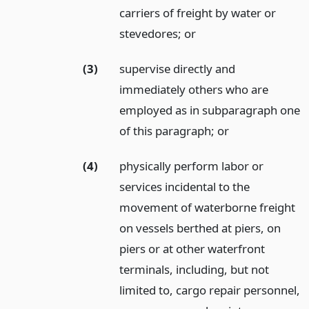
carriers of freight by water or
stevedores;
or
(3)
supervise directly and
immediately others who are
employed as in subparagraph one
of this paragraph;
or
(4)
physically perform labor or
services incidental to the
movement of waterborne freight
on vessels berthed at piers, on
piers or at other waterfront
terminals, including, but not
limited to, cargo repair personnel,