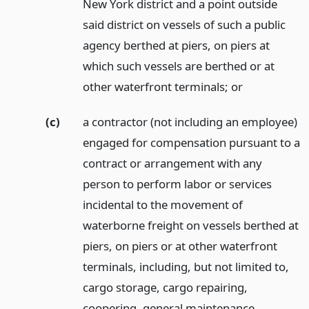
New York district and a point outside
said district on vessels of such a public
agency berthed at piers, on piers at
which such vessels are berthed or at
other waterfront terminals;
or
(c)
a contractor (not including an employee)
engaged for compensation pursuant to a
contract or arrangement with any
person to perform labor or services
incidental to the movement of
waterborne freight on vessels berthed at
piers, on piers or at other waterfront
terminals, including, but not limited to,
cargo storage, cargo repairing,
coopering, general maintenance,