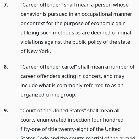
7.
“Career offender” shall mean a person whose
behavior is pursued in an occupational manner
or context for the purpose of economic gain
utilizing such methods as are deemed criminal
violations against the public policy of the state
of New York.
8.
“Career offender cartel” shall mean a number of
career offenders acting in concert, and may
include what is commonly referred to as an
organized crime group.
9.
“Court of the United States” shall mean all
courts enumerated in section four hundred
fifty-one of title twenty-eight of the United
States Code and the courts-martial of the armed