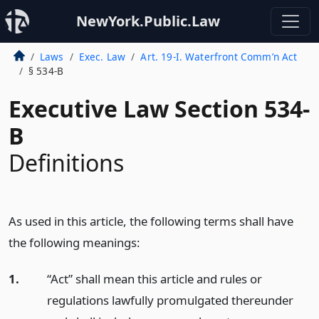
NewYork.Public.Law
Laws
Exec. Law
Art. 19-I. Waterfront Comm’n Act
§ 534-B
Executive Law Section 534-
B
Definitions
As used in this article, the following terms shall have
the following meanings:
1.
“Act” shall mean this article and rules or
regulations lawfully promulgated thereunder