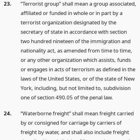
23.
“Terrorist group” shall mean a group associated,
affiliated or funded in whole or in part by a
terrorist organization designated by the
secretary of state in accordance with section
two hundred nineteen of the immigration and
nationality act, as amended from time to time,
or any other organization which assists, funds
or engages in acts of terrorism as defined in the
laws of the United States, or of the state of New
York, including, but not limited to, subdivision
one of section 490.05 of the penal law.
24.
“Waterborne freight” shall mean freight carried
by or consigned for carriage by carriers of
freight by water, and shall also include freight