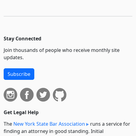
Stay Connected
Join thousands of people who receive monthly site
updates.
Subscribe
Get Legal Help
The
New York State Bar Association
runs a service for
finding an attorney in good standing. Initial