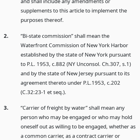
and shall include any amendments or
supplements to this article to implement the
purposes thereof.
2.
“Bi-state commission” shall mean the
Waterfront Commission of New York Harbor
established by the state of New York pursuant
to P.L. 1953, c.882 (NY Unconsol. Ch.307, s.1)
and by the state of New Jersey pursuant to its
agreement thereto under P.L.1953, c.202
(C.32:23-1 et seq.).
3.
“Carrier of freight by water” shall mean any
person who may be engaged or who may hold
oneself out as willing to be engaged, whether as
a common carrier, as a contract carrier or