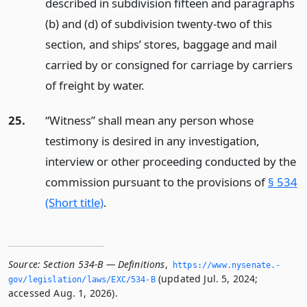
described in subdivision fifteen and paragraphs
(b) and (d) of subdivision twenty-two of this
section, and ships’ stores, baggage and mail
carried by or consigned for carriage by carriers
of freight by water.
25.
“Witness” shall mean any person whose
testimony is desired in any investigation,
interview or other proceeding conducted by the
commission pursuant to the provisions of
§ 534
(Short title)
.
Source:
Section 534-B — Definitions
,
https://www.­nysenate.­
(updated Jul. 5, 2024;
gov/legislation/laws/EXC/534-B
accessed Aug. 1, 2026).