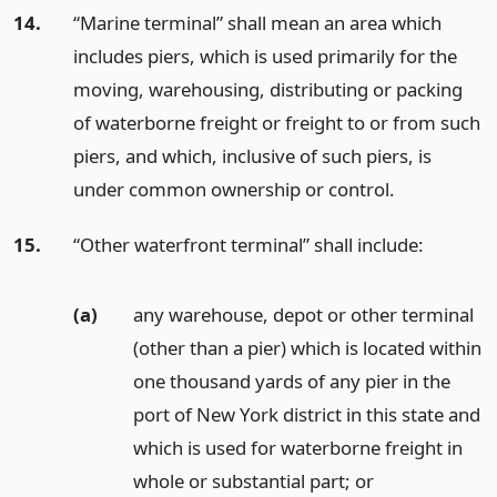
14.
“Marine terminal” shall mean an area which
includes piers, which is used primarily for the
moving, warehousing, distributing or packing
of waterborne freight or freight to or from such
piers, and which, inclusive of such piers, is
under common ownership or control.
15.
“Other waterfront terminal” shall include:
(a)
any warehouse, depot or other terminal
(other than a pier) which is located within
one thousand yards of any pier in the
port of New York district in this state and
which is used for waterborne freight in
whole or substantial part;
or