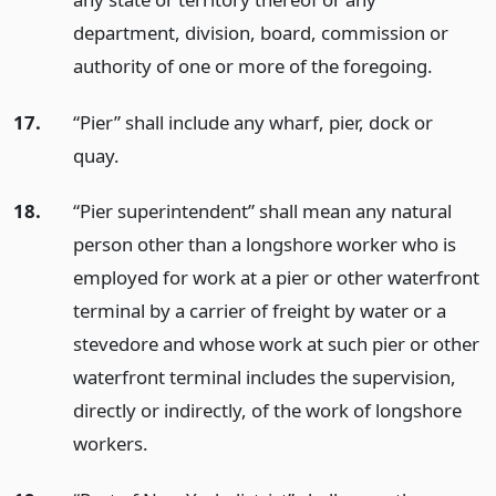
department, division, board, commission or
authority of one or more of the foregoing.
17.
“Pier” shall include any wharf, pier, dock or
quay.
18.
“Pier superintendent” shall mean any natural
person other than a longshore worker who is
employed for work at a pier or other waterfront
terminal by a carrier of freight by water or a
stevedore and whose work at such pier or other
waterfront terminal includes the supervision,
directly or indirectly, of the work of longshore
workers.