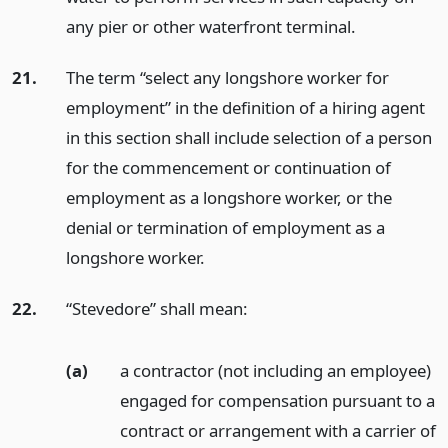
any pier or other waterfront terminal.
21.
The term “select any longshore worker for
employment” in the definition of a hiring agent
in this section shall include selection of a person
for the commencement or continuation of
employment as a longshore worker, or the
denial or termination of employment as a
longshore worker.
22.
“Stevedore” shall mean:
(a)
a contractor (not including an employee)
engaged for compensation pursuant to a
contract or arrangement with a carrier of