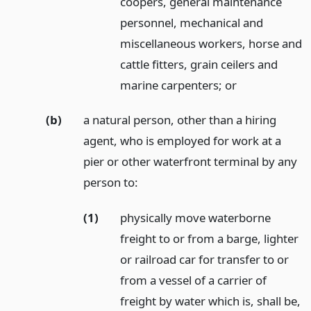
coopers, general maintenance
personnel, mechanical and
miscellaneous workers, horse and
cattle fitters, grain ceilers and
marine carpenters;
or
(b)
a natural person, other than a hiring
agent, who is employed for work at a
pier or other waterfront terminal by any
person to:
(1)
physically move waterborne
freight to or from a barge, lighter
or railroad car for transfer to or
from a vessel of a carrier of
freight by water which is, shall be,