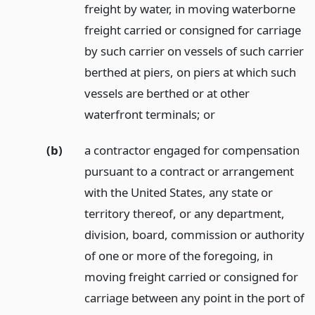
freight by water, in moving waterborne
freight carried or consigned for carriage
by such carrier on vessels of such carrier
berthed at piers, on piers at which such
vessels are berthed or at other
waterfront terminals;
or
(b)
a contractor engaged for compensation
pursuant to a contract or arrangement
with the United States, any state or
territory thereof, or any department,
division, board, commission or authority
of one or more of the foregoing, in
moving freight carried or consigned for
carriage between any point in the port of