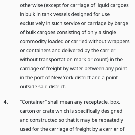
otherwise (except for carriage of liquid cargoes
in bulk in tank vessels designed for use
exclusively in such service or carriage by barge
of bulk cargoes consisting of only a single
commodity loaded or carried without wrappers
or containers and delivered by the carrier
without transportation mark or count) in the
carriage of freight by water between any point
in the port of New York district and a point
outside said district.
4.
“Container” shall mean any receptacle, box,
carton or crate which is specifically designed
and constructed so that it may be repeatedly
used for the carriage of freight by a carrier of