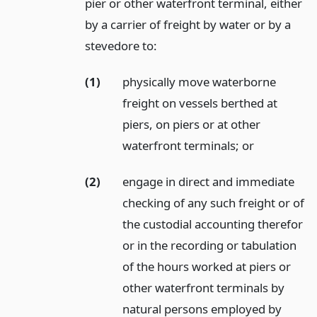
pier or other waterfront terminal, either
by a carrier of freight by water or by a
stevedore to:
(1)
physically move waterborne
freight on vessels berthed at
piers, on piers or at other
waterfront terminals;
or
(2)
engage in direct and immediate
checking of any such freight or of
the custodial accounting therefor
or in the recording or tabulation
of the hours worked at piers or
other waterfront terminals by
natural persons employed by