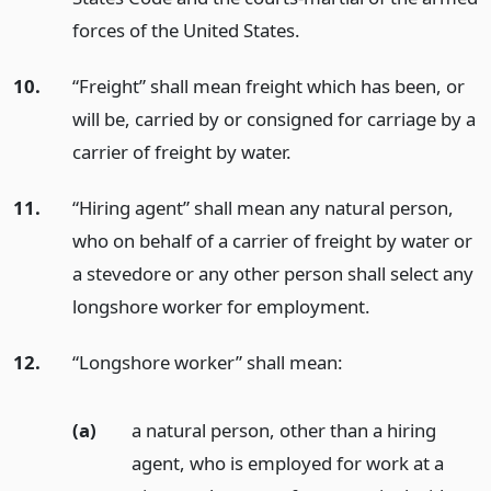
forces of the United States.
10.
“Freight” shall mean freight which has been, or
will be, carried by or consigned for carriage by a
carrier of freight by water.
11.
“Hiring agent” shall mean any natural person,
who on behalf of a carrier of freight by water or
a stevedore or any other person shall select any
longshore worker for employment.
12.
“Longshore worker” shall mean:
(a)
a natural person, other than a hiring
agent, who is employed for work at a