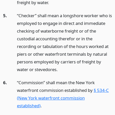
freight by water.
5.
“Checker” shall mean a longshore worker who is
employed to engage in direct and immediate
checking of waterborne freight or of the
custodial accounting therefor or in the
recording or tabulation of the hours worked at
piers or other waterfront terminals by natural
persons employed by carriers of freight by
water or stevedores.
6.
“Commission” shall mean the New York
waterfront commission established by
§ 534-C
(New York waterfront commission
established)
.