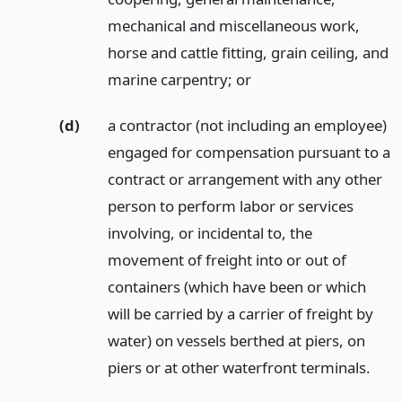
mechanical and miscellaneous work,
horse and cattle fitting, grain ceiling, and
marine carpentry;
or
(d)
a contractor (not including an employee)
engaged for compensation pursuant to a
contract or arrangement with any other
person to perform labor or services
involving, or incidental to, the
movement of freight into or out of
containers (which have been or which
will be carried by a carrier of freight by
water) on vessels berthed at piers, on
piers or at other waterfront terminals.