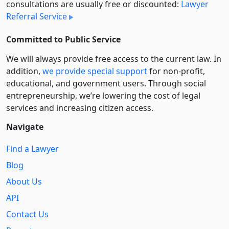
consultations are usually free or discounted:
Lawyer
Referral Service
Committed to Public Service
We will always provide free access to the current law. In
addition,
we provide special support
for non-profit,
educational, and government users. Through social
entre­pre­neurship, we’re lowering the cost of legal
services and increasing citizen access.
Navigate
Find a Lawyer
Blog
About Us
API
Contact Us