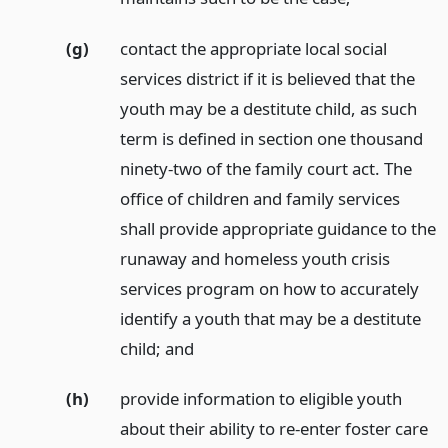
(g)
contact the appropriate local social
services district if it is believed that the
youth may be a destitute child, as such
term is defined in section one thousand
ninety-two of the family court act. The
office of children and family services
shall provide appropriate guidance to the
runaway and homeless youth crisis
services program on how to accurately
identify a youth that may be a destitute
child;
and
(h)
provide information to eligible youth
about their ability to re-enter foster care