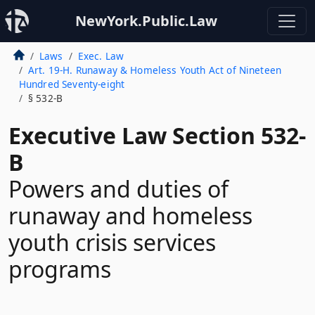
NewYork.Public.Law
Laws
Exec. Law
Art. 19-H. Runaway & Homeless Youth Act of Nineteen
Hundred Seventy-eight
§ 532-B
Executive Law Section 532-
B
Powers and duties of
runaway and homeless
youth crisis services
programs