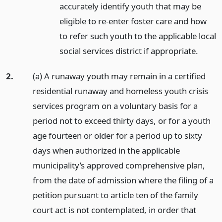
accurately identify youth that may be
eligible to re-enter foster care and how
to refer such youth to the applicable local
social services district if appropriate.
2.
(a) A runaway youth may remain in a certified
residential runaway and homeless youth crisis
services program on a voluntary basis for a
period not to exceed thirty days, or for a youth
age fourteen or older for a period up to sixty
days when authorized in the applicable
municipality’s approved comprehensive plan,
from the date of admission where the filing of a
petition pursuant to article ten of the family
court act is not contemplated, in order that