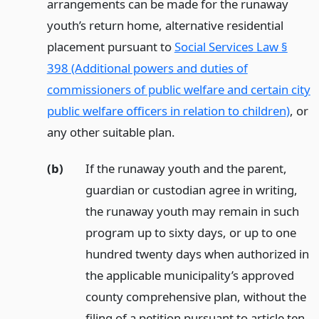
arrangements can be made for the runaway
youth’s return home, alternative residential
placement pursuant to
Social Services Law §
398 (Additional powers and duties of
commissioners of public welfare and certain city
public welfare officers in relation to children)
, or
any other suitable plan.
(b)
If the runaway youth and the parent,
guardian or custodian agree in writing,
the runaway youth may remain in such
program up to sixty days, or up to one
hundred twenty days when authorized in
the applicable municipality’s approved
county comprehensive plan, without the
filing of a petition pursuant to article ten