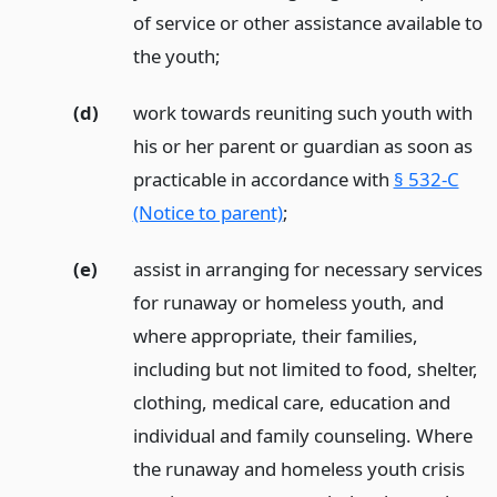
of service or other assistance available to
the youth;
(d)
work towards reuniting such youth with
his or her parent or guardian as soon as
practicable in accordance with
§ 532-C
(Notice to parent)
;
(e)
assist in arranging for necessary services
for runaway or homeless youth, and
where appropriate, their families,
including but not limited to food, shelter,
clothing, medical care, education and
individual and family counseling. Where
the runaway and homeless youth crisis