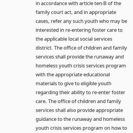
in accordance with article ten-B of the
family court act, and in appropriate
cases, refer any such youth who may be
interested in re-entering foster care to
the applicable local social services
district. The office of children and family
services shall provide the runaway and
homeless youth crisis services program
with the appropriate educational
materials to give to eligible youth
regarding their ability to re-enter foster
care. The office of children and family
services shall also provide appropriate
guidance to the runaway and homeless
youth crisis services program on how to