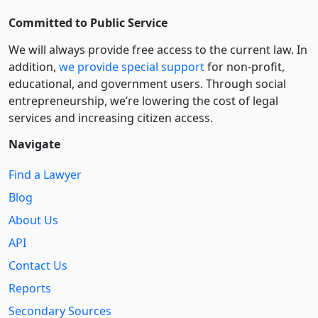
Committed to Public Service
We will always provide free access to the current law. In
addition,
we provide special support
for non-profit,
educational, and government users. Through social
entre­pre­neurship, we’re lowering the cost of legal
services and increasing citizen access.
Navigate
Find a Lawyer
Blog
About Us
API
Contact Us
Reports
Secondary Sources