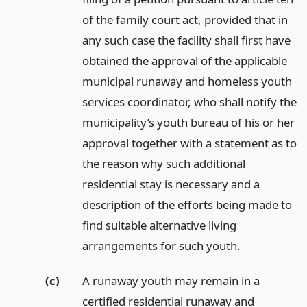
of the family court act, provided that in
any such case the facility shall first have
obtained the approval of the applicable
municipal runaway and homeless youth
services coordinator, who shall notify the
municipality’s youth bureau of his or her
approval together with a statement as to
the reason why such additional
residential stay is necessary and a
description of the efforts being made to
find suitable alternative living
arrangements for such youth.
(c)
A runaway youth may remain in a
certified residential runaway and