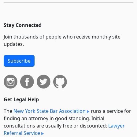
Stay Connected
Join thousands of people who receive monthly site
updates.
Subscribe
Get Legal Help
The
New York State Bar Association
runs a service for
finding an attorney in good standing. Initial
consultations are usually free or discounted:
Lawyer
Referral Service