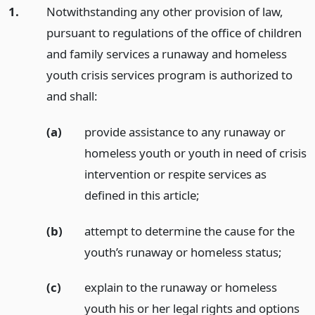
1.
Notwithstanding any other provision of law,
pursuant to regulations of the office of children
and family services a runaway and homeless
youth crisis services program is authorized to
and shall:
(a)
provide assistance to any runaway or
homeless youth or youth in need of crisis
intervention or respite services as
defined in this article;
(b)
attempt to determine the cause for the
youth’s runaway or homeless status;
(c)
explain to the runaway or homeless
youth his or her legal rights and options