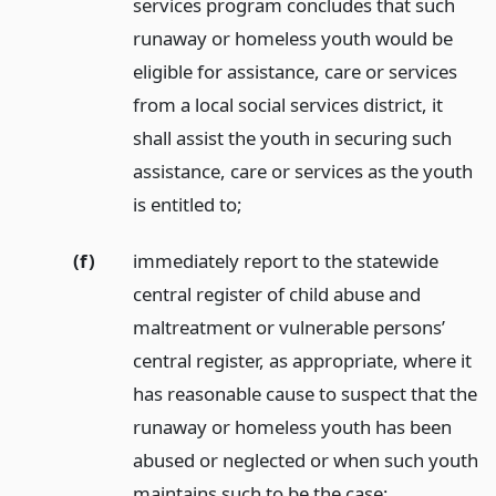
services program concludes that such
runaway or homeless youth would be
eligible for assistance, care or services
from a local social services district, it
shall assist the youth in securing such
assistance, care or services as the youth
is entitled to;
(f)
immediately report to the statewide
central register of child abuse and
maltreatment or vulnerable persons’
central register, as appropriate, where it
has reasonable cause to suspect that the
runaway or homeless youth has been
abused or neglected or when such youth
maintains such to be the case;