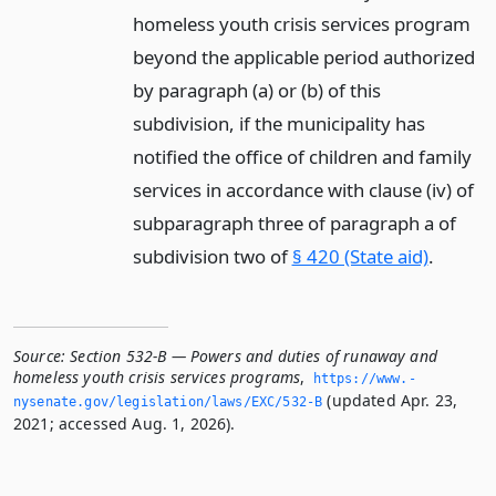
homeless youth crisis services program
beyond the applicable period authorized
by paragraph (a) or (b) of this
subdivision, if the municipality has
notified the office of children and family
services in accordance with clause (iv) of
subparagraph three of paragraph a of
subdivision two of
§ 420 (State aid)
.
Source:
Section 532-B — Powers and duties of runaway and
homeless youth crisis services programs
,
https://www.­
(updated Apr. 23,
nysenate.­gov/legislation/laws/EXC/532-B
2021; accessed Aug. 1, 2026).