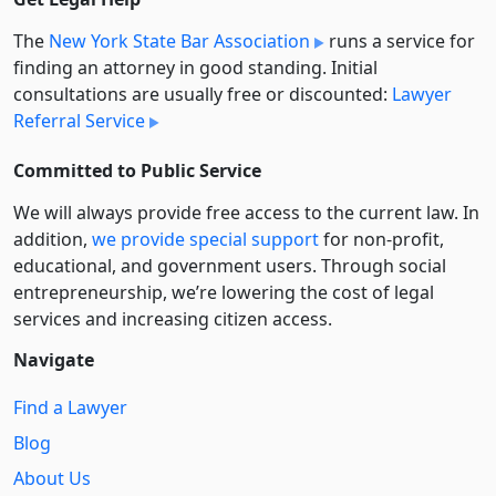
The
New York State Bar Association
runs a service for
finding an attorney in good standing. Initial
consultations are usually free or discounted:
Lawyer
Referral Service
Committed to Public Service
We will always provide free access to the current law. In
addition,
we provide special support
for non-profit,
educational, and government users. Through social
entre­pre­neurship, we’re lowering the cost of legal
services and increasing citizen access.
Navigate
Find a Lawyer
Blog
About Us