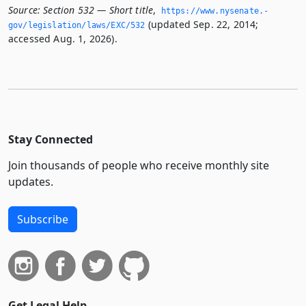
Source:
Section 532 — Short title
,
https://www.­nysenate.­
(updated Sep. 22, 2014;
gov/legislation/laws/EXC/532
accessed Aug. 1, 2026).
Stay Connected
Join thousands of people who receive monthly site
updates.
Subscribe
Get Legal Help