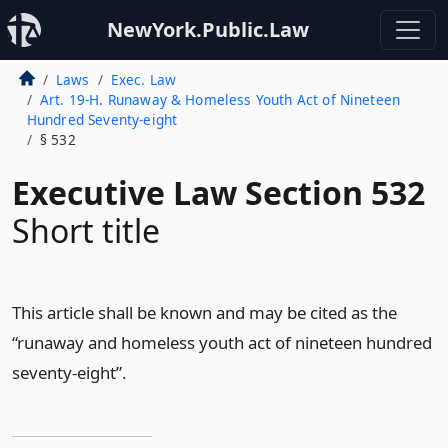
NewYork.Public.Law
Laws
Exec. Law
Art. 19-H. Runaway & Homeless Youth Act of Nineteen
Hundred Seventy-eight
§ 532
Executive Law Section 532
Short title
This article shall be known and may be cited as the
“runaway and homeless youth act of nineteen hundred
seventy-eight”.