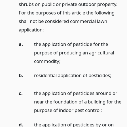
shrubs on public or private outdoor property.
For the purposes of this article the following
shall not be considered commercial lawn
application:
a.
the application of pesticide for the
purpose of producing an agricultural
commodity;
b.
residential application of pesticides;
c.
the application of pesticides around or
near the foundation of a building for the
purpose of indoor pest control;
d.
the application of pesticides by or on