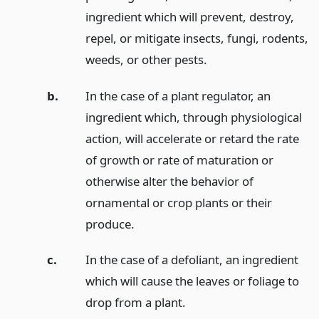
ingredient which will prevent, destroy,
repel, or mitigate insects, fungi, rodents,
weeds, or other pests.
b.
In the case of a plant regulator, an
ingredient which, through physiological
action, will accelerate or retard the rate
of growth or rate of maturation or
otherwise alter the behavior of
ornamental or crop plants or their
produce.
c.
In the case of a defoliant, an ingredient
which will cause the leaves or foliage to
drop from a plant.