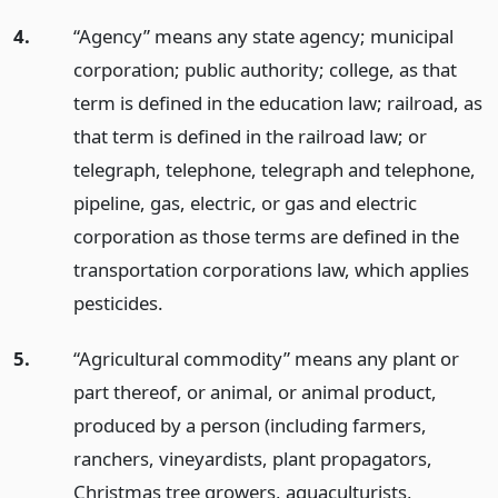
4.
“Agency” means any state agency; municipal
corporation; public authority; college, as that
term is defined in the education law; railroad, as
that term is defined in the railroad law; or
telegraph, telephone, telegraph and telephone,
pipeline, gas, electric, or gas and electric
corporation as those terms are defined in the
transportation corporations law, which applies
pesticides.
5.
“Agricultural commodity” means any plant or
part thereof, or animal, or animal product,
produced by a person (including farmers,
ranchers, vineyardists, plant propagators,
Christmas tree growers, aquaculturists,