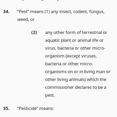
34.
“Pest” means (1) any insect, rodent, fungus,
weed,
or
(2)
any other form of terrestrial or
aquatic plant or animal life or
virus, bacteria or other micro-
organism (except viruses,
bacteria or other micro-
organisms on or in living man or
other living animals) which the
commissioner declares to be a
pest.
35.
“Pesticide” means: