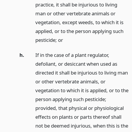
practice, it shall be injurious to living
man or other vertebrate animals or
vegetation, except weeds, to which it is
applied, or to the person applying such
pesticide;
or
h.
If in the case of a plant regulator,
defoliant, or desiccant when used as
directed it shall be injurious to living man
or other vertebrate animals, or
vegetation to which it is applied, or to the
person applying such pesticide;
provided, that physical or physiological
effects on plants or parts thereof shall
not be deemed injurious, when this is the