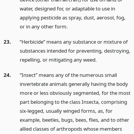
water, designed for, or adaptable to use in
applying pesticide as spray, dust, aerosol, fog,
or in any other form.
23.
“Herbicide” means any substance or mixture of
substances intended for preventing, destroying,
repelling, or mitigating any weed.
24.
“Insect” means any of the numerous small
invertebrate animals generally having the body
more or less obviously segmented, for the most
part belonging to the class Insecta, comprising
six-legged, usually winged forms, as, for
example, beetles, bugs, bees, flies, and to other
allied classes of arthropods whose members