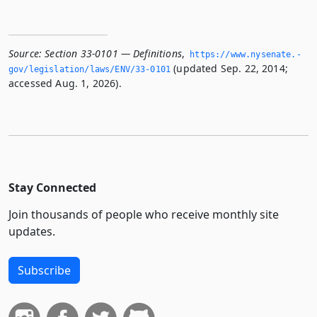
Source:
Section 33-0101 — Definitions
,
https://www.­nysenate.­
(updated Sep. 22, 2014;
gov/legislation/laws/ENV/33-0101
accessed Aug. 1, 2026).
Stay Connected
Join thousands of people who receive monthly site
updates.
Subscribe