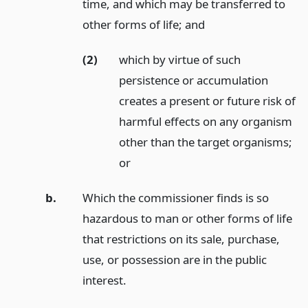
time, and which may be transferred to
other forms of life;
and
(2)
which by virtue of such
persistence or accumulation
creates a present or future risk of
harmful effects on any organism
other than the target organisms;
or
b.
Which the commissioner finds is so
hazardous to man or other forms of life
that restrictions on its sale, purchase,
use, or possession are in the public
interest.