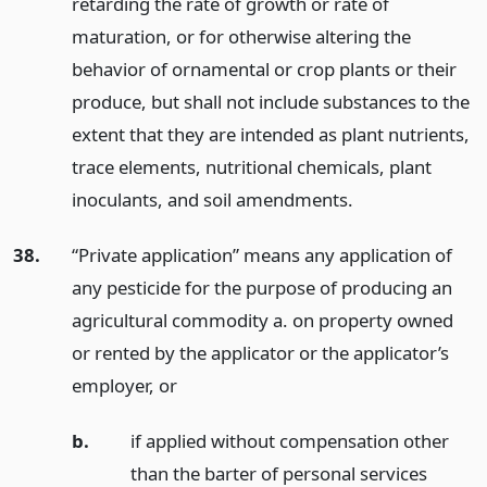
retarding the rate of growth or rate of
maturation, or for otherwise altering the
behavior of ornamental or crop plants or their
produce, but shall not include substances to the
extent that they are intended as plant nutrients,
trace elements, nutritional chemicals, plant
inoculants, and soil amendments.
38.
“Private application” means any application of
any pesticide for the purpose of producing an
agricultural commodity a. on property owned
or rented by the applicator or the applicator’s
employer,
or
b.
if applied without compensation other
than the barter of personal services