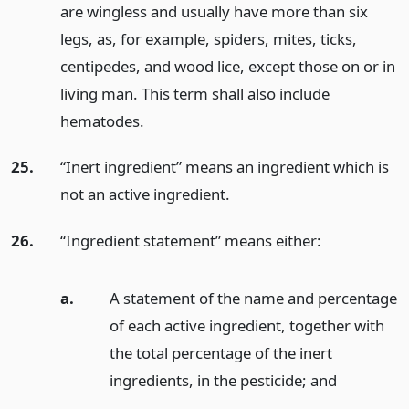
are wingless and usually have more than six
legs, as, for example, spiders, mites, ticks,
centipedes, and wood lice, except those on or in
living man. This term shall also include
hematodes.
25.
“Inert ingredient” means an ingredient which is
not an active ingredient.
26.
“Ingredient statement” means either:
a.
A statement of the name and percentage
of each active ingredient, together with
the total percentage of the inert
ingredients, in the pesticide;
and