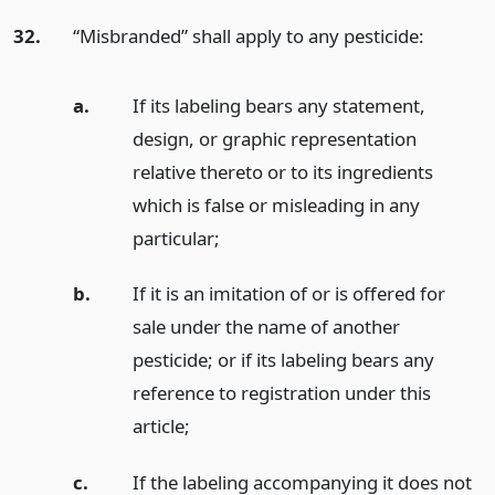
32.
“Misbranded” shall apply to any pesticide:
a.
If its labeling bears any statement,
design, or graphic representation
relative thereto or to its ingredients
which is false or misleading in any
particular;
b.
If it is an imitation of or is offered for
sale under the name of another
pesticide; or if its labeling bears any
reference to registration under this
article;
c.
If the labeling accompanying it does not