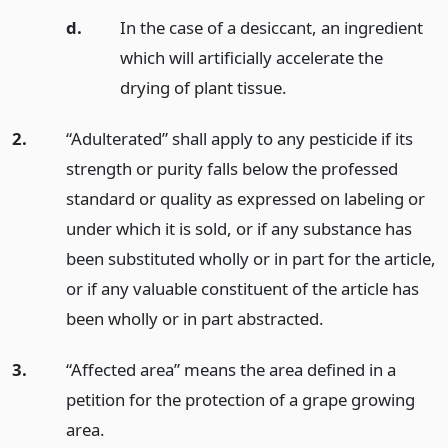
d.
In the case of a desiccant, an ingredient
which will artificially accelerate the
drying of plant tissue.
2.
“Adulterated” shall apply to any pesticide if its
strength or purity falls below the professed
standard or quality as expressed on labeling or
under which it is sold, or if any substance has
been substituted wholly or in part for the article,
or if any valuable constituent of the article has
been wholly or in part abstracted.
3.
“Affected area” means the area defined in a
petition for the protection of a grape growing
area.