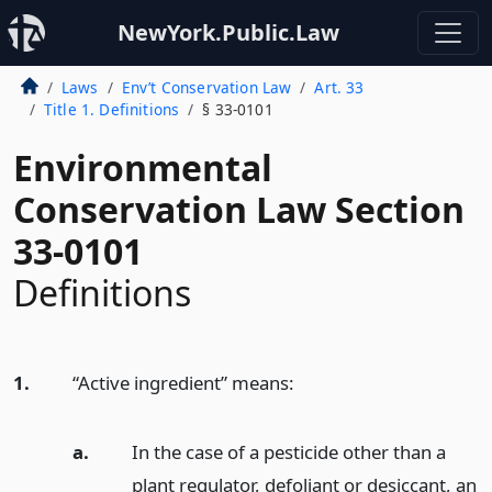
NewYork.Public.Law
Laws
Env’t Conservation Law
Art. 33
Title 1. Definitions
§ 33-0101
Environmental
Conservation Law Section
33-0101
Definitions
1.
“Active ingredient” means:
a.
In the case of a pesticide other than a
plant regulator, defoliant or desiccant, an