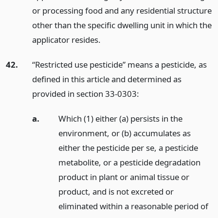
or processing food and any residential structure
other than the specific dwelling unit in which the
applicator resides.
42.
“Restricted use pesticide” means a pesticide, as
defined in this article and determined as
provided in section 33-0303:
a.
Which (1) either (a) persists in the
environment, or (b) accumulates as
either the pesticide per se, a pesticide
metabolite, or a pesticide degradation
product in plant or animal tissue or
product, and is not excreted or
eliminated within a reasonable period of