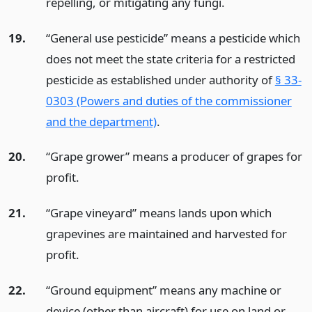
repelling, or mitigating any fungi.
19.
“General use pesticide” means a pesticide which
does not meet the state criteria for a restricted
pesticide as established under authority of
§ 33-
0303 (Powers and duties of the commissioner
and the department)
.
20.
“Grape grower” means a producer of grapes for
profit.
21.
“Grape vineyard” means lands upon which
grapevines are maintained and harvested for
profit.
22.
“Ground equipment” means any machine or
device (other than aircraft) for use on land or