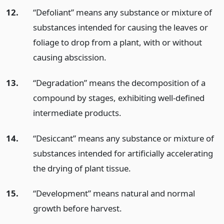
12.
“Defoliant” means any substance or mixture of
substances intended for causing the leaves or
foliage to drop from a plant, with or without
causing abscission.
13.
“Degradation” means the decomposition of a
compound by stages, exhibiting well-defined
intermediate products.
14.
“Desiccant” means any substance or mixture of
substances intended for artificially accelerating
the drying of plant tissue.
15.
“Development” means natural and normal
growth before harvest.