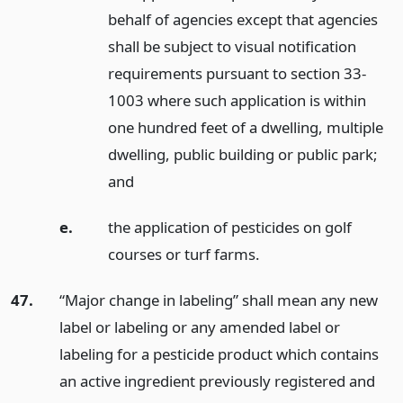
behalf of agencies except that agencies
shall be subject to visual notification
requirements pursuant to section 33-
1003 where such application is within
one hundred feet of a dwelling, multiple
dwelling, public building or public park;
and
e.
the application of pesticides on golf
courses or turf farms.
47.
“Major change in labeling” shall mean any new
label or labeling or any amended label or
labeling for a pesticide product which contains
an active ingredient previously registered and