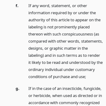
f.
If any word, statement, or other
information required by or under the
authority of this article to appear on the
labeling is not prominently placed
thereon with such conspicuousness (as
compared with other words, statements,
designs, or graphic matter in the
labeling) and in such terms as to render
it likely to be read and understood by the
ordinary individual under customary
conditions of purchase and use;
g.
If in the case of an insecticide, fungicide,
or herbicide, when used as directed or in
accordance with commonly recognized