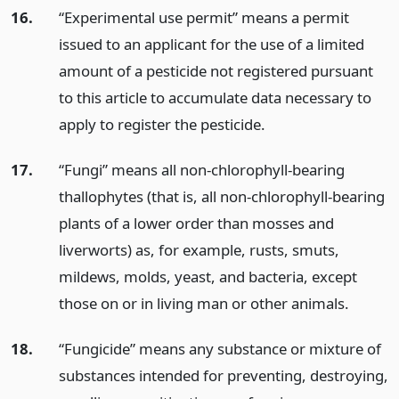
16.
“Experimental use permit” means a permit
issued to an applicant for the use of a limited
amount of a pesticide not registered pursuant
to this article to accumulate data necessary to
apply to register the pesticide.
17.
“Fungi” means all non-chlorophyll-bearing
thallophytes (that is, all non-chlorophyll-bearing
plants of a lower order than mosses and
liverworts) as, for example, rusts, smuts,
mildews, molds, yeast, and bacteria, except
those on or in living man or other animals.
18.
“Fungicide” means any substance or mixture of
substances intended for preventing, destroying,