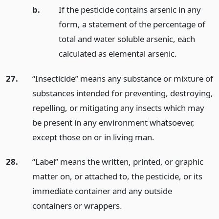
b.
If the pesticide contains arsenic in any
form, a statement of the percentage of
total and water soluble arsenic, each
calculated as elemental arsenic.
27.
“Insecticide” means any substance or mixture of
substances intended for preventing, destroying,
repelling, or mitigating any insects which may
be present in any environment whatsoever,
except those on or in living man.
28.
“Label” means the written, printed, or graphic
matter on, or attached to, the pesticide, or its
immediate container and any outside
containers or wrappers.