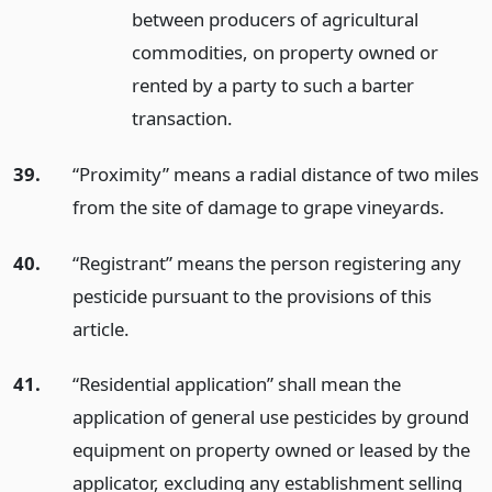
between producers of agricultural
commodities, on property owned or
rented by a party to such a barter
transaction.
39.
“Proximity” means a radial distance of two miles
from the site of damage to grape vineyards.
40.
“Registrant” means the person registering any
pesticide pursuant to the provisions of this
article.
41.
“Residential application” shall mean the
application of general use pesticides by ground
equipment on property owned or leased by the
applicator, excluding any establishment selling