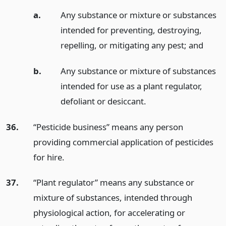
a.
Any substance or mixture or substances
intended for preventing, destroying,
repelling, or mitigating any pest;
and
b.
Any substance or mixture of substances
intended for use as a plant regulator,
defoliant or desiccant.
36.
“Pesticide business” means any person
providing commercial application of pesticides
for hire.
37.
“Plant regulator” means any substance or
mixture of substances, intended through
physiological action, for accelerating or