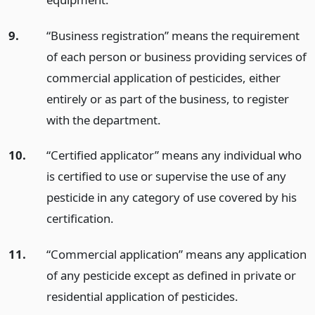
9.
“Business registration” means the requirement
of each person or business providing services of
commercial application of pesticides, either
entirely or as part of the business, to register
with the department.
10.
“Certified applicator” means any individual who
is certified to use or supervise the use of any
pesticide in any category of use covered by his
certification.
11.
“Commercial application” means any application
of any pesticide except as defined in private or
residential application of pesticides.