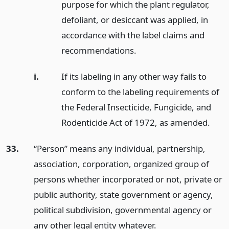
purpose for which the plant regulator,
defoliant, or desiccant was applied, in
accordance with the label claims and
recommendations.
i.
If its labeling in any other way fails to
conform to the labeling requirements of
the Federal Insecticide, Fungicide, and
Rodenticide Act of 1972, as amended.
33.
“Person” means any individual, partnership,
association, corporation, organized group of
persons whether incorporated or not, private or
public authority, state government or agency,
political subdivision, governmental agency or
any other legal entity whatever.