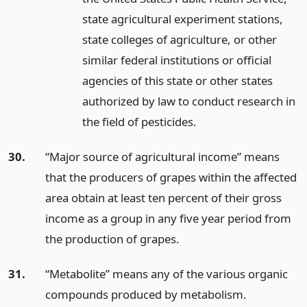
state agricultural experiment stations,
state colleges of agriculture, or other
similar federal institutions or official
agencies of this state or other states
authorized by law to conduct research in
the field of pesticides.
30.
“Major source of agricultural income” means
that the producers of grapes within the affected
area obtain at least ten percent of their gross
income as a group in any five year period from
the production of grapes.
31.
“Metabolite” means any of the various organic
compounds produced by metabolism.