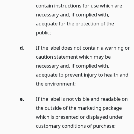
contain instructions for use which are
necessary and, if complied with,
adequate for the protection of the
public;
d.
If the label does not contain a warning or
caution statement which may be
necessary and, if complied with,
adequate to prevent injury to health and
the environment;
e.
If the label is not visible and readable on
the outside of the marketing package
which is presented or displayed under
customary conditions of purchase;