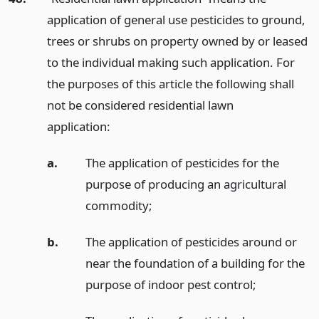
application of general use pesticides to ground,
trees or shrubs on property owned by or leased
to the individual making such application. For
the purposes of this article the following shall
not be considered residential lawn
application:
a.
The application of pesticides for the
purpose of producing an agricultural
commodity;
b.
The application of pesticides around or
near the foundation of a building for the
purpose of indoor pest control;