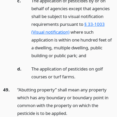
c.
The application of pesticides by or on
behalf of agencies except that agencies
shall be subject to visual notification
requirements pursuant to
§ 33-1003
(Visual notification)
where such
application is within one hundred feet of
a dwelling, multiple dwelling, public
building or public park;
and
d.
The application of pesticides on golf
courses or turf farms.
49.
“Abutting property” shall mean any property
which has any boundary or boundary point in
common with the property on which the
pesticide is to be applied.