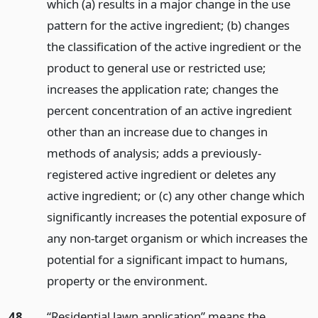
which (a) results in a major change in the use
pattern for the active ingredient; (b) changes
the classification of the active ingredient or the
product to general use or restricted use;
increases the application rate; changes the
percent concentration of an active ingredient
other than an increase due to changes in
methods of analysis; adds a previously-
registered active ingredient or deletes any
active ingredient; or (c) any other change which
significantly increases the potential exposure of
any non-target organism or which increases the
potential for a significant impact to humans,
property or the environment.
48.
“Residential lawn application” means the