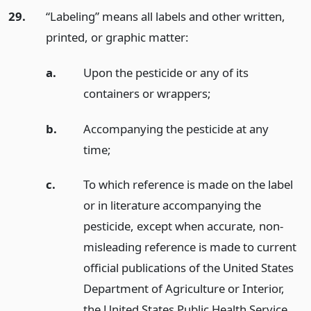
29.
“Labeling” means all labels and other written,
printed, or graphic matter:
a.
Upon the pesticide or any of its
containers or wrappers;
b.
Accompanying the pesticide at any
time;
c.
To which reference is made on the label
or in literature accompanying the
pesticide, except when accurate, non-
misleading reference is made to current
official publications of the United States
Department of Agriculture or Interior,
the United States Public Health Service,