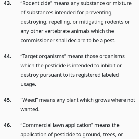
43.
“Rodenticide” means any substance or mixture
of substances intended for preventing,
destroying, repelling, or mitigating rodents or
any other vertebrate animals which the
commissioner shall declare to be a pest.
44.
“Target organisms” means those organisms
which the pesticide is intended to inhibit or
destroy pursuant to its registered labeled
usage.
45.
“Weed” means any plant which grows where not
wanted.
46.
“Commercial lawn application” means the
application of pesticide to ground, trees, or