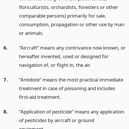
floriculturists, orchardists, foresters or other
comparable persons) primarily for sale,
consumption, propagation or other use by man
or animals.
6.
“Aircraft” means any contrivance now known, or
hereafter invented, used or designed for
navigation of, or flight in, the air.
7.
“Antidote” means the most practical immediate
treatment in case of poisoning and includes
first-aid treatment.
8.
“Application of pesticide” means any application
of pesticides by aircraft or ground
equipment.