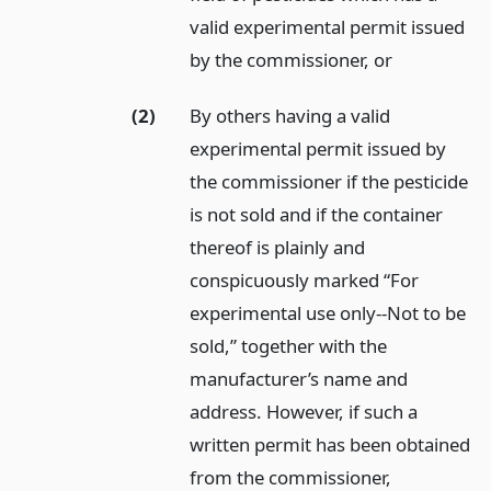
valid experimental permit issued
by the commissioner,
or
(2)
By others having a valid
experimental permit issued by
the commissioner if the pesticide
is not sold and if the container
thereof is plainly and
conspicuously marked “For
experimental use only--Not to be
sold,” together with the
manufacturer’s name and
address. However, if such a
written permit has been obtained
from the commissioner,