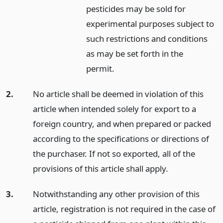
pesticides may be sold for
experimental purposes subject to
such restrictions and conditions
as may be set forth in the
permit.
2.
No article shall be deemed in violation of this
article when intended solely for export to a
foreign country, and when prepared or packed
according to the specifications or directions of
the purchaser. If not so exported, all of the
provisions of this article shall apply.
3.
Notwithstanding any other provision of this
article, registration is not required in the case of