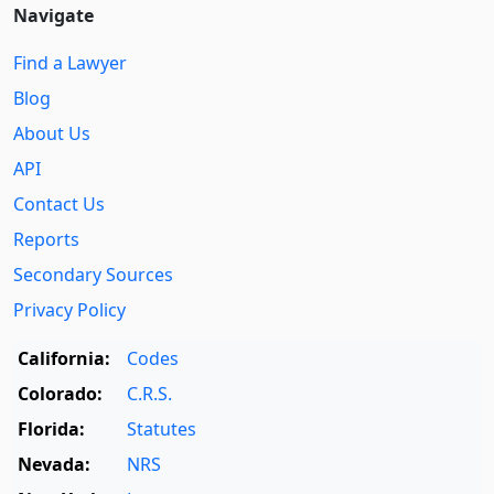
Navigate
Find a Lawyer
Blog
About Us
API
Contact Us
Reports
Secondary Sources
Privacy Policy
California:
Codes
Colorado:
C.R.S.
Florida:
Statutes
Nevada:
NRS