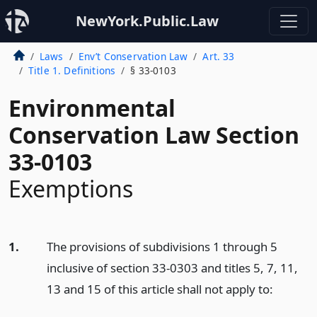
NewYork.Public.Law
Laws
Env’t Conservation Law
Art. 33
Title 1. Definitions
§ 33-0103
Environmental
Conservation Law Section
33-0103
Exemptions
1.
The provisions of subdivisions 1 through 5
inclusive of section 33-0303 and titles 5, 7, 11,
13 and 15 of this article shall not apply to: