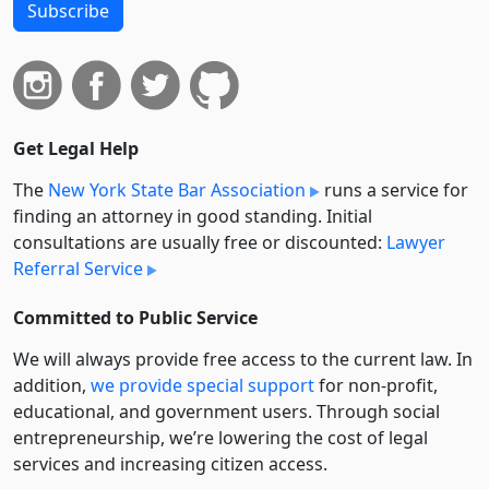
Subscribe
Get Legal Help
The
New York State Bar Association
runs a service for
finding an attorney in good standing. Initial
consultations are usually free or discounted:
Lawyer
Referral Service
Committed to Public Service
We will always provide free access to the current law. In
addition,
we provide special support
for non-profit,
educational, and government users. Through social
entre­pre­neurship, we’re lowering the cost of legal
services and increasing citizen access.