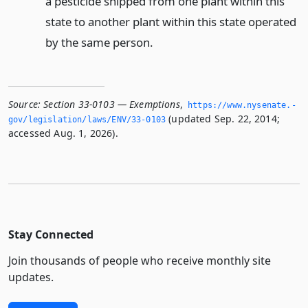
a pesticide shipped from one plant within this
state to another plant within this state operated
by the same person.
Source:
Section 33-0103 — Exemptions
,
https://www.­nysenate.­
(updated Sep. 22, 2014;
gov/legislation/laws/ENV/33-0103
accessed Aug. 1, 2026).
Stay Connected
Join thousands of people who receive monthly site
updates.