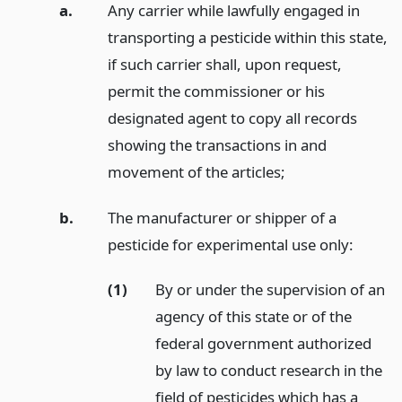
a.
Any carrier while lawfully engaged in
transporting a pesticide within this state,
if such carrier shall, upon request,
permit the commissioner or his
designated agent to copy all records
showing the transactions in and
movement of the articles;
b.
The manufacturer or shipper of a
pesticide for experimental use only:
(1)
By or under the supervision of an
agency of this state or of the
federal government authorized
by law to conduct research in the
field of pesticides which has a