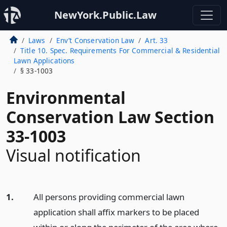
NewYork.Public.Law
Laws
Env’t Conservation Law
Art. 33
Title 10. Spec. Requirements For Commercial & Residential
Lawn Applications
§ 33-1003
Environmental
Conservation Law Section
33-1003
Visual notification
1.
All persons providing commercial lawn
application shall affix markers to be placed