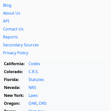
Blog
About Us
API
Contact Us
Reports
Secondary Sources
Privacy Policy
California:
Codes
Colorado:
C.R.S.
Florida:
Statutes
Nevada:
NRS
New York:
Laws
Oregon:
OAR
,
ORS