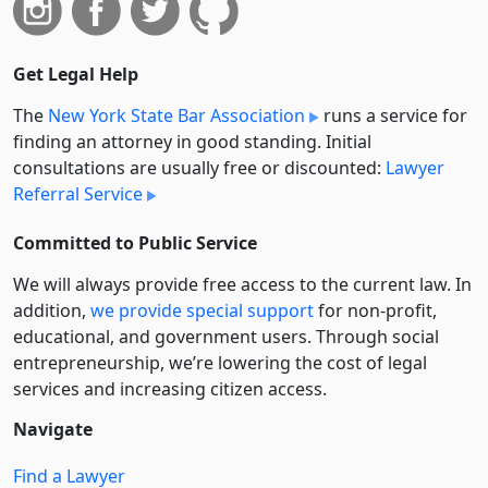
Get Legal Help
The
New York State Bar Association
runs a service for
finding an attorney in good standing. Initial
consultations are usually free or discounted:
Lawyer
Referral Service
Committed to Public Service
We will always provide free access to the current law. In
addition,
we provide special support
for non-profit,
educational, and government users. Through social
entre­pre­neurship, we’re lowering the cost of legal
services and increasing citizen access.
Navigate
Find a Lawyer