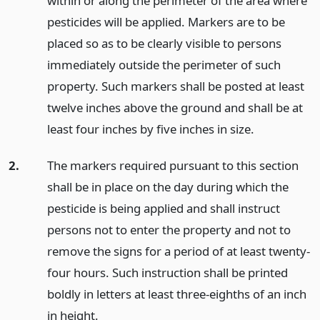
within or along the perimeter of the area where
pesticides will be applied. Markers are to be
placed so as to be clearly visible to persons
immediately outside the perimeter of such
property. Such markers shall be posted at least
twelve inches above the ground and shall be at
least four inches by five inches in size.
2.
The markers required pursuant to this section
shall be in place on the day during which the
pesticide is being applied and shall instruct
persons not to enter the property and not to
remove the signs for a period of at least twenty-
four hours. Such instruction shall be printed
boldly in letters at least three-eighths of an inch
in height.