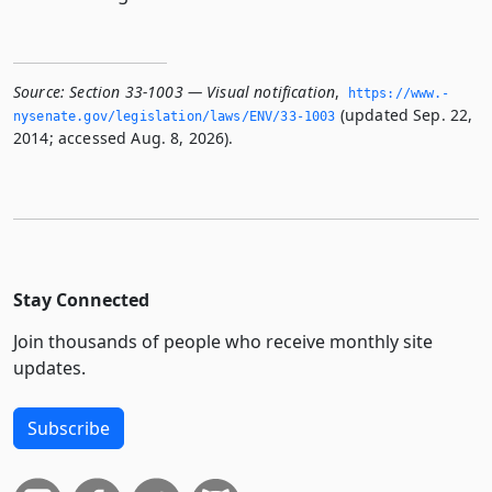
Source:
Section 33-1003 — Visual notification
,
https://www.­
(updated Sep. 22,
nysenate.­gov/legislation/laws/ENV/33-1003
2014; accessed Aug. 8, 2026).
Stay Connected
Join thousands of people who receive monthly site
updates.
Subscribe