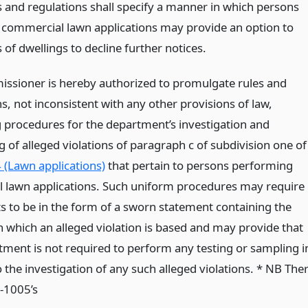
s and regulations shall specify a manner in which persons
 commercial lawn applications may provide an option to
of dwellings to decline further notices.
ssioner is hereby authorized to promulgate rules and
s, not inconsistent with any other provisions of law,
g procedures for the department’s investigation and
 of alleged violations of paragraph c of subdivision one of
 (Lawn applications)
that pertain to persons performing
al lawn applications. Such uniform procedures may require
s to be in the form of a sworn statement containing the
n which an alleged violation is based and may provide that
tment is not required to perform any testing or sampling i
o the investigation of any such alleged violations. * NB The
3-1005’s