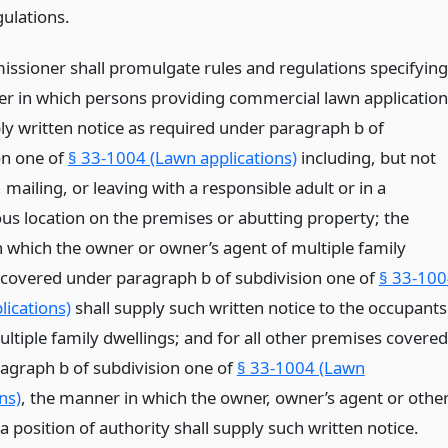
gulations.
ssioner shall promulgate rules and regulations specifying
r in which persons providing commercial lawn application
ply written notice as required under paragraph b of
on one of
§ 33-1004 (Lawn applications)
including, but not
, mailing, or leaving with a responsible adult or in a
us location on the premises or abutting property; the
 which the owner or owner’s agent of multiple family
 covered under paragraph b of subdivision one of
§ 33-10
lications)
shall supply such written notice to the occupants
ltiple family dwellings; and for all other premises covered
agraph b of subdivision one of
§ 33-1004 (Lawn
ns)
, the manner in which the owner, owner’s agent or othe
a position of authority shall supply such written notice.