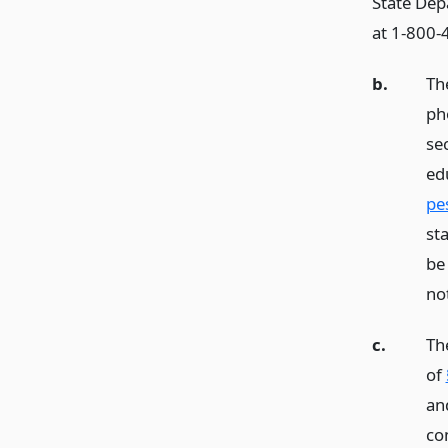
State Dep
at 1-800-
b.
Th
ph
se
ed
pes
st
be
not
c.
Th
of
an
co