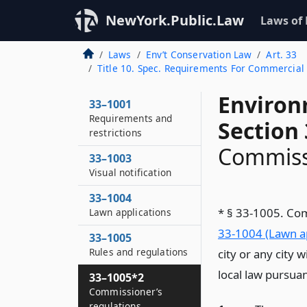
NewYork.Public.Law
Laws of
Laws
Env’t Conservation Law
Art. 33
Title 10. Spec. Requirements For Commercial 
Environ
33–1001
Requirements and
Section
restrictions
Commissi
33–1003
Visual notification
33–1004
* § 33-1005. Co
Lawn applications
33-1004 (Lawn ap
33–1005
Rules and regulations
city or any city 
local law pursuan
33–1005*2
Commissioner’s
regulations