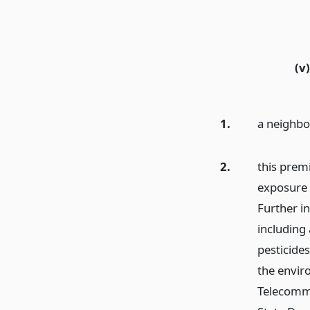
(v)
1.
a neighbo
2.
this prem
exposure 
Further i
including 
pesticides
the envir
Telecommu