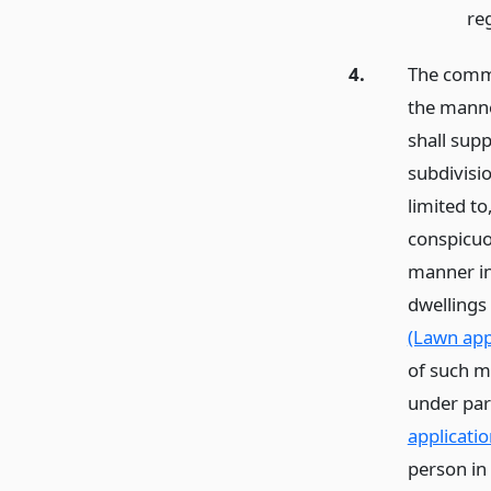
re
4.
The commi
the manne
shall sup
subdivisi
limited to
conspicuo
manner in
dwellings
(Lawn app
of such mu
under par
applicatio
person in 