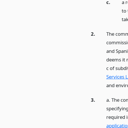
c.
a 
to
ta
2.
The commi
commissio
and Spani
deems it 
c of subd
Services L
and envir
3.
a. The co
specifying
required 
applicatio