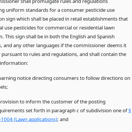
ssioner shall promulgate rules and regulations
ing uniform standards for a consumer pesticide use
n sign which shall be placed in retail establishments that
al use pesticides for commercial or residential lawn
n. This sign shall be in both the English and Spanish
, and any other languages if the commissioner deems it
 pursuant to rules and regulations, and shall contain the
 information:
warning notice directing consumers to follow directions on
els;
provision to inform the customer of the posting
quirements set forth in paragraph c of subdivision one of
§
-1004 (Lawn applications)
;
and