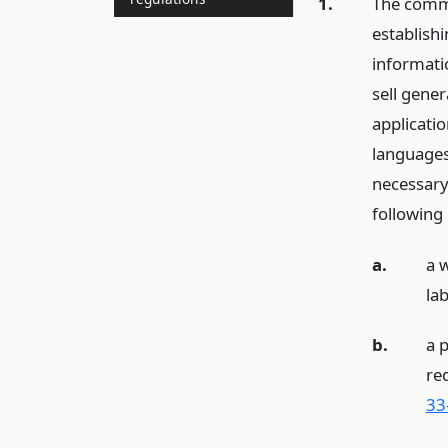
1.
The commi
establish
informatio
sell gener
applicatio
languages
necessary
following
a.
a 
lab
b.
a 
re
33