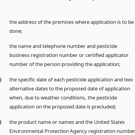
the address of the premises where application is to be
done;
the name and telephone number and pesticide
business registration number or certified applicator
number of the person providing the application;
)
the specific date of each pesticide application and two
alternative dates to the proposed date of application
when, due to weather conditions, the pesticide
application on the proposed date is precluded;
)
the product name or names and the United States
Environmental Protection Agency registration numbe