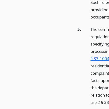
Such rule
providing
occupants 
5.
The commi
regulation
specifyin
processing
§ 33-1004
residenti
complaint
facts upo
the depar
relation t
are 2 § 3