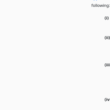
following:
(i)
(ii)
(iii
(iv