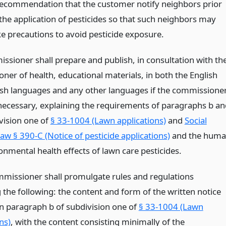
recommendation that the customer notify neighbors prior
 the application of pesticides so that such neighbors may
ke precautions to avoid pesticide exposure.
ssioner shall prepare and publish, in consultation with th
ner of health, educational materials, in both the English
sh languages and any other languages if the commissione
necessary, explaining the requirements of paragraphs b an
ivision one of
§ 33-1004 (Lawn applications)
and
Social
aw § 390-C (Notice of pesticide applications)
and the hum
onmental health effects of lawn care pesticides.
mmissioner shall promulgate rules and regulations
 the following: the content and form of the written notice
in paragraph b of subdivision one of
§ 33-1004 (Lawn
ns)
, with the content consisting minimally of the