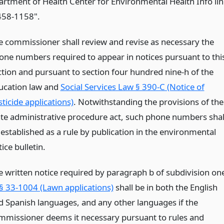
artment of Health Center for Environmental Health Info lin
458-1158".
e commissioner shall review and revise as necessary the
one numbers required to appear in notices pursuant to thi
ction and pursuant to section four hundred nine-h of the
ucation law and
Social Services Law § 390-C (Notice of
ticide applications)
. Notwithstanding the provisions of the
ate administrative procedure act, such phone numbers shal
 established as a rule by publication in the environmental
ice bulletin.
e written notice required by paragraph b of subdivision on
§ 33-1004 (Lawn applications)
shall be in both the English
d Spanish languages, and any other languages if the
mmissioner deems it necessary pursuant to rules and