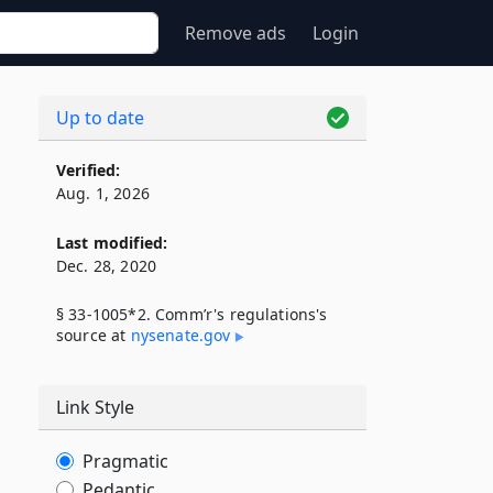
Remove ads
Login
Up to date
Verified:
Aug. 1, 2026
Last modified:
Dec. 28, 2020
§ 33-1005*2. Comm’r's regulations's
source at
nysenate​.gov
Link Style
Pragmatic
Pedantic