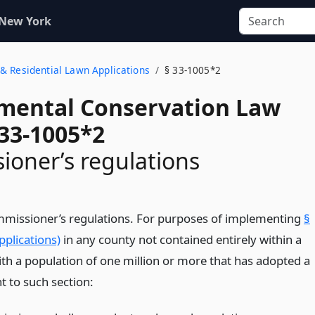
 New York
& Residential Lawn Applications
§ 33-1005*2
mental Conservation Law
 33-1005*2
oner’s regulations
mmissioner’s regulations. For purposes of implementing
§
plications)
in any county not contained entirely within a
with a population of one million or more that has adopted a
t to such section: