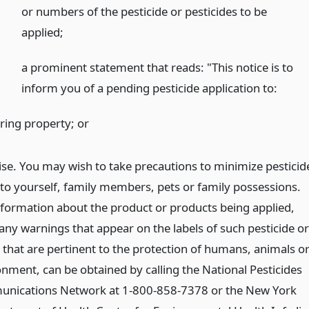
or numbers of the pesticide or pesticides to be
applied;
a prominent statement that reads: "This notice is to
inform you of a pending pesticide application to:
ring property;
or
ise. You may wish to take precautions to minimize pesticid
to yourself, family members, pets or family possessions.
nformation about the product or products being applied,
any warnings that appear on the labels of such pesticide or
 that are pertinent to the protection of humans, animals o
onment, can be obtained by calling the National Pesticides
nications Network at 1-800-858-7378 or the New York