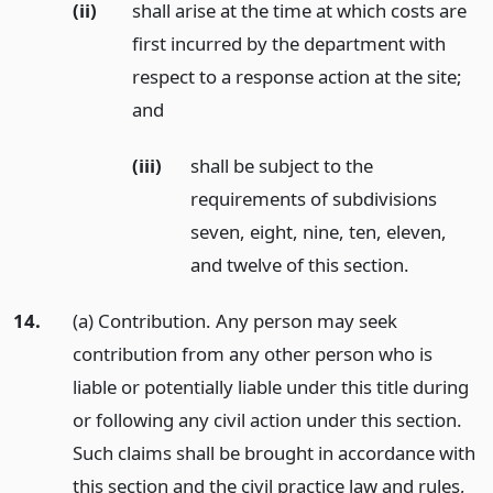
(ii)
shall arise at the time at which costs are
first incurred by the department with
respect to a response action at the site;
and
(iii)
shall be subject to the
requirements of subdivisions
seven, eight, nine, ten, eleven,
and twelve of this section.
14.
(a) Contribution. Any person may seek
contribution from any other person who is
liable or potentially liable under this title during
or following any civil action under this section.
Such claims shall be brought in accordance with
this section and the civil practice law and rules,