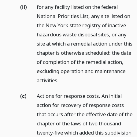
(ii)
for any facility listed on the federal
National Priorities List, any site listed on
the New York state registry of inactive
hazardous waste disposal sites, or any
site at which a remedial action under this
chapter is otherwise scheduled: the date
of completion of the remedial action,
excluding operation and maintenance
activities.
(c)
Actions for response costs. An initial
action for recovery of response costs
that occurs after the effective date of the
chapter of the laws of two thousand
twenty-five which added this subdivision