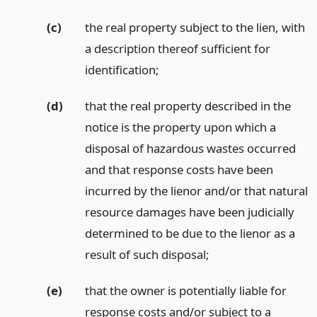
(c)
the real property subject to the lien, with
a description thereof sufficient for
identification;
(d)
that the real property described in the
notice is the property upon which a
disposal of hazardous wastes occurred
and that response costs have been
incurred by the lienor and/or that natural
resource damages have been judicially
determined to be due to the lienor as a
result of such disposal;
(e)
that the owner is potentially liable for
response costs and/or subject to a