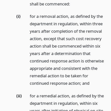
shall be commenced:
(i)
for a removal action, as defined by the
department in regulation, within three
years after completion of the removal
action, except that such cost recovery
action shall be commenced within six
years after a determination that
continued response action is otherwise
appropriate and consistent with the
remedial action to be taken for
continued response action;
and
(ii)
for a remedial action, as defined by the
department in regulation, within six
years after initiation of physical on-site