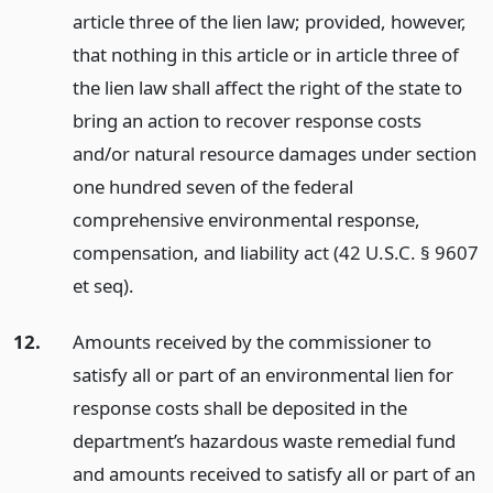
article three of the lien law; provided, however,
that nothing in this article or in article three of
the lien law shall affect the right of the state to
bring an action to recover response costs
and/or natural resource damages under section
one hundred seven of the federal
comprehensive environmental response,
compensation, and liability act (42 U.S.C. § 9607
et seq).
12.
Amounts received by the commissioner to
satisfy all or part of an environmental lien for
response costs shall be deposited in the
department’s hazardous waste remedial fund
and amounts received to satisfy all or part of an