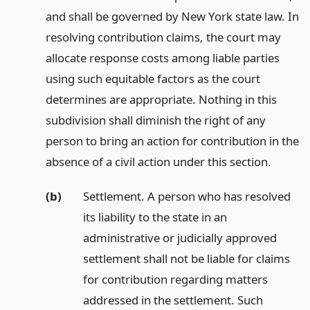
and shall be governed by New York state law. In
resolving contribution claims, the court may
allocate response costs among liable parties
using such equitable factors as the court
determines are appropriate. Nothing in this
subdivision shall diminish the right of any
person to bring an action for contribution in the
absence of a civil action under this section.
(b)
Settlement. A person who has resolved
its liability to the state in an
administrative or judicially approved
settlement shall not be liable for claims
for contribution regarding matters
addressed in the settlement. Such