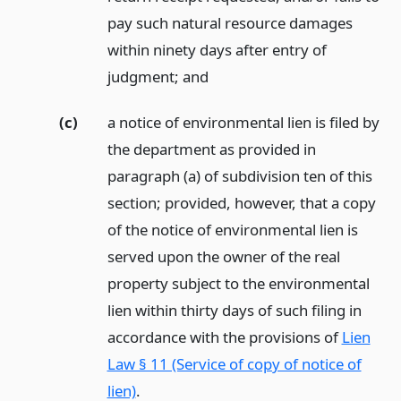
pay such natural resource damages
within ninety days after entry of
judgment;
and
(c)
a notice of environmental lien is filed by
the department as provided in
paragraph (a) of subdivision ten of this
section; provided, however, that a copy
of the notice of environmental lien is
served upon the owner of the real
property subject to the environmental
lien within thirty days of such filing in
accordance with the provisions of
Lien
Law § 11 (Service of copy of notice of
lien)
.