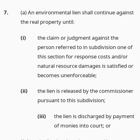
7.
(a) An environmental lien shall continue against
the real property until:
(i)
the claim or judgment against the
person referred to in subdivision one of
this section for response costs and/or
natural resource damages is satisfied or
becomes unenforceable;
(ii)
the lien is released by the commissioner
pursuant to this subdivision;
(iii)
the lien is discharged by payment
of monies into court;
or