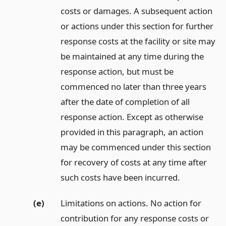
costs or damages. A subsequent action
or actions under this section for further
response costs at the facility or site may
be maintained at any time during the
response action, but must be
commenced no later than three years
after the date of completion of all
response action. Except as otherwise
provided in this paragraph, an action
may be commenced under this section
for recovery of costs at any time after
such costs have been incurred.
(e)
Limitations on actions. No action for
contribution for any response costs or