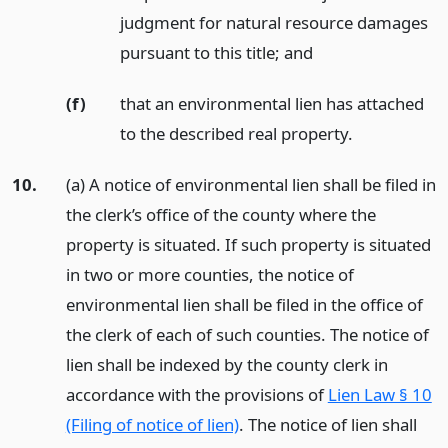
judgment for natural resource damages
pursuant to this title;
and
(f)
that an environmental lien has attached
to the described real property.
10.
(a) A notice of environmental lien shall be filed in
the clerk’s office of the county where the
property is situated. If such property is situated
in two or more counties, the notice of
environmental lien shall be filed in the office of
the clerk of each of such counties. The notice of
lien shall be indexed by the county clerk in
accordance with the provisions of
Lien Law § 10
(Filing of notice of lien)
. The notice of lien shall