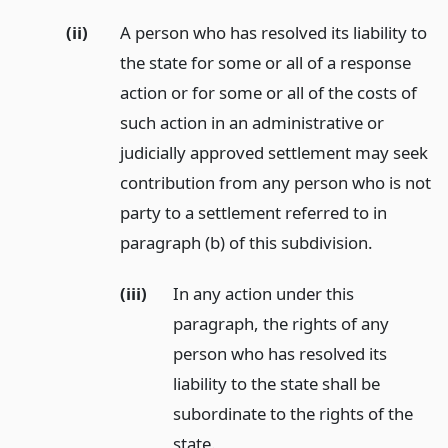
(ii)
A person who has resolved its liability to
the state for some or all of a response
action or for some or all of the costs of
such action in an administrative or
judicially approved settlement may seek
contribution from any person who is not
party to a settlement referred to in
paragraph (b) of this subdivision.
(iii)
In any action under this
paragraph, the rights of any
person who has resolved its
liability to the state shall be
subordinate to the rights of the
state.