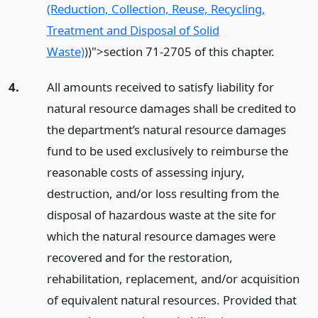
(Reduction, Collection, Reuse, Recycling,
Treatment and Disposal of Solid
Waste)
)
)">section 71-2705 of this chapter.
4.
All amounts received to satisfy liability for
natural resource damages shall be credited to
the department’s natural resource damages
fund to be used exclusively to reimburse the
reasonable costs of assessing injury,
destruction, and/or loss resulting from the
disposal of hazardous waste at the site for
which the natural resource damages were
recovered and for the restoration,
rehabilitation, replacement, and/or acquisition
of equivalent natural resources. Provided that