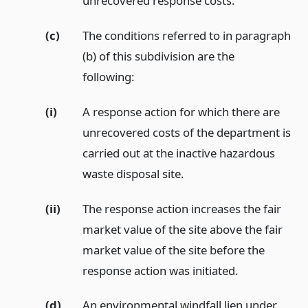
unrecovered response costs.
(c)
The conditions referred to in paragraph
(b) of this subdivision are the
following:
(i)
A response action for which there are
unrecovered costs of the department is
carried out at the inactive hazardous
waste disposal site.
(ii)
The response action increases the fair
market value of the site above the fair
market value of the site before the
response action was initiated.
(d)
An environmental windfall lien under