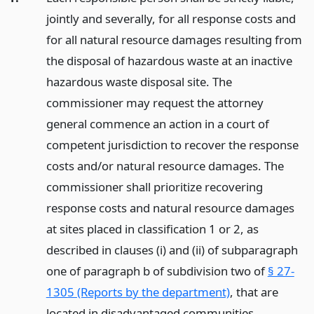
jointly and severally, for all response costs and
for all natural resource damages resulting from
the disposal of hazardous waste at an inactive
hazardous waste disposal site. The
commissioner may request the attorney
general commence an action in a court of
competent jurisdiction to recover the response
costs and/or natural resource damages. The
commissioner shall prioritize recovering
response costs and natural resource damages
at sites placed in classification 1 or 2, as
described in clauses (i) and (ii) of subparagraph
one of paragraph b of subdivision two of
§ 27-
1305 (Reports by the department)
, that are
located in disadvantaged communities.