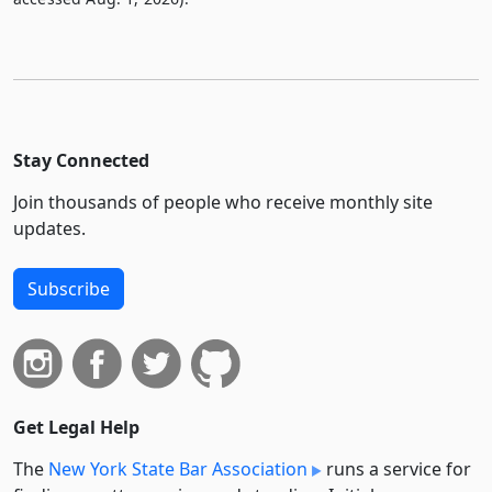
Stay Connected
Join thousands of people who receive monthly site
updates.
Subscribe
Get Legal Help
The
New York State Bar Association
runs a service for