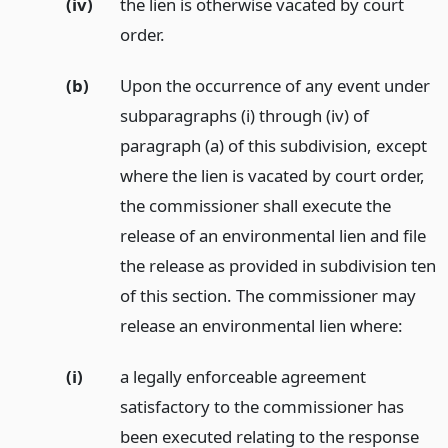
(iv)
the lien is otherwise vacated by court
order.
(b)
Upon the occurrence of any event under
subparagraphs (i) through (iv) of
paragraph (a) of this subdivision, except
where the lien is vacated by court order,
the commissioner shall execute the
release of an environmental lien and file
the release as provided in subdivision ten
of this section. The commissioner may
release an environmental lien where:
(i)
a legally enforceable agreement
satisfactory to the commissioner has
been executed relating to the response