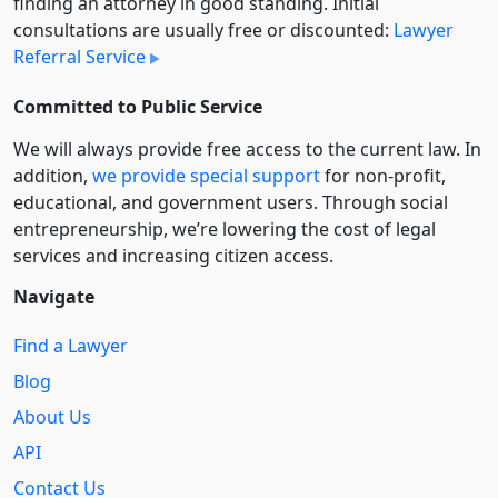
finding an attorney in good standing. Initial
consultations are usually free or discounted:
Lawyer
Referral Service
Committed to Public Service
We will always provide free access to the current law. In
addition,
we provide special support
for non-profit,
educational, and government users. Through social
entre­pre­neurship, we’re lowering the cost of legal
services and increasing citizen access.
Navigate
Find a Lawyer
Blog
About Us
API
Contact Us