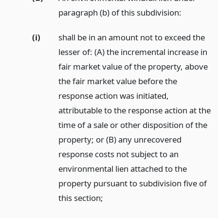
paragraph (b) of this subdivision:
(i)
shall be in an amount not to exceed the
lesser of: (A) the incremental increase in
fair market value of the property, above
the fair market value before the
response action was initiated,
attributable to the response action at the
time of a sale or other disposition of the
property; or (B) any unrecovered
response costs not subject to an
environmental lien attached to the
property pursuant to subdivision five of
this section;