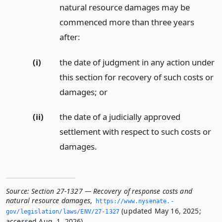
natural resource damages may be
commenced more than three years
after:
(i)
the date of judgment in any action under
this section for recovery of such costs or
damages;
or
(ii)
the date of a judicially approved
settlement with respect to such costs or
damages.
Source:
Section 27-1327 — Recovery of response costs and
natural resource damages
,
https://www.­nysenate.­
(updated May 16, 2025;
gov/legislation/laws/ENV/27-1327
accessed Aug. 1, 2026).