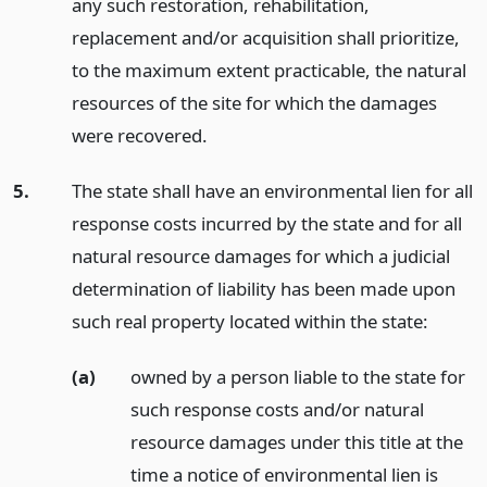
any such restoration, rehabilitation,
replacement and/or acquisition shall prioritize,
to the maximum extent practicable, the natural
resources of the site for which the damages
were recovered.
5.
The state shall have an environmental lien for all
response costs incurred by the state and for all
natural resource damages for which a judicial
determination of liability has been made upon
such real property located within the state:
(a)
owned by a person liable to the state for
such response costs and/or natural
resource damages under this title at the
time a notice of environmental lien is