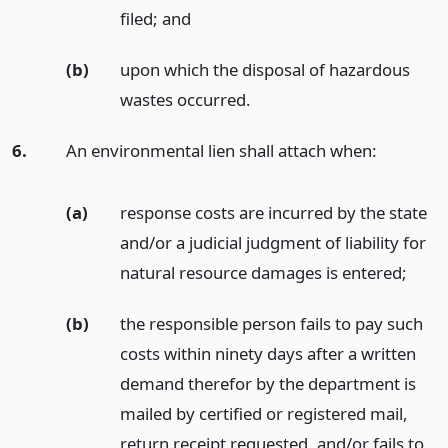
filed;
and
(b)
upon which the disposal of hazardous
wastes occurred.
6.
An environmental lien shall attach when:
(a)
response costs are incurred by the state
and/or a judicial judgment of liability for
natural resource damages is entered;
(b)
the responsible person fails to pay such
costs within ninety days after a written
demand therefor by the department is
mailed by certified or registered mail,
return receipt requested, and/or fails to