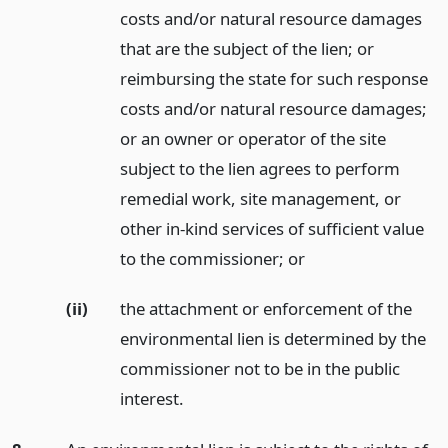
costs and/or natural resource damages
that are the subject of the lien; or
reimbursing the state for such response
costs and/or natural resource damages;
or an owner or operator of the site
subject to the lien agrees to perform
remedial work, site management, or
other in-kind services of sufficient value
to the commissioner;
or
(ii)
the attachment or enforcement of the
environmental lien is determined by the
commissioner not to be in the public
interest.