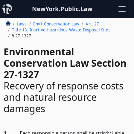
NewYork.Public.Law
Laws
Env’t Conservation Law
Art. 27
Title 13. Inactive Hazardous Waste Disposal Sites
§ 27-1327
Environmental
Conservation Law Section
27-1327
Recovery of response costs
and natural resource
damages
1.
Each responsible person shall be strictly liable,