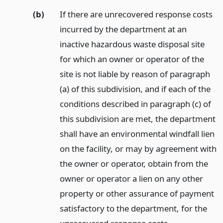
(b)
If there are unrecovered response costs
incurred by the department at an
inactive hazardous waste disposal site
for which an owner or operator of the
site is not liable by reason of paragraph
(a) of this subdivision, and if each of the
conditions described in paragraph (c) of
this subdivision are met, the department
shall have an environmental windfall lien
on the facility, or may by agreement with
the owner or operator, obtain from the
owner or operator a lien on any other
property or other assurance of payment
satisfactory to the department, for the