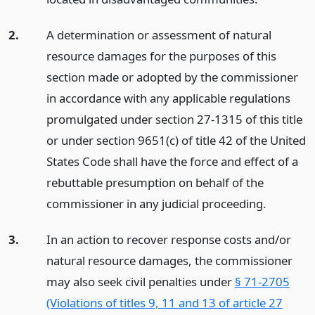
2.
A determination or assessment of natural
resource damages for the purposes of this
section made or adopted by the commissioner
in accordance with any applicable regulations
promulgated under section 27-1315 of this title
or under section 9651(c) of title 42 of the United
States Code shall have the force and effect of a
rebuttable presumption on behalf of the
commissioner in any judicial proceeding.
3.
In an action to recover response costs and/or
natural resource damages, the commissioner
may also seek civil penalties under
§ 71-2705
(Violations of titles 9, 11 and 13 of
article 27