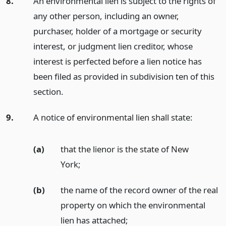
8.
An environmental lien is subject to the rights of
any other person, including an owner,
purchaser, holder of a mortgage or security
interest, or judgment lien creditor, whose
interest is perfected before a lien notice has
been filed as provided in subdivision ten of this
section.
9.
A notice of environmental lien shall state:
(a)
that the lienor is the state of New
York;
(b)
the name of the record owner of the real
property on which the environmental
lien has attached;