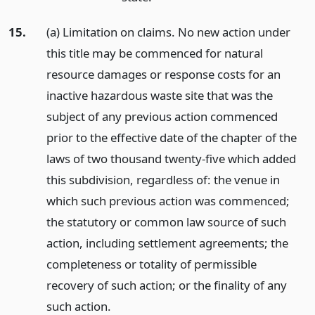
15.
(a) Limitation on claims. No new action under
this title may be commenced for natural
resource damages or response costs for an
inactive hazardous waste site that was the
subject of any previous action commenced
prior to the effective date of the chapter of the
laws of two thousand twenty-five which added
this subdivision, regardless of: the venue in
which such previous action was commenced;
the statutory or common law source of such
action, including settlement agreements; the
completeness or totality of permissible
recovery of such action; or the finality of any
such action.