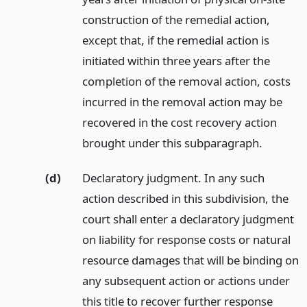
construction of the remedial action,
except that, if the remedial action is
initiated within three years after the
completion of the removal action, costs
incurred in the removal action may be
recovered in the cost recovery action
brought under this subparagraph.
(d)
Declaratory judgment. In any such
action described in this subdivision, the
court shall enter a declaratory judgment
on liability for response costs or natural
resource damages that will be binding on
any subsequent action or actions under
this title to recover further response