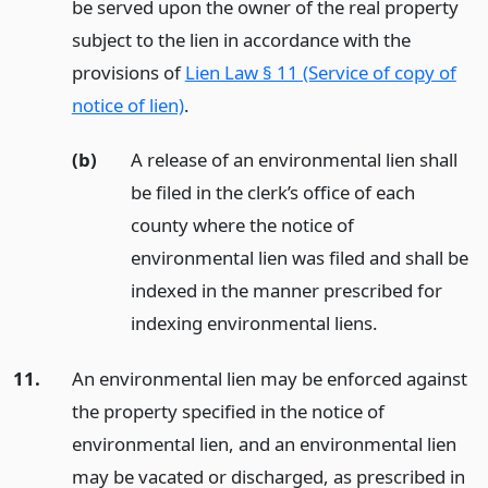
be served upon the owner of the real property
subject to the lien in accordance with the
provisions of
Lien Law § 11 (Service of copy of
notice of lien)
.
(b)
A release of an environmental lien shall
be filed in the clerk’s office of each
county where the notice of
environmental lien was filed and shall be
indexed in the manner prescribed for
indexing environmental liens.
11.
An environmental lien may be enforced against
the property specified in the notice of
environmental lien, and an environmental lien
may be vacated or discharged, as prescribed in