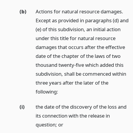
(b)
Actions for natural resource damages.
Except as provided in paragraphs (d) and
(e) of this subdivision, an initial action
under this title for natural resource
damages that occurs after the effective
date of the chapter of the laws of two
thousand twenty-five which added this
subdivision, shall be commenced within
three years after the later of the
following:
(i)
the date of the discovery of the loss and
its connection with the release in
question;
or