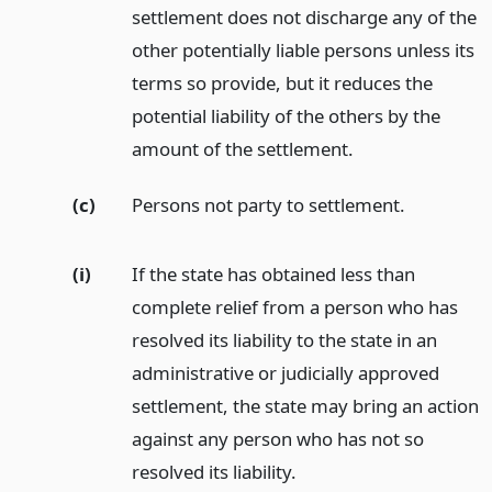
settlement does not discharge any of the
other potentially liable persons unless its
terms so provide, but it reduces the
potential liability of the others by the
amount of the settlement.
(c)
Persons not party to settlement.
(i)
If the state has obtained less than
complete relief from a person who has
resolved its liability to the state in an
administrative or judicially approved
settlement, the state may bring an action
against any person who has not so
resolved its liability.