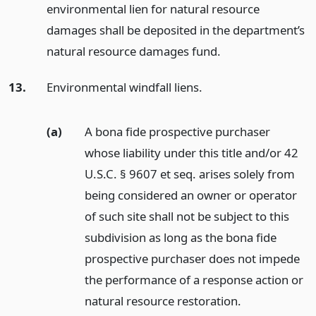
environmental lien for natural resource
damages shall be deposited in the department’s
natural resource damages fund.
13.
Environmental windfall liens.
(a)
A bona fide prospective purchaser
whose liability under this title and/or 42
U.S.C. § 9607 et seq. arises solely from
being considered an owner or operator
of such site shall not be subject to this
subdivision as long as the bona fide
prospective purchaser does not impede
the performance of a response action or
natural resource restoration.