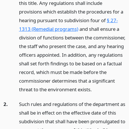
this title. Any regulations shall include
provisions which establish the procedures for a
hearing pursuant to subdivision four of
§ 27-
1313 (Remedial programs)
and shall ensure a
division of functions between the commissioner,
the staff who present the case, and any hearing
officers appointed. In addition, any regulations
shall set forth findings to be based on a factual
record, which must be made before the
commissioner determines that a significant
threat to the environment exists.
2.
Such rules and regulations of the department as
shall be in effect on the effective date of this
subdivision that shall have been promulgated to