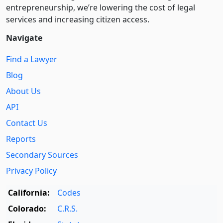
entre­pre­neurship, we’re lowering the cost of legal
services and increasing citizen access.
Navigate
Find a Lawyer
Blog
About Us
API
Contact Us
Reports
Secondary Sources
Privacy Policy
California:
Codes
Colorado:
C.R.S.