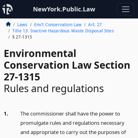
NewYork.Public.Law
Laws
Env’t Conservation Law
Art. 27
Title 13. Inactive Hazardous Waste Disposal Sites
§ 27-1315
Environmental
Conservation Law Section
27-1315
Rules and regulations
1.
The commissioner shall have the power to
promulgate rules and regulations necessary
and appropriate to carry out the purposes of