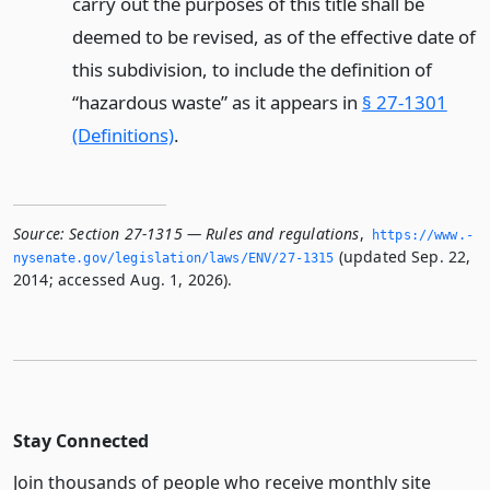
carry out the purposes of this title shall be
deemed to be revised, as of the effective date of
this subdivision, to include the definition of
“hazardous waste” as it appears in
§ 27-1301
(Definitions)
.
Source:
Section 27-1315 — Rules and regulations
,
https://www.­
(updated Sep. 22,
nysenate.­gov/legislation/laws/ENV/27-1315
2014; accessed Aug. 1, 2026).
Stay Connected
Join thousands of people who receive monthly site