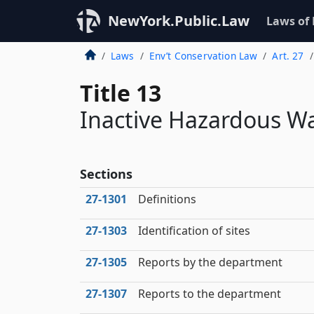
NewYork.Public.Law
Laws of
Laws
Env’t Conservation Law
Art. 27
Title 13
Inactive Hazardous Wa
Sections
27‑1301
Definitions
27‑1303
Identification of sites
27‑1305
Reports by the department
27‑1307
Reports to the department