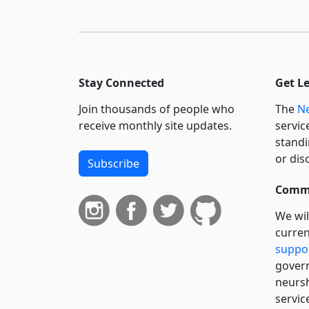
Stay Connected
Get L
Join thousands of people who
The
Ne
receive monthly site updates.
servic
standi
or dis
Subscribe
Commi
We wil
curren
suppo
govern
neursh
servic