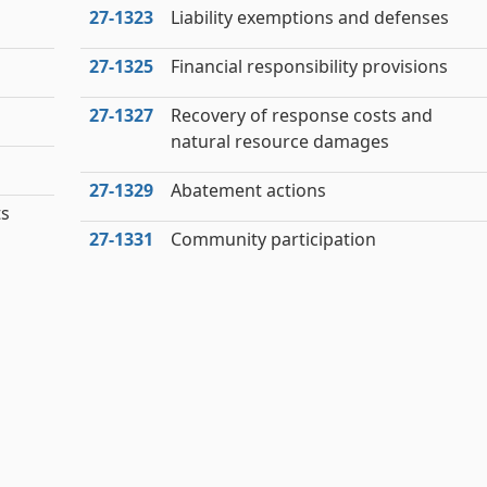
27‑1323
Liability exemptions and defenses
27‑1325
Financial responsibility provisions
27‑1327
Recovery of response costs and
natural resource damages
27‑1329
Abatement actions
ts
27‑1331
Community participation