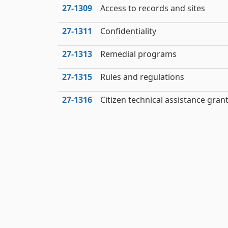
27‑1309
Access to records and sites
27‑1311
Confidentiality
27‑1313
Remedial programs
27‑1315
Rules and regulations
27‑1316
Citizen technical assistance gran