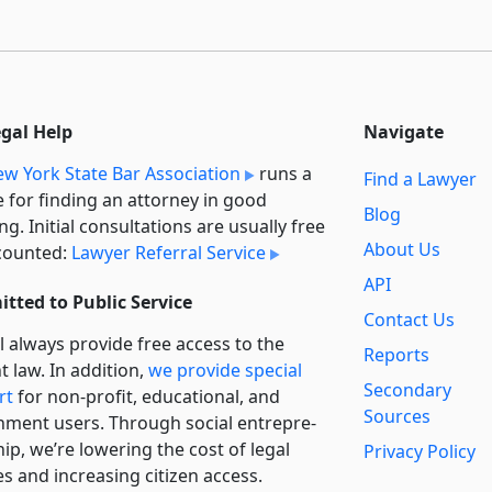
egal Help
Navigate
w York State Bar Association
runs a
Find a Lawyer
e for finding an attorney in good
Blog
ng. Initial consultations are usually free
About Us
counted:
Lawyer Referral Service
API
tted to Public Service
Contact Us
l always provide free access to the
Reports
t law. In addition,
we provide special
Secondary
rt
for non-profit, educational, and
Sources
ment users. Through social entre­pre­
ip, we’re lowering the cost of legal
Privacy Policy
es and increasing citizen access.