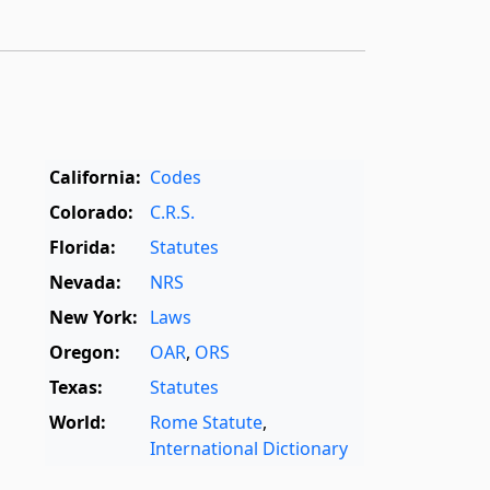
California:
Codes
Colorado:
C.R.S.
Florida:
Statutes
Nevada:
NRS
New York:
Laws
Oregon:
OAR
,
ORS
Texas:
Statutes
World:
Rome Statute
,
International Dictionary