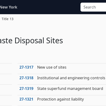
 New York
Title 13
ste Disposal Sites
27‑1317
New use of sites
27‑1318
Institutional and engineering controls
27‑1319
State superfund management board
27‑1321
Protection against liability