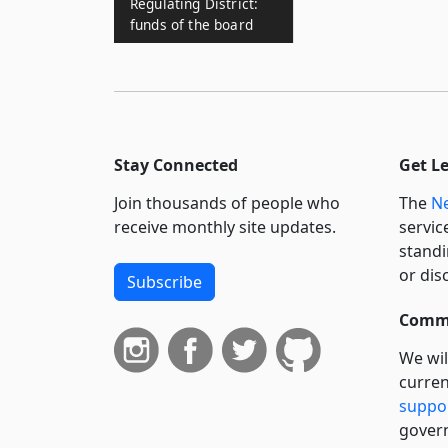
Regulating District:
funds of the board
Stay Connected
Get L
Join thousands of people who
The
Ne
receive monthly site updates.
servic
standi
or dis
Subscribe
Commi
We wil
curren
suppo
govern