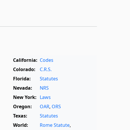
California:
Codes
Colorado:
C.R.S.
Florida:
Statutes
Nevada:
NRS
New York:
Laws
Oregon:
OAR
,
ORS
Texas:
Statutes
World:
Rome Statute
,