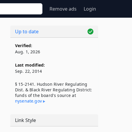
Remove ads
Login
Up to date
Verified:
Aug. 1, 2026
Last modified:
Sep. 22, 2014
§ 15-2141. Hudson River Regulating
Dist. & Black River Regulating District:
funds of the board's source at
nysenate​.gov
Link Style