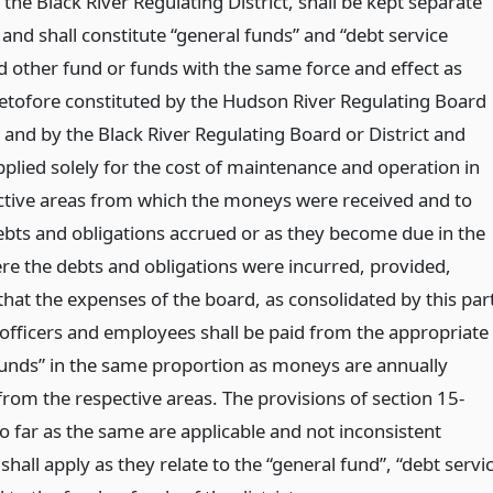
r the Black River Regulating District, shall be kept separate
and shall constitute “general funds” and “debt service
d other fund or funds with the same force and effect as
etofore constituted by the Hudson River Regulating Board
t and by the Black River Regulating Board or District and
pplied solely for the cost of maintenance and operation in
ctive areas from which the moneys were received and to
ebts and obligations accrued or as they become due in the
re the debts and obligations were incurred, provided,
hat the expenses of the board, as consolidated by this par
s officers and employees shall be paid from the appropriate
funds” in the same proportion as moneys are annually
from the respective areas. The provisions of section 15-
o far as the same are applicable and not inconsistent
shall apply as they relate to the “general fund”, “debt servi