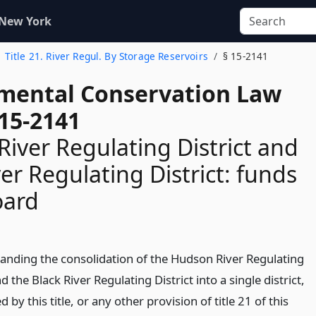
 New York
Title 21. River Regul. By Storage Reservoirs
§ 15-2141
mental Conservation Law
 15-2141
iver Regulating District and
ver Regulating District: funds
oard
anding the consolidation of the Hudson River Regulating
nd the Black River Regulating District into a single district,
d by this title, or any other provision of title 21 of this