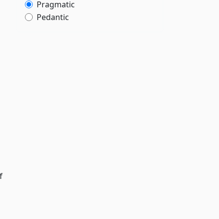
Pragmatic
Pedantic
f
g