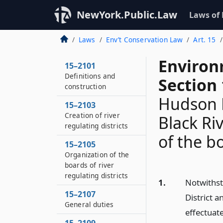
NewYork.Public.Law
Laws of
Laws
Env’t Conservation Law
Art. 15
Environ
15–2101
Definitions and
Section
construction
Hudson R
15–2103
Creation of river
Black Ri
regulating districts
of the b
15–2105
Organization of the
boards of river
regulating districts
1.
Notwithst
15–2107
District a
General duties
effectuate