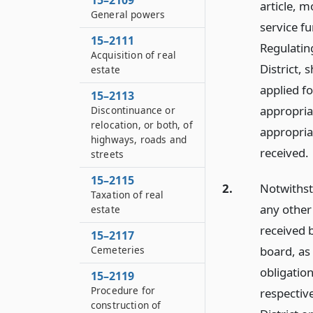
15–2109
article, m
General powers
service f
15–2111
Regulating
Acquisition of real
District, 
estate
applied fo
15–2113
appropriat
Discontinuance or
relocation, or both, of
appropria
highways, roads and
received.
streets
15–2115
2.
Notwithst
Taxation of real
any other 
estate
received b
15–2117
board, as
Cemeteries
obligation
15–2119
Procedure for
respectiv
construction of