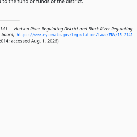
 to the fund or funds of the district.
2141 — Hudson River Regulating District and Black River Regulating
he board
,
https://www.­nysenate.­gov/legislation/laws/ENV/15-2141
2014; accessed Aug. 1, 2026).