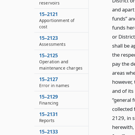
District o
reservoirs
and apart 
15–2121
funds” an
Apportionment of
cost
funds her
or Distric
15–2123
Assessments
shall be a
the respe
15–2125
Operation and
pay the d
maintenance charges
areas whe
15–2127
however, t
Error in names
and of it
15–2129
“general 
Financing
collected 
15–2131
2129, in s
Reports
herewith, 
15–2133