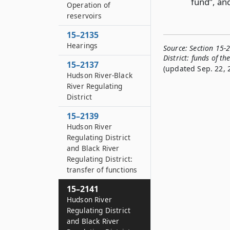
fund”, and
Operation of
reservoirs
15–2135
Hearings
Source:
Section 15-
District: funds of t
15–2137
(updated Sep. 22, 
Hudson River-Black
River Regulating
District
15–2139
Hudson River
Regulating District
and Black River
Regulating District:
transfer of functions
15–2141
Hudson River
Regulating District
and Black River