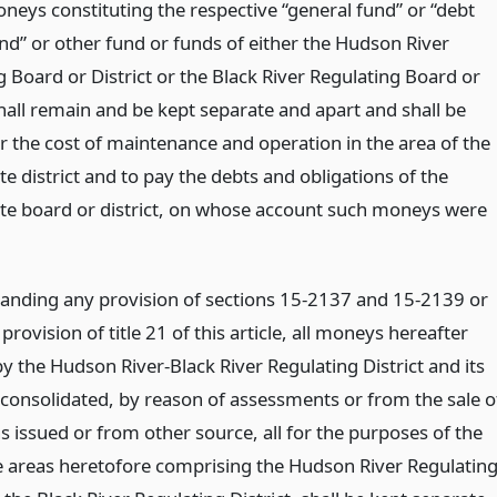
oneys constituting the respective “general fund” or “debt
und” or other fund or funds of either the Hudson River
 Board or District or the Black River Regulating Board or
shall remain and be kept separate and apart and shall be
r the cost of maintenance and operation in the area of the
e district and to pay the debts and obligations of the
te board or district, on whose account such moneys were
anding any provision of sections 15-2137 and 15-2139 or
provision of title 21 of this article, all moneys hereafter
y the Hudson River-Black River Regulating District and its
 consolidated, by reason of assessments or from the sale o
s issued or from other source, all for the purposes of the
e areas heretofore comprising the Hudson River Regulatin