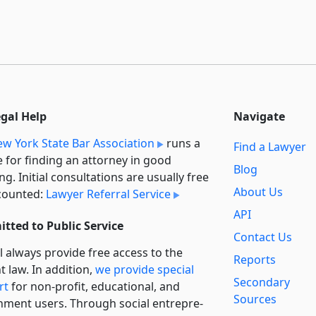
egal Help
Navigate
w York State Bar Association
runs a
Find a Lawyer
e for finding an attorney in good
Blog
ng. Initial consultations are usually free
About Us
counted:
Lawyer Referral Service
API
tted to Public Service
Contact Us
l always provide free access to the
Reports
t law. In addition,
we provide special
Secondary
rt
for non-profit, educational, and
Sources
ment users. Through social entre­pre­