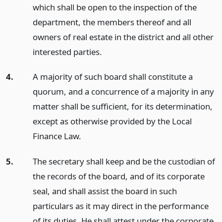
which shall be open to the inspection of the
department, the members thereof and all
owners of real estate in the district and all other
interested parties.
4.
A majority of such board shall constitute a
quorum, and a concurrence of a majority in any
matter shall be sufficient, for its determination,
except as otherwise provided by the Local
Finance Law.
5.
The secretary shall keep and be the custodian of
the records of the board, and of its corporate
seal, and shall assist the board in such
particulars as it may direct in the performance
of its duties. He shall attest under the corporate