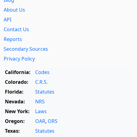
Blog
About Us
API
Contact Us
Reports
Secondary Sources
Privacy Policy
California:
Codes
Colorado:
C.R.S.
Florida:
Statutes
Nevada:
NRS
New York:
Laws
Oregon:
OAR
,
ORS
Texas:
Statutes