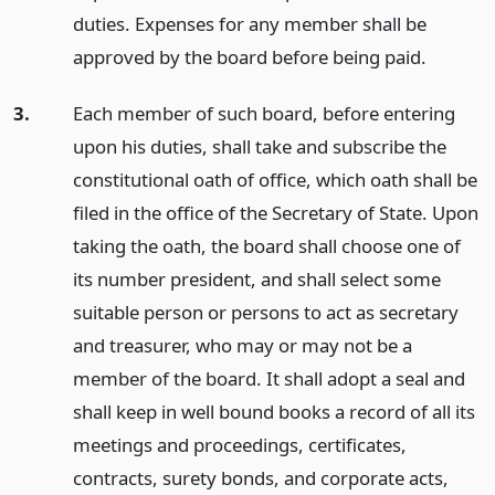
duties. Expenses for any member shall be
approved by the board before being paid.
3.
Each member of such board, before entering
upon his duties, shall take and subscribe the
constitutional oath of office, which oath shall be
filed in the office of the Secretary of State. Upon
taking the oath, the board shall choose one of
its number president, and shall select some
suitable person or persons to act as secretary
and treasurer, who may or may not be a
member of the board. It shall adopt a seal and
shall keep in well bound books a record of all its
meetings and proceedings, certificates,
contracts, surety bonds, and corporate acts,