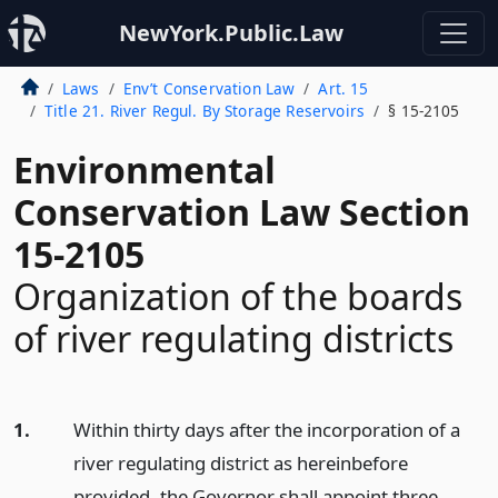
NewYork.Public.Law
Laws
Env’t Conservation Law
Art. 15
Title 21. River Regul. By Storage Reservoirs
§ 15-2105
Environmental
Conservation Law Section
15-2105
Organization of the boards
of river regulating districts
1.
Within thirty days after the incorporation of a
river regulating district as hereinbefore
provided, the Governor shall appoint three