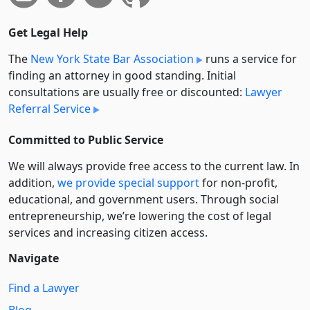
Get Legal Help
The
New York State Bar Association
runs a service for
finding an attorney in good standing. Initial
consultations are usually free or discounted:
Lawyer
Referral Service
Committed to Public Service
We will always provide free access to the current law. In
addition,
we provide special support
for non-profit,
educational, and government users. Through social
entre­pre­neurship, we’re lowering the cost of legal
services and increasing citizen access.
Navigate
Find a Lawyer