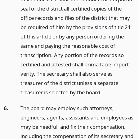
seal of the district all certified copies of the
office records and files of the district that may
be required of him by the provisions of title 21
of this article or by any person ordering the
same and paying the reasonable cost of
transcription. Any portion of the records so
certified and attested shall prima facie import
verity. The secretary shall also serve as
treasurer of the district unless a separate
treasurer is selected by the board.
6.
The board may employ such attorneys,
engineers, agents, assistants and employees as
may be needful, and fix their compensation,
including the compensation of its secretary and