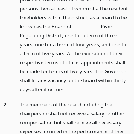
persons, two at least of whom shall be resident
freeholders within the district, as a board to be
known as the Board of .................. River
Regulating District; one for a term of three
years, one for a term of four years, and one for
a term of five years. At the expiration of their
respective terms of office, appointments shall
be made for terms of five years. The Governor
shall fill any vacancy on the board within thirty
days after it occurs.
2.
The members of the board including the
chairperson shall not receive a salary or other
compensation but shall receive all necessary
expenses incurred in the performance of their