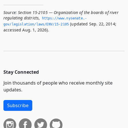
Source:
Section 15-2105 — Organization of the boards of river
regulating districts
,
https://www.­nysenate.­
(updated Sep. 22, 2014;
gov/legislation/laws/ENV/15-2105
accessed Aug. 1, 2026).
Stay Connected
Join thousands of people who receive monthly site
updates.
Subscribe