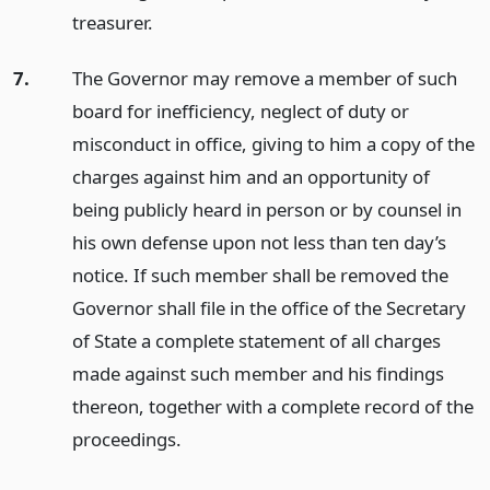
treasurer.
7.
The Governor may remove a member of such
board for inefficiency, neglect of duty or
misconduct in office, giving to him a copy of the
charges against him and an opportunity of
being publicly heard in person or by counsel in
his own defense upon not less than ten day’s
notice. If such member shall be removed the
Governor shall file in the office of the Secretary
of State a complete statement of all charges
made against such member and his findings
thereon, together with a complete record of the
proceedings.