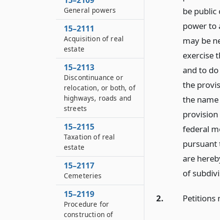
15–2109
General powers
be public
power to 
15–2111
Acquisition of real
may be nec
estate
exercise 
15–2113
and to do 
Discontinuance or
the provis
relocation, or both, of
highways, roads and
the name 
streets
provision 
15–2115
federal m
Taxation of real
pursuant t
estate
are hereb
15–2117
of subdiv
Cemeteries
15–2119
2.
Petitions 
Procedure for
construction of