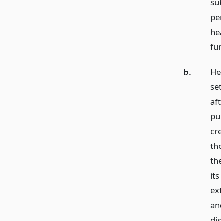
su
pe
he
fur
b.
He
set
aft
pur
cre
th
the
it
ext
an
dis