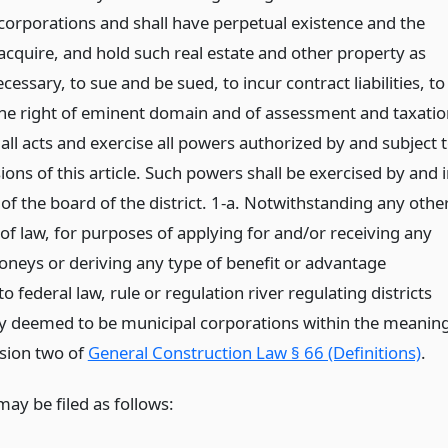
 corporations and shall have perpetual existence and the
acquire, and hold such real estate and other property as
essary, to sue and be sued, to incur contract liabilities, to
the right of eminent domain and of assessment and taxatio
all acts and exercise all powers authorized by and subject 
ions of this article. Such powers shall be exercised by and 
of the board of the district. 1-a. Notwithstanding any othe
of law, for purposes of applying for and/or receiving any
oneys or deriving any type of benefit or advantage
o federal law, rule or regulation river regulating districts
y deemed to be municipal corporations within the meanin
ision two of
General Construction Law § 66 (Definitions)
.
may be filed as follows: