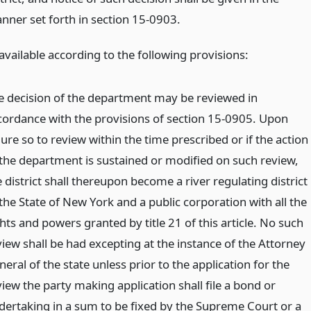
nner set forth in section 15-0903.
available according to the following provisions:
e decision of the department may be reviewed in
cordance with the provisions of section 15-0905. Upon
lure so to review within the time prescribed or if the action
 the department is sustained or modified on such review,
 district shall thereupon become a river regulating district
the State of New York and a public corporation with all the
hts and powers granted by title 21 of this article. No such
view shall be had excepting at the instance of the Attorney
eral of the state unless prior to the application for the
iew the party making application shall file a bond or
dertaking in a sum to be fixed by the Supreme Court or a