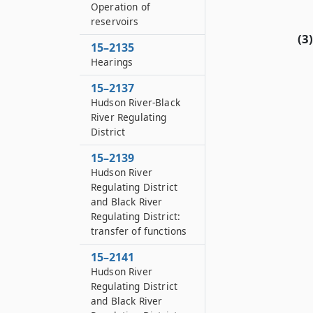
Operation of
reservoirs
(3)
15–2135
Hearings
15–2137
Hudson River-Black
River Regulating
District
15–2139
Hudson River
Regulating District
and Black River
Regulating District:
transfer of functions
15–2141
Hudson River
Regulating District
and Black River