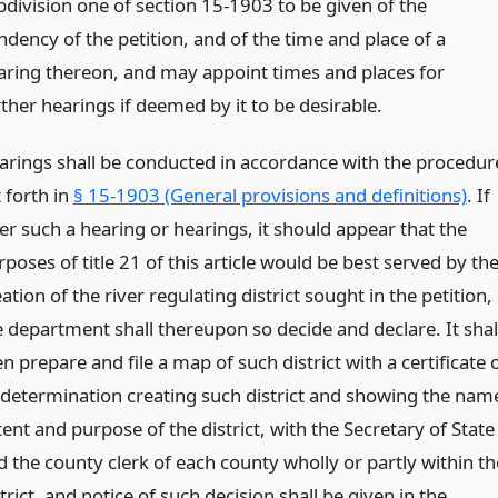
bdivision one of section 15-1903 to be given of the
ndency of the petition, and of the time and place of a
aring thereon, and may appoint times and places for
ther hearings if deemed by it to be desirable.
arings shall be conducted in accordance with the procedur
 forth in
§ 15-1903 (General provisions and definitions)
. If
er such a hearing or hearings, it should appear that the
poses of title 21 of this article would be best served by th
ation of the river regulating district sought in the petition,
e department shall thereupon so decide and declare. It shal
n prepare and file a map of such district with a certificate 
s determination creating such district and showing the nam
ent and purpose of the district, with the Secretary of State
d the county clerk of each county wholly or partly within th
trict, and notice of such decision shall be given in the