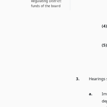
Regulating District:
funds of the board
(4)
(5)
3.
Hearings s
a.
Im
de