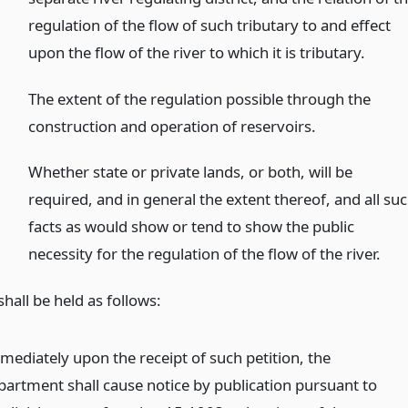
regulation of the flow of such tributary to and effect
upon the flow of the river to which it is tributary.
The extent of the regulation possible through the
construction and operation of reservoirs.
Whether state or private lands, or both, will be
required, and in general the extent thereof, and all su
facts as would show or tend to show the public
necessity for the regulation of the flow of the river.
hall be held as follows:
mediately upon the receipt of such petition, the
partment shall cause notice by publication pursuant to