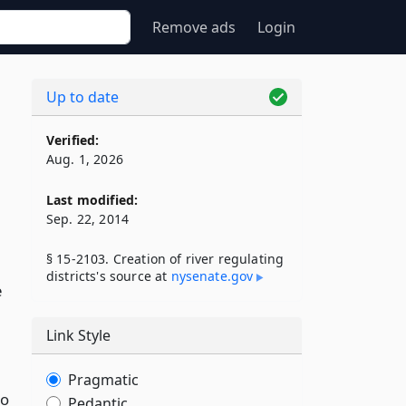
Remove ads
Login
Up to date
Verified:
Aug. 1, 2026
Last modified:
Sep. 22, 2014
§ 15-2103. Creation of river regulating
districts's source at
nysenate​.gov
e
Link Style
Pragmatic
to
Pedantic