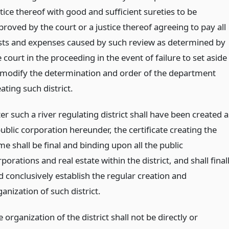
tice thereof with good and sufficient sureties to be
roved by the court or a justice thereof agreeing to pay all
sts and expenses caused by such review as determined by
 court in the proceeding in the event of failure to set aside
 modify the determination and order of the department
ating such district.
er such a river regulating district shall have been created a
ublic corporation hereunder, the certificate creating the
e shall be final and binding upon all the public
porations and real estate within the district, and shall final
d conclusively establish the regular creation and
anization of such district.
 organization of the district shall not be directly or