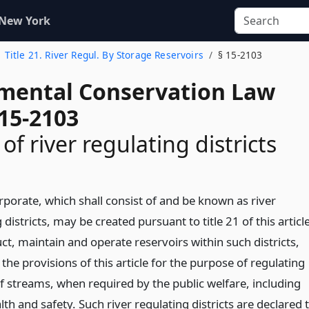
 New York
Title 21. River Regul. By Storage Reservoirs
§ 15-2103
mental Conservation Law
 15-2103
of river regulating districts
rporate, which shall consist of and be known as river
 districts, may be created pursuant to title 21 of this articl
ct, maintain and operate reservoirs within such districts,
 the provisions of this article for the purpose of regulating
of streams, when required by the public welfare, including
lth and safety. Such river regulating districts are declared 