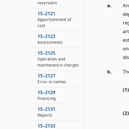
reservoirs
a.
An
15–2121
de
Apportionment of
reg
cost
art
15–2123
est
Assessments
on
15–2125
dis
Operation and
maintenance charges
b.
The
15–2127
Error in names
(1)
15–2129
Financing
15–2131
(2)
Reports
15–2133