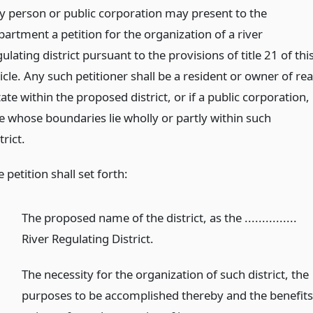
y person or public corporation may present to the
partment a petition for the organization of a river
ulating district pursuant to the provisions of title 21 of thi
icle. Any such petitioner shall be a resident or owner of rea
ate within the proposed district, or if a public corporation,
e whose boundaries lie wholly or partly within such
trict.
 petition shall set forth:
The proposed name of the district, as the ...............
River Regulating District.
The necessity for the organization of such district, the
purposes to be accomplished thereby and the benefit