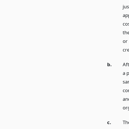
jus
app
co
the
or
cre
b.
Aft
a p
sam
cor
an
org
c.
The