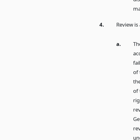
ma
4.
Review is 
a.
Th
ac
fai
of
the
of 
rig
re
Gen
rev
un