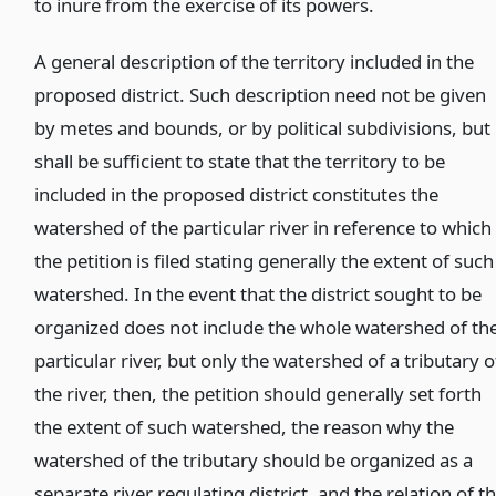
to inure from the exercise of its powers.
A general description of the territory included in the
proposed district. Such description need not be given
by metes and bounds, or by political subdivisions, but 
shall be sufficient to state that the territory to be
included in the proposed district constitutes the
watershed of the particular river in reference to which
the petition is filed stating generally the extent of such
watershed. In the event that the district sought to be
organized does not include the whole watershed of th
particular river, but only the watershed of a tributary o
the river, then, the petition should generally set forth
the extent of such watershed, the reason why the
watershed of the tributary should be organized as a
separate river regulating district, and the relation of t