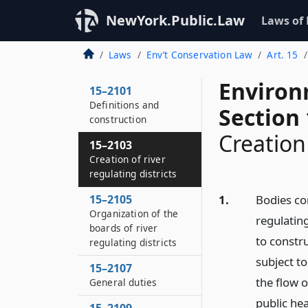
NewYork.Public.Law
Laws of
Laws
Env’t Conservation Law
Art. 15
Environ
15–2101
Definitions and
Section
construction
Creation 
15–2103
Creation of river
regulating districts
15–2105
1.
Bodies co
Organization of the
regulating
boards of river
to constru
regulating districts
subject to
15–2107
the flow 
General duties
public hea