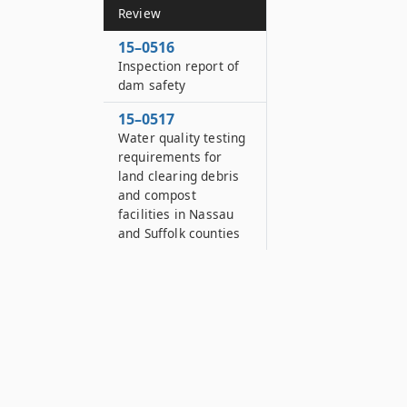
Review
15–0516
Inspection report of
dam safety
15–0517
Water quality testing
requirements for
land clearing debris
and compost
facilities in Nassau
and Suffolk counties