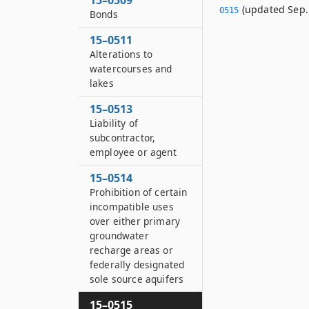
15–0509
(updated Sep. 
0515
Bonds
15–0511
Alterations to
watercourses and
lakes
15–0513
Liability of
subcontractor,
employee or agent
15–0514
Prohibition of certain
incompatible uses
over either primary
groundwater
recharge areas or
federally designated
sole source aquifers
15–0515