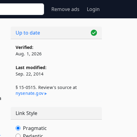
Remove ads
Login
Up to date
Verified:
Aug. 1, 2026
Last modified:
Sep. 22, 2014
§ 15-0515. Review's source at
nysenate​.gov
a
Link Style
Pragmatic
Pedantic
-