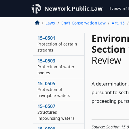
NewYork.Public.Law
Laws of
Laws
Env’t Conservation Law
Art. 15
Environ
15–0501
Protection of certain
Section
streams
Review
15–0503
Protection of water
bodies
15–0505
A determination, 
Protection of
pursuant to sect
navigable waters
proceeding pursua
15–0507
Structures
impounding waters
Source:
Section 15-