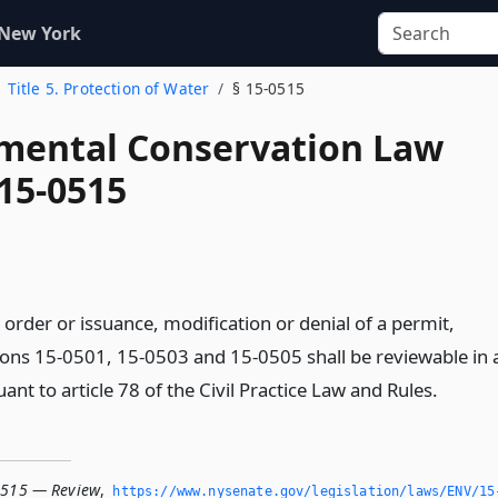
 New York
Title 5. Protection of Water
§ 15-0515
mental Conservation Law
 15-0515
order or issuance, modification or denial of a permit,
ions 15-0501, 15-0503 and 15-0505 shall be reviewable in 
nt to article 78 of the Civil Practice Law and Rules.
0515 — Review
,
https://www.­nysenate.­gov/legislation/laws/ENV/15