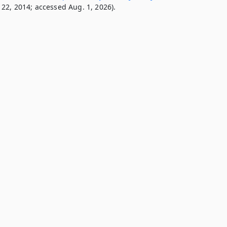
22, 2014; accessed Aug. 1, 2026).