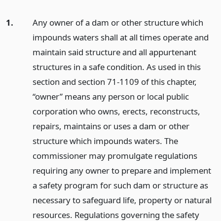
1.
Any owner of a dam or other structure which
impounds waters shall at all times operate and
maintain said structure and all appurtenant
structures in a safe condition. As used in this
section and section 71-1109 of this chapter,
“owner” means any person or local public
corporation who owns, erects, reconstructs,
repairs, maintains or uses a dam or other
structure which impounds waters. The
commissioner may promulgate regulations
requiring any owner to prepare and implement
a safety program for such dam or structure as
necessary to safeguard life, property or natural
resources. Regulations governing the safety