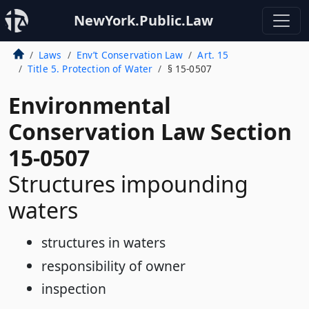
NewYork.Public.Law
Laws
Env’t Conservation Law
Art. 15
Title 5. Protection of Water
§ 15-0507
Environmental
Conservation Law Section
15-0507
Structures impounding
waters
structures in waters
responsibility of owner
inspection