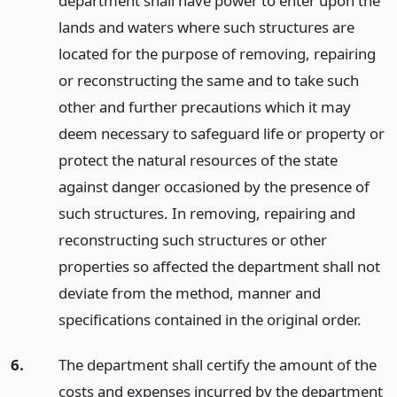
department shall have power to enter upon the
lands and waters where such structures are
located for the purpose of removing, repairing
or reconstructing the same and to take such
other and further precautions which it may
deem necessary to safeguard life or property or
protect the natural resources of the state
against danger occasioned by the presence of
such structures. In removing, repairing and
reconstructing such structures or other
properties so affected the department shall not
deviate from the method, manner and
specifications contained in the original order.
6.
The department shall certify the amount of the
costs and expenses incurred by the department