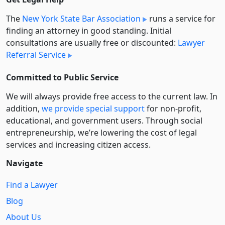
The
New York State Bar Association
runs a service for
finding an attorney in good standing. Initial
consultations are usually free or discounted:
Lawyer
Referral Service
Committed to Public Service
We will always provide free access to the current law. In
addition,
we provide special support
for non-profit,
educational, and government users. Through social
entre­pre­neurship, we’re lowering the cost of legal
services and increasing citizen access.
Navigate
Find a Lawyer
Blog
About Us