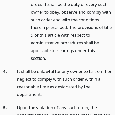
order. It shall be the duty of every such
owner to obey, observe and comply with
such order and with the conditions
therein prescribed. The provisions of title
9 of this article with respect to
administrative procedures shall be
applicable to hearings under this
section.
4.
It shall be unlawful for any owner to fail, omit or
neglect to comply with such order within a
reasonable time as designated by the
department.
5.
Upon the violation of any such order, the