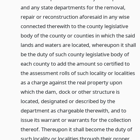
and any state departments for the removal,
repair or reconstruction aforesaid in any wise
connected therewith to the county legislative
body of the county or counties in which the said
lands and waters are located, whereupon it shall
be the duty of such county legislative body of
each county to add the amount so certified to
the assessment rolls of such locality or localities
as a charge against the real property upon
which the dam, dock or other structure is
located, designated or described by the
department as chargeable therewith, and to
issue its warrant or warrants for the collection
thereof. Thereupon it shall become the duty of
such locality or localities through their proper