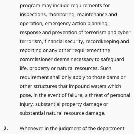
program may include requirements for
inspections, monitoring, maintenance and
operation, emergency action planning,
response and prevention of terrorism and cyber
terrorism, financial security, recordkeeping and
reporting or any other requirement the
commissioner deems necessary to safeguard
life, property or natural resources. Such
requirement shall only apply to those dams or
other structures that impound waters which
pose, in the event of failure, a threat of personal
injury, substantial property damage or
substantial natural resource damage.
2.
Whenever in the judgment of the department