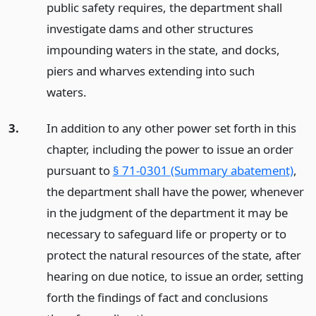
public safety requires, the department shall
investigate dams and other structures
impounding waters in the state, and docks,
piers and wharves extending into such
waters.
3.
In addition to any other power set forth in this
chapter, including the power to issue an order
pursuant to
§ 71-0301 (Summary abatement)
,
the department shall have the power, whenever
in the judgment of the department it may be
necessary to safeguard life or property or to
protect the natural resources of the state, after
hearing on due notice, to issue an order, setting
forth the findings of fact and conclusions