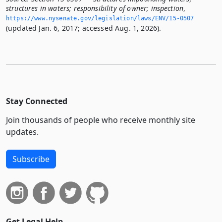
structures in waters; responsibility of owner; inspection
,
https://www.­nysenate.­gov/legislation/laws/ENV/15-0507
(updated Jan. 6, 2017; accessed Aug. 1, 2026).
Stay Connected
Join thousands of people who receive monthly site
updates.
Subscribe
Get Legal Help