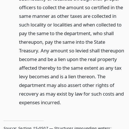
officers to collect the amount so certified in the
same manner as other taxes are collected in
such locality or localities and when collected to
pay the same to the department, who shall
thereupon, pay the same into the State
Treasury. Any amount so levied shall thereupon
become and be a lien upon the real property
affected thereby to the same extent as any tax
levy becomes and is a lien thereon. The
department may also assert other rights of
recovery as may exist by law for such costs and
expenses incurred.
Source:
Section 15-0507 — Structures impounding waters;