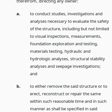
therefrom, directing any owner:
a.
to conduct studies, investigations and
analyses necessary to evaluate the safety
of the structure, including but not limited
to visual inspections, measurements,
foundation exploration and testing,
materials testing, hydraulic and
hydrologic analyses, structural stability
analyses and seepage investigations;
and
b.
to either remove the said structure or to
erect, reconstruct or repair the same
within such reasonable time and in such
manner as shall be specified in said