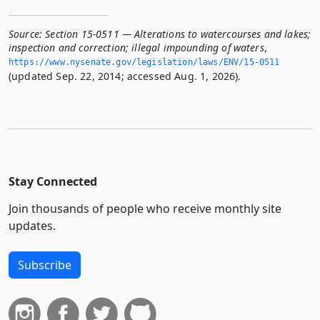
Source:
Section 15-0511 — Alterations to watercourses and lakes;
inspection and correction; illegal impounding of waters
,
https://www.­nysenate.­gov/legislation/laws/ENV/15-0511
(updated Sep. 22, 2014; accessed Aug. 1, 2026).
Stay Connected
Join thousands of people who receive monthly site
updates.
Subscribe