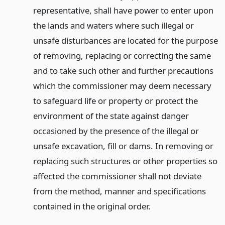
representative, shall have power to enter upon
the lands and waters where such illegal or
unsafe disturbances are located for the purpose
of removing, replacing or correcting the same
and to take such other and further precautions
which the commissioner may deem necessary
to safeguard life or property or protect the
environment of the state against danger
occasioned by the presence of the illegal or
unsafe excavation, fill or dams. In removing or
replacing such structures or other properties so
affected the commissioner shall not deviate
from the method, manner and specifications
contained in the original order.