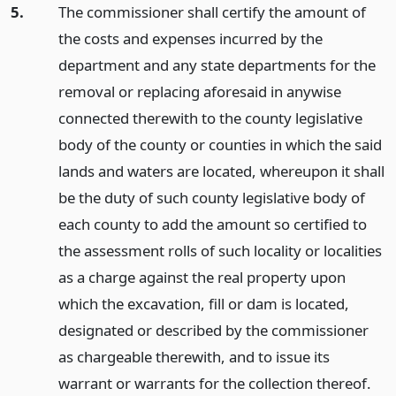
5.
The commissioner shall certify the amount of
the costs and expenses incurred by the
department and any state departments for the
removal or replacing aforesaid in anywise
connected therewith to the county legislative
body of the county or counties in which the said
lands and waters are located, whereupon it shall
be the duty of such county legislative body of
each county to add the amount so certified to
the assessment rolls of such locality or localities
as a charge against the real property upon
which the excavation, fill or dam is located,
designated or described by the commissioner
as chargeable therewith, and to issue its
warrant or warrants for the collection thereof.