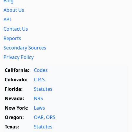
Blog
About Us
API
Contact Us
Reports
Secondary Sources
Privacy Policy
California:
Codes
Colorado:
C.R.S.
Florida:
Statutes
Nevada:
NRS
New York:
Laws
Oregon:
OAR
,
ORS
Texas:
Statutes