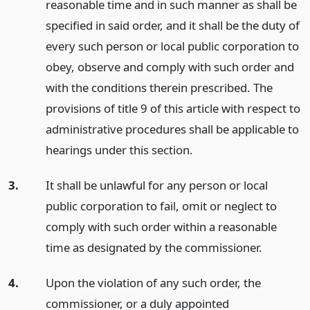
reasonable time and in such manner as shall be
specified in said order, and it shall be the duty of
every such person or local public corporation to
obey, observe and comply with such order and
with the conditions therein prescribed. The
provisions of title 9 of this article with respect to
administrative procedures shall be applicable to
hearings under this section.
3.
It shall be unlawful for any person or local
public corporation to fail, omit or neglect to
comply with such order within a reasonable
time as designated by the commissioner.
4.
Upon the violation of any such order, the
commissioner, or a duly appointed