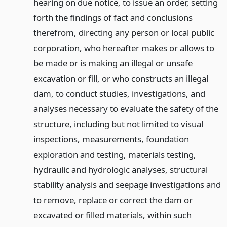
hearing on due notice, to issue an order, setting
forth the findings of fact and conclusions
therefrom, directing any person or local public
corporation, who hereafter makes or allows to
be made or is making an illegal or unsafe
excavation or fill, or who constructs an illegal
dam, to conduct studies, investigations, and
analyses necessary to evaluate the safety of the
structure, including but not limited to visual
inspections, measurements, foundation
exploration and testing, materials testing,
hydraulic and hydrologic analyses, structural
stability analysis and seepage investigations and
to remove, replace or correct the dam or
excavated or filled materials, within such