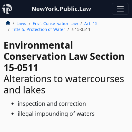
NewYork.Public.Law
Laws
Env’t Conservation Law
Art. 15
Title 5. Protection of Water
§ 15-0511
Environmental
Conservation Law Section
15-0511
Alterations to watercourses
and lakes
inspection and correction
illegal impounding of waters