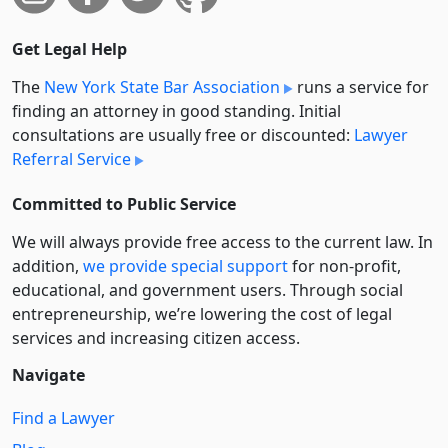
Get Legal Help
The
New York State Bar Association
runs a service for
finding an attorney in good standing. Initial
consultations are usually free or discounted:
Lawyer
Referral Service
Committed to Public Service
We will always provide free access to the current law. In
addition,
we provide special support
for non-profit,
educational, and government users. Through social
entre­pre­neurship, we’re lowering the cost of legal
services and increasing citizen access.
Navigate
Find a Lawyer