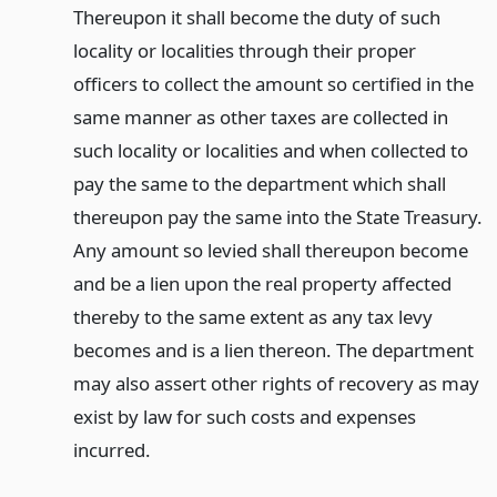
Thereupon it shall become the duty of such
locality or localities through their proper
officers to collect the amount so certified in the
same manner as other taxes are collected in
such locality or localities and when collected to
pay the same to the department which shall
thereupon pay the same into the State Treasury.
Any amount so levied shall thereupon become
and be a lien upon the real property affected
thereby to the same extent as any tax levy
becomes and is a lien thereon. The department
may also assert other rights of recovery as may
exist by law for such costs and expenses
incurred.