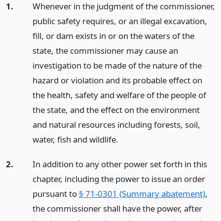
1.
Whenever in the judgment of the commissioner,
public safety requires, or an illegal excavation,
fill, or dam exists in or on the waters of the
state, the commissioner may cause an
investigation to be made of the nature of the
hazard or violation and its probable effect on
the health, safety and welfare of the people of
the state, and the effect on the environment
and natural resources including forests, soil,
water, fish and wildlife.
2.
In addition to any other power set forth in this
chapter, including the power to issue an order
pursuant to
§ 71-0301 (Summary abatement)
,
the commissioner shall have the power, after