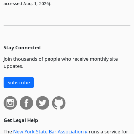
accessed Aug. 1, 2026).
Stay Connected
Join thousands of people who receive monthly site
updates.
Subscribe
Get Legal Help
The
New York State Bar Association
runs a service for