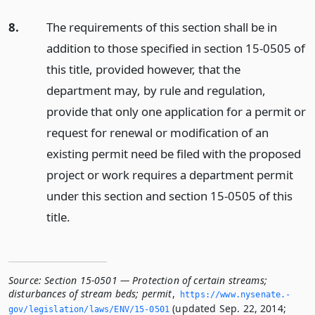
8.
The requirements of this section shall be in
addition to those specified in section 15-0505 of
this title, provided however, that the
department may, by rule and regulation,
provide that only one application for a permit or
request for renewal or modification of an
existing permit need be filed with the proposed
project or work requires a department permit
under this section and section 15-0505 of this
title.
Source:
Section 15-0501 — Protection of certain streams;
disturbances of stream beds; permit
,
https://www.­nysenate.­
(updated Sep. 22, 2014;
gov/legislation/laws/ENV/15-0501