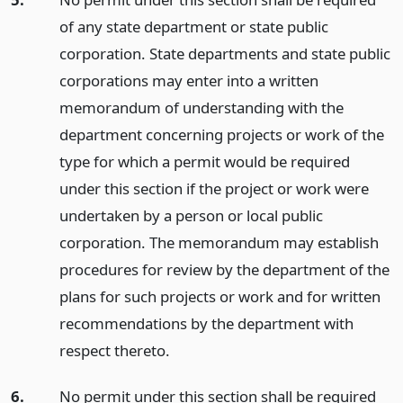
of any state department or state public
corporation. State departments and state public
corporations may enter into a written
memorandum of understanding with the
department concerning projects or work of the
type for which a permit would be required
under this section if the project or work were
undertaken by a person or local public
corporation. The memorandum may establish
procedures for review by the department of the
plans for such projects or work and for written
recommendations by the department with
respect thereto.
6.
No permit under this section shall be required