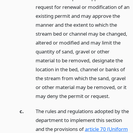
request for renewal or modification of an
existing permit and may approve the
manner and the extent to which the
stream bed or channel may be changed,
altered or modified and may limit the
quantity of sand, gravel or other
material to be removed, designate the
location in the bed, channel or banks of
the stream from which the sand, gravel
or other material may be removed, or it
may deny the permit or request.
c.
The rules and regulations adopted by the
department to implement this section
and the provisions of
article 70 (Uniform