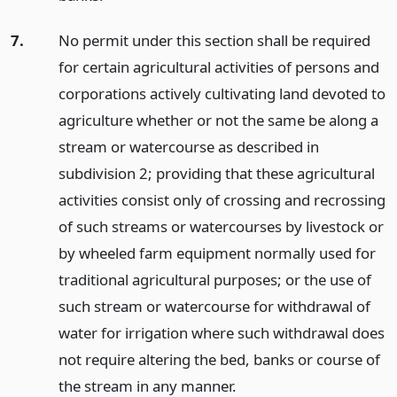
7.
No permit under this section shall be required
for certain agricultural activities of persons and
corporations actively cultivating land devoted to
agriculture whether or not the same be along a
stream or watercourse as described in
subdivision 2; providing that these agricultural
activities consist only of crossing and recrossing
of such streams or watercourses by livestock or
by wheeled farm equipment normally used for
traditional agricultural purposes; or the use of
such stream or watercourse for withdrawal of
water for irrigation where such withdrawal does
not require altering the bed, banks or course of
the stream in any manner.