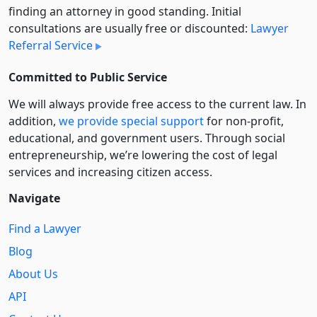
finding an attorney in good standing. Initial
consultations are usually free or discounted:
Lawyer
Referral Service
Committed to Public Service
We will always provide free access to the current law. In
addition,
we provide special support
for non-profit,
educational, and government users. Through social
entre­pre­neurship, we’re lowering the cost of legal
services and increasing citizen access.
Navigate
Find a Lawyer
Blog
About Us
API