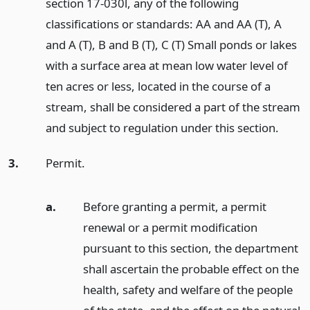
section 17-030l, any of the following
classifications or standards: AA and AA (T), A
and A (T), B and B (T), C (T) Small ponds or lakes
with a surface area at mean low water level of
ten acres or less, located in the course of a
stream, shall be considered a part of the stream
and subject to regulation under this section.
3.
Permit.
a.
Before granting a permit, a permit
renewal or a permit modification
pursuant to this section, the department
shall ascertain the probable effect on the
health, safety and welfare of the people