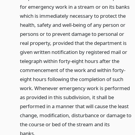
for emergency work in a stream or on its banks
which is immediately necessary to protect the
health, safety and well-being of any person or
persons or to prevent damage to personal or
real property, provided that the department is
given written notification by registered mail or
telegraph within forty-eight hours after the
commencement of the work and within forty-
eight hours following the completion of such
work. Whenever emergency work is performed
as provided in this subdivision, it shall be
performed in a manner that will cause the least
change, modification, disturbance or damage to
the course or bed of the stream and its
banks.