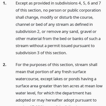
1.
Except as provided in subdivisions 4, 5, 6 and 7
of this section, no person or public corporation
shall change, modify or disturb the course,
channel or bed of any stream as defined in
subdivision 2, or remove any sand, gravel or
other material from the bed or banks of such a
stream without a permit issued pursuant to
subdivision 3 of this section.
2.
For the purposes of this section, stream shall
mean that portion of any fresh surface
watercourse, except lakes or ponds having a
surface area greater than ten acres at mean low
water level, for which the department has
adopted or may hereafter adopt pursuant to