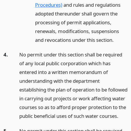
Procedures)
and rules and regulations
adopted thereunder shall govern the
processing of permit applications,
renewals, modifications, suspensions
and revocations under this section.
4.
No permit under this section shall be required
of any local public corporation which has
entered into a written memorandum of
understanding with the department
establishing the plan of operation to be followed
in carrying out projects or work affecting water
courses so as to afford proper protection to the
public beneficial uses of such water courses.
5.
No permit under this section shall be required