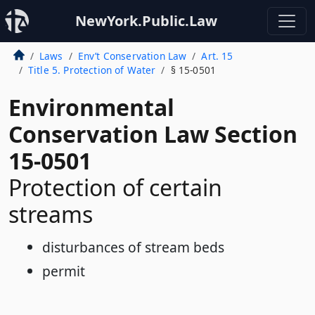
NewYork.Public.Law
Laws
Env’t Conservation Law
Art. 15
Title 5. Protection of Water
§ 15-0501
Environmental
Conservation Law Section
15-0501
Protection of certain
streams
disturbances of stream beds
permit