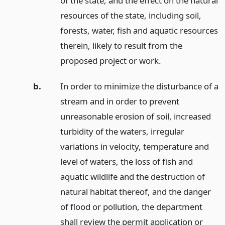
of the state, and the effect on the natural
resources of the state, including soil,
forests, water, fish and aquatic resources
therein, likely to result from the
proposed project or work.
b.
In order to minimize the disturbance of a
stream and in order to prevent
unreasonable erosion of soil, increased
turbidity of the waters, irregular
variations in velocity, temperature and
level of waters, the loss of fish and
aquatic wildlife and the destruction of
natural habitat thereof, and the danger
of flood or pollution, the department
shall review the permit application or