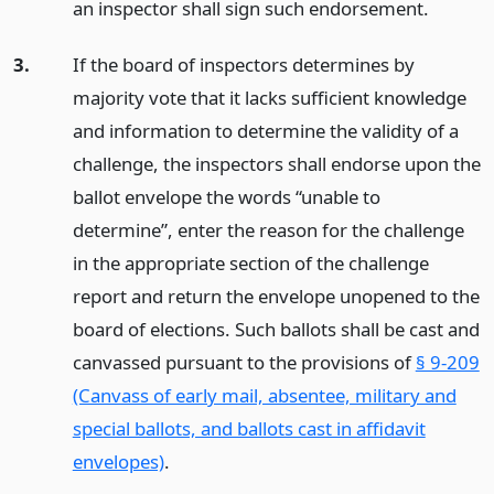
an inspector shall sign such endorsement.
3.
If the board of inspectors determines by
majority vote that it lacks sufficient knowledge
and information to determine the validity of a
challenge, the inspectors shall endorse upon the
ballot envelope the words “unable to
determine”, enter the reason for the challenge
in the appropriate section of the challenge
report and return the envelope unopened to the
board of elections. Such ballots shall be cast and
canvassed pursuant to the provisions of
§ 9-209
(Canvass of early mail, absentee, military and
special ballots, and ballots cast in affidavit
envelopes)
.