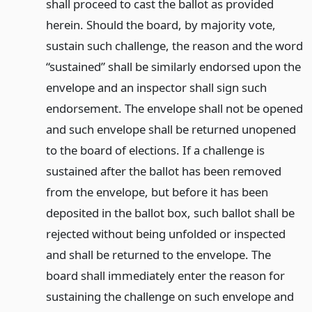
shall proceed to cast the ballot as provided
herein. Should the board, by majority vote,
sustain such challenge, the reason and the word
“sustained” shall be similarly endorsed upon the
envelope and an inspector shall sign such
endorsement. The envelope shall not be opened
and such envelope shall be returned unopened
to the board of elections. If a challenge is
sustained after the ballot has been removed
from the envelope, but before it has been
deposited in the ballot box, such ballot shall be
rejected without being unfolded or inspected
and shall be returned to the envelope. The
board shall immediately enter the reason for
sustaining the challenge on such envelope and