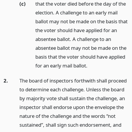
(c)
that the voter died before the day of the
election. A challenge to an early mail
ballot may not be made on the basis that
the voter should have applied for an
absentee ballot. A challenge to an
absentee ballot may not be made on the
basis that the voter should have applied
for an early mail ballot.
2.
The board of inspectors forthwith shall proceed
to determine each challenge. Unless the board
by majority vote shall sustain the challenge, an
inspector shall endorse upon the envelope the
nature of the challenge and the words “not
sustained”, shall sign such endorsement, and