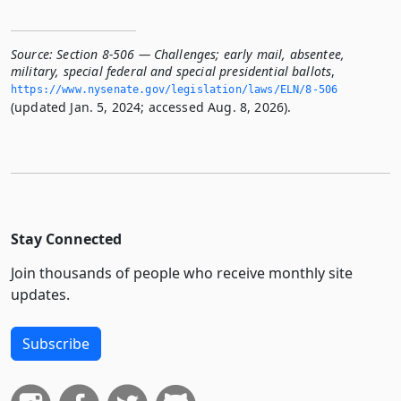
Source:
Section 8-506 — Challenges; early mail, absentee,
military, special federal and special presidential ballots
,
https://www.­nysenate.­gov/legislation/laws/ELN/8-506
(updated Jan. 5, 2024; accessed Aug. 8, 2026).
Stay Connected
Join thousands of people who receive monthly site
updates.
Subscribe