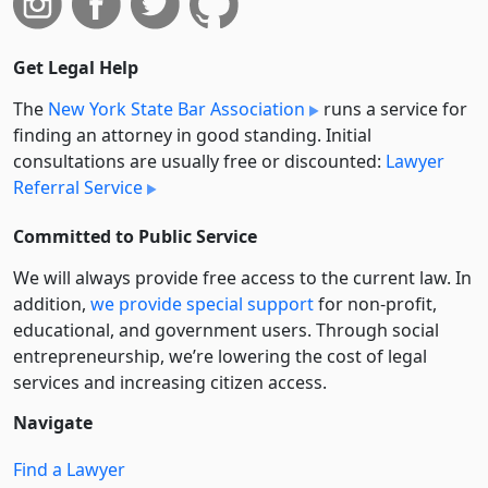
Get Legal Help
The
New York State Bar Association
runs a service for
finding an attorney in good standing. Initial
consultations are usually free or discounted:
Lawyer
Referral Service
Committed to Public Service
We will always provide free access to the current law. In
addition,
we provide special support
for non-profit,
educational, and government users. Through social
entre­pre­neurship, we’re lowering the cost of legal
services and increasing citizen access.
Navigate
Find a Lawyer