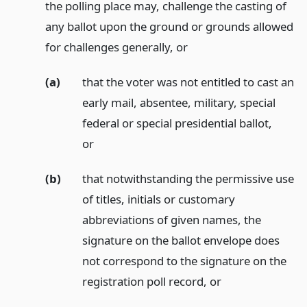
the polling place may, challenge the casting of
any ballot upon the ground or grounds allowed
for challenges generally,
or
(a)
that the voter was not entitled to cast an
early mail, absentee, military, special
federal or special presidential ballot,
or
(b)
that notwithstanding the permissive use
of titles, initials or customary
abbreviations of given names, the
signature on the ballot envelope does
not correspond to the signature on the
registration poll record,
or