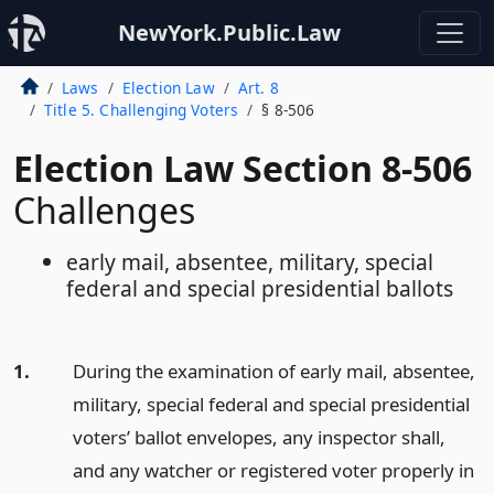
NewYork.Public.Law
Laws
Election Law
Art. 8
Title 5. Challenging Voters
§ 8-506
Election Law Section 8-506
Challenges
early mail, absentee, military, special
federal and special presidential ballots
1.
During the examination of early mail, absentee,
military, special federal and special presidential
voters’ ballot envelopes, any inspector shall,
and any watcher or registered voter properly in