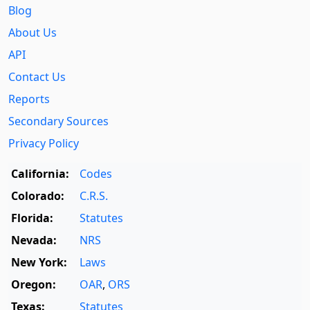
Blog
About Us
API
Contact Us
Reports
Secondary Sources
Privacy Policy
California:
Codes
Colorado:
C.R.S.
Florida:
Statutes
Nevada:
NRS
New York:
Laws
Oregon:
OAR
,
ORS
Texas:
Statutes