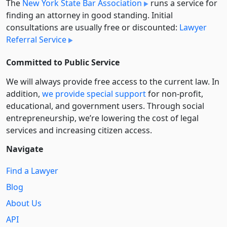
The
New York State Bar Association
runs a service for
finding an attorney in good standing. Initial
consultations are usually free or discounted:
Lawyer
Referral Service
Committed to Public Service
We will always provide free access to the current law. In
addition,
we provide special support
for non-profit,
educational, and government users. Through social
entre­pre­neurship, we’re lowering the cost of legal
services and increasing citizen access.
Navigate
Find a Lawyer
Blog
About Us
API