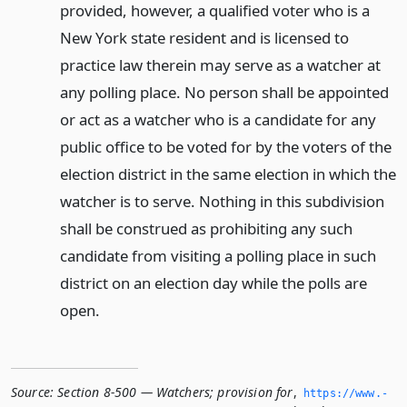
provided, however, a qualified voter who is a
New York state resident and is licensed to
practice law therein may serve as a watcher at
any polling place. No person shall be appointed
or act as a watcher who is a candidate for any
public office to be voted for by the voters of the
election district in the same election in which the
watcher is to serve. Nothing in this subdivision
shall be construed as prohibiting any such
candidate from visiting a polling place in such
district on an election day while the polls are
open.
Source:
Section 8-500 — Watchers; provision for
,
https://www.­