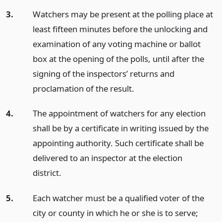
3.
Watchers may be present at the polling place at
least fifteen minutes before the unlocking and
examination of any voting machine or ballot
box at the opening of the polls, until after the
signing of the inspectors’ returns and
proclamation of the result.
4.
The appointment of watchers for any election
shall be by a certificate in writing issued by the
appointing authority. Such certificate shall be
delivered to an inspector at the election
district.
5.
Each watcher must be a qualified voter of the
city or county in which he or she is to serve;