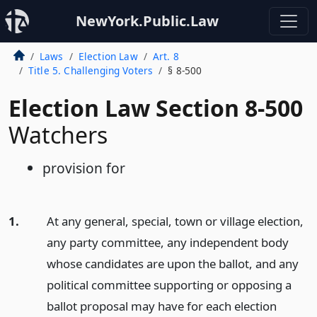
NewYork.Public.Law
Laws
Election Law
Art. 8
Title 5. Challenging Voters
§ 8-500
Election Law Section 8-500
Watchers
provision for
1.
At any general, special, town or village election,
any party committee, any independent body
whose candidates are upon the ballot, and any
political committee supporting or opposing a
ballot proposal may have for each election