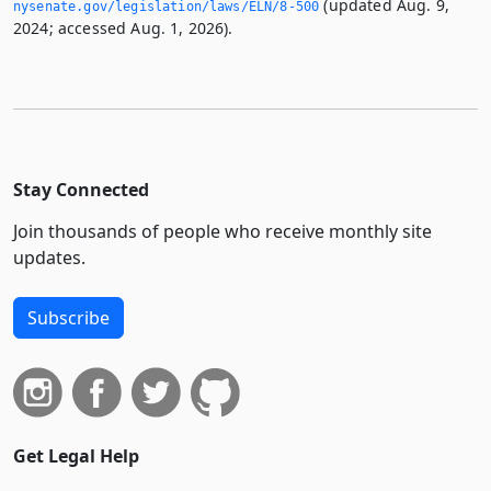
(updated Aug. 9,
nysenate.­gov/legislation/laws/ELN/8-500
2024; accessed Aug. 1, 2026).
Stay Connected
Join thousands of people who receive monthly site
updates.
Subscribe
Get Legal Help