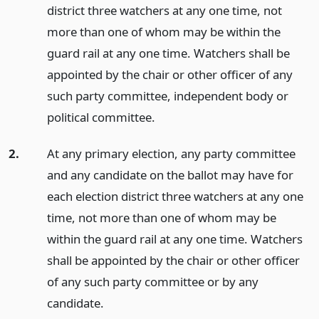
district three watchers at any one time, not
more than one of whom may be within the
guard rail at any one time. Watchers shall be
appointed by the chair or other officer of any
such party committee, independent body or
political committee.
2.
At any primary election, any party committee
and any candidate on the ballot may have for
each election district three watchers at any one
time, not more than one of whom may be
within the guard rail at any one time. Watchers
shall be appointed by the chair or other officer
of any such party committee or by any
candidate.