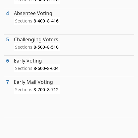
4
Absentee Voting
Sections
8-400–8-416
5
Challenging Voters
Sections
8-500–8-510
6
Early Voting
Sections
8-600–8-604
7
Early Mail Voting
Sections
8-700–8-712