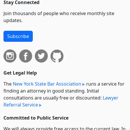
Stay Connected
Join thousands of people who receive monthly site
updates.
Subscribe
Get Legal Help
The
New York State Bar Association
runs a service for
finding an attorney in good standing. Initial
consultations are usually free or discounted:
Lawyer
Referral Service
Committed to Public Service
We will always provide free access to the current law. In