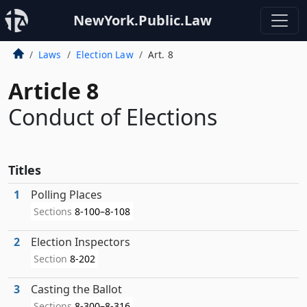
NewYork.Public.Law
Laws
Election Law
Art. 8
Article 8
Conduct of Elections
Titles
1
Polling Places
Sections
8-100–8-108
2
Election Inspectors
Section
8-202
3
Casting the Ballot
Sections
8-300–8-316