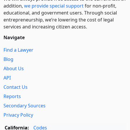
addition,
we provide special support
for non-profit,
educational, and government users. Through social
entre­pre­neurship, we’re lowering the cost of legal
services and increasing citizen access.
Navigate
Find a Lawyer
Blog
About Us
API
Contact Us
Reports
Secondary Sources
Privacy Policy
California:
Codes