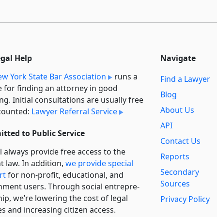
egal Help
Navigate
w York State Bar Association
runs a
Find a Lawyer
e for finding an attorney in good
Blog
ng. Initial consultations are usually free
About Us
counted:
Lawyer Referral Service
API
tted to Public Service
Contact Us
l always provide free access to the
Reports
t law. In addition,
we provide special
Secondary
rt
for non-profit, educational, and
Sources
ment users. Through social entre­pre­
ip, we’re lowering the cost of legal
Privacy Policy
es and increasing citizen access.