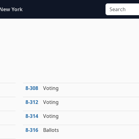
 New York
8‑308
Voting
8‑312
Voting
8‑314
Voting
8‑316
Ballots