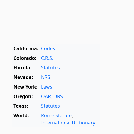
California:
Codes
Colorado:
C.R.S.
Florida:
Statutes
Nevada:
NRS
New York:
Laws
Oregon:
OAR
,
ORS
Texas:
Statutes
World:
Rome Statute
,
International Dictionary