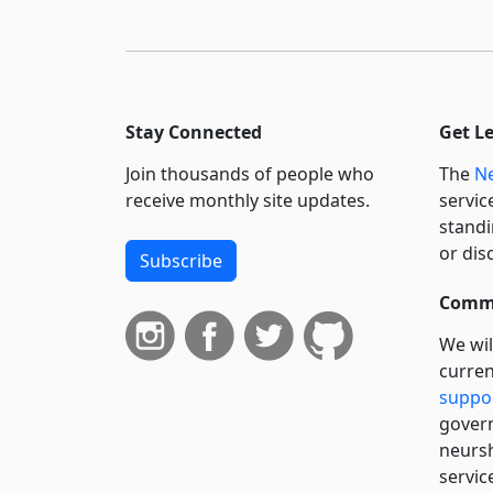
Stay Connected
Get L
Join thousands of people who
The
Ne
receive monthly site updates.
servic
standi
or dis
Subscribe
Commi
We wil
curren
suppo
govern
neursh
servic