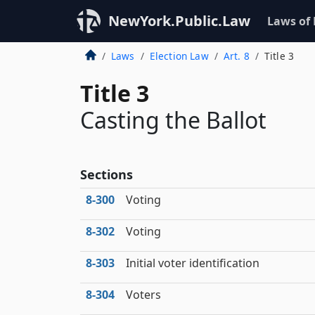
NewYork.Public.Law
Laws of
Laws
Election Law
Art. 8
Title 3
Title 3
Casting the Ballot
Sections
8‑300
Voting
8‑302
Voting
8‑303
Initial voter identification
8‑304
Voters