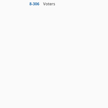
8‑306
Voters