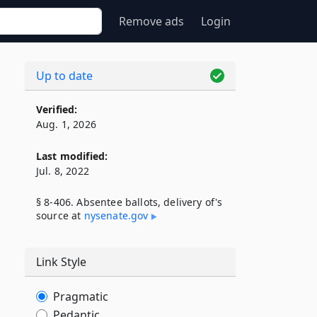
Remove ads
Login
Up to date
Verified:
Aug. 1, 2026
Last modified:
Jul. 8, 2022
§ 8-406. Absentee ballots, delivery of's
source at
nysenate​.gov
Link Style
Pragmatic
Pedantic