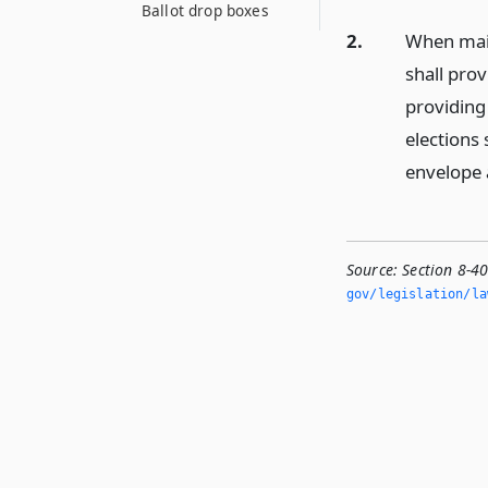
Ballot drop boxes
2.
When mail
shall pro
providing 
elections 
envelope 
Source:
Section 8-40
gov/legislation/la