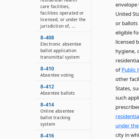
envelope t
care facilities,
facilities operated or
United St
licensed, or under the
or ballots
jurisdiction of, ...
eligible f
8–408
licensed b
Electronic absentee
ballot application
hygiene, o
transmittal system
residentia
8–410
of
Public 
Absentee voting
other faci
8–412
States, s
Absentee ballots
such appl
8–414
prescribe
Online absentee
residentia
ballot tracking
system
under the j
city in wh
8–416