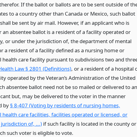
herefor. If the ballot or ballots are to be sent outside of th
ates to a country other than Canada or Mexico, such ballot
 shall be sent by air mail. However, if an applicant who is
or an absentee ballot is a resident of a facility operated or
y, or under the jurisdiction of, the department of mental
r a resident of a facility defined as a nursing home or
l health care facility pursuant to subdivisions two and thre
Health Law § 2801 (Definitions)
, or a resident of a hospital 
lity operated by the Veteran’s Administration of the United
uch absentee ballot need not be so mailed or delivered to a
icant but, may be delivered to the voter in the manner
d by
§ 8-407 (Voting by residents of nursing homes,
l health care facilities, facilities operated or licensed, or
urisdiction of, ...)
if such facility is located in the county or
ich such voter is eligible to vote.