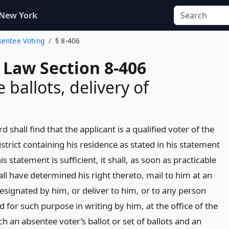
 New York
bsentee Voting
§ 8-406
 Law Section 8-406
 ballots, delivery of
rd shall find that the applicant is a qualified voter of the
istrict containing his residence as stated in his statement
is statement is sufficient, it shall, as soon as practicable
hall have determined his right thereto, mail to him at an
esignated by him, or deliver to him, or to any person
 for such purpose in writing by him, at the office of the
h an absentee voter’s ballot or set of ballots and an