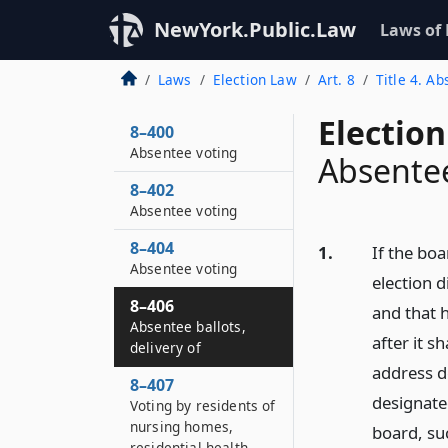
NewYork.Public.Law
Laws of
Laws
Election Law
Art. 8
Title 4. A
Election
8–400
Absentee voting
Absentee
8–402
Absentee voting
8–404
1.
If the boa
Absentee voting
election d
8–406
and that h
Absentee ballots,
after it s
delivery of
address d
8–407
designated
Voting by residents of
nursing homes,
board, suc
residential health