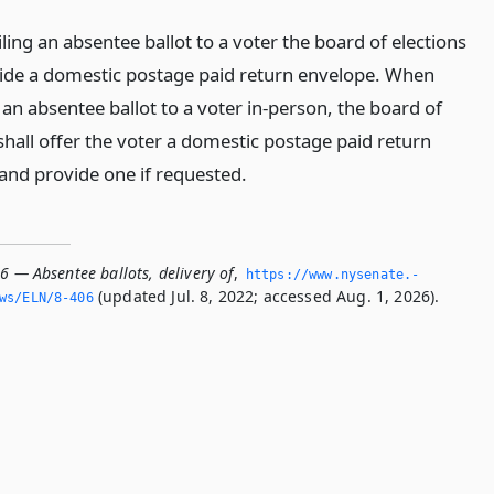
ing an absentee ballot to a voter the board of elections
vide a domestic postage paid return envelope. When
an absentee ballot to a voter in-person, the board of
shall offer the voter a domestic postage paid return
and provide one if requested.
6 — Absentee ballots, delivery of
,
https://www.­nysenate.­
(updated Jul. 8, 2022; accessed Aug. 1, 2026).
ws/ELN/8-406