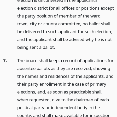
election is uncontested in the applicant’s
election district for all offices or positions except
the party position of member of the ward,
town, city or county committee, no ballot shall
be delivered to such applicant for such election;
and the applicant shall be advised why he is not
being sent a ballot.
7.
The board shall keep a record of applications for
absentee ballots as they are received, showing
the names and residences of the applicants, and
their party enrollment in the case of primary
elections, and, as soon as practicable shall,
when requested, give to the chairman of each
political party or independent body in the
county, and shall make available for inspection