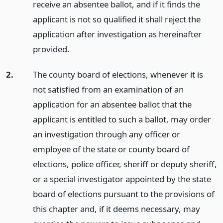
receive an absentee ballot, and if it finds the
applicant is not so qualified it shall reject the
application after investigation as hereinafter
provided.
2.
The county board of elections, whenever it is
not satisfied from an examination of an
application for an absentee ballot that the
applicant is entitled to such a ballot, may order
an investigation through any officer or
employee of the state or county board of
elections, police officer, sheriff or deputy sheriff,
or a special investigator appointed by the state
board of elections pursuant to the provisions of
this chapter and, if it deems necessary, may