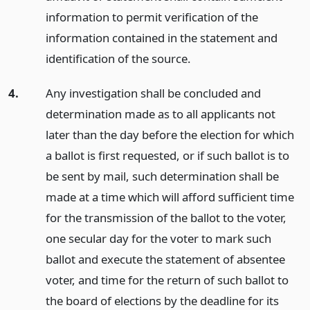
information to permit verification of the
information contained in the statement and
identification of the source.
4.
Any investigation shall be concluded and
determination made as to all applicants not
later than the day before the election for which
a ballot is first requested, or if such ballot is to
be sent by mail, such determination shall be
made at a time which will afford sufficient time
for the transmission of the ballot to the voter,
one secular day for the voter to mark such
ballot and execute the statement of absentee
voter, and time for the return of such ballot to
the board of elections by the deadline for its