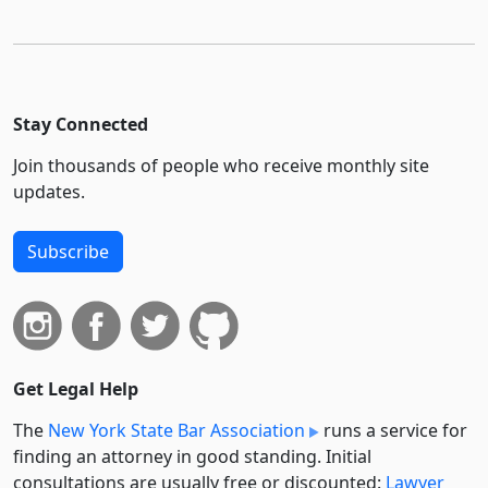
Stay Connected
Join thousands of people who receive monthly site
updates.
Subscribe
Get Legal Help
The
New York State Bar Association
runs a service for
finding an attorney in good standing. Initial
consultations are usually free or discounted:
Lawyer