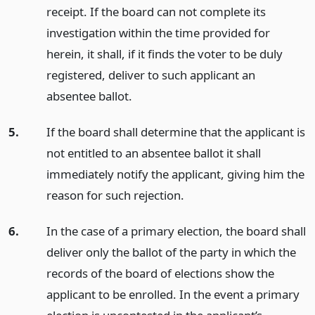
receipt. If the board can not complete its
investigation within the time provided for
herein, it shall, if it finds the voter to be duly
registered, deliver to such applicant an
absentee ballot.
5.
If the board shall determine that the applicant is
not entitled to an absentee ballot it shall
immediately notify the applicant, giving him the
reason for such rejection.
6.
In the case of a primary election, the board shall
deliver only the ballot of the party in which the
records of the board of elections show the
applicant to be enrolled. In the event a primary