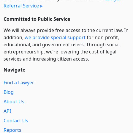
Referral Service
Committed to Public Service
We will always provide free access to the current law. In
addition,
we provide special support
for non-profit,
educational, and government users. Through social
entre­pre­neurship, we’re lowering the cost of legal
services and increasing citizen access.
Navigate
Find a Lawyer
Blog
About Us
API
Contact Us
Reports