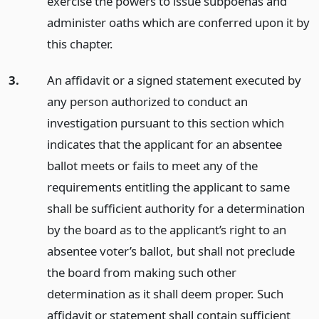
exercise the powers to issue subpoenas and
administer oaths which are conferred upon it by
this chapter.
3.
An affidavit or a signed statement executed by
any person authorized to conduct an
investigation pursuant to this section which
indicates that the applicant for an absentee
ballot meets or fails to meet any of the
requirements entitling the applicant to same
shall be sufficient authority for a determination
by the board as to the applicant’s right to an
absentee voter’s ballot, but shall not preclude
the board from making such other
determination as it shall deem proper. Such
affidavit or statement shall contain sufficient