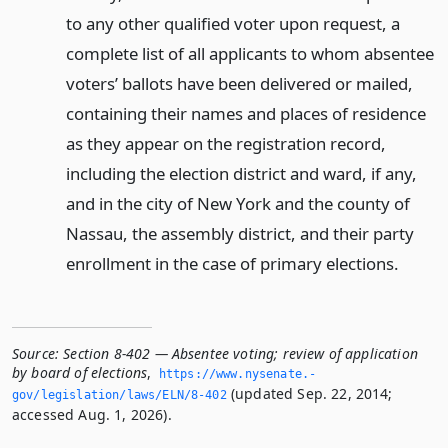
to any other qualified voter upon request, a
complete list of all applicants to whom absentee
voters’ ballots have been delivered or mailed,
containing their names and places of residence
as they appear on the registration record,
including the election district and ward, if any,
and in the city of New York and the county of
Nassau, the assembly district, and their party
enrollment in the case of primary elections.
Source:
Section 8-402 — Absentee voting; review of application
by board of elections
,
https://www.­nysenate.­
(updated Sep. 22, 2014;
gov/legislation/laws/ELN/8-402
accessed Aug. 1, 2026).