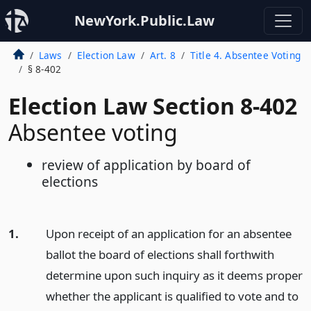
NewYork.Public.Law
Laws
Election Law
Art. 8
Title 4. Absentee Voting
§ 8-402
Election Law Section 8-402
Absentee voting
review of application by board of
elections
1.
Upon receipt of an application for an absentee
ballot the board of elections shall forthwith
determine upon such inquiry as it deems proper
whether the applicant is qualified to vote and to