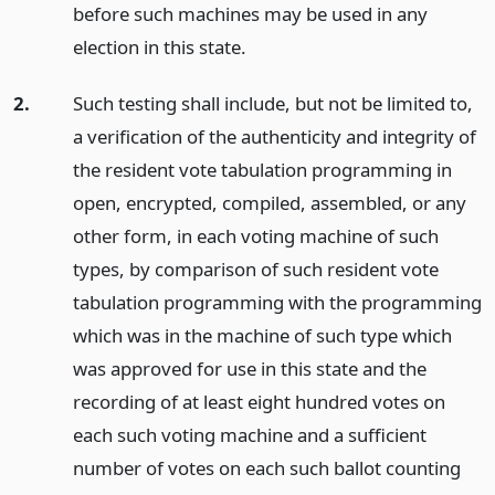
before such machines may be used in any
election in this state.
2.
Such testing shall include, but not be limited to,
a verification of the authenticity and integrity of
the resident vote tabulation programming in
open, encrypted, compiled, assembled, or any
other form, in each voting machine of such
types, by comparison of such resident vote
tabulation programming with the programming
which was in the machine of such type which
was approved for use in this state and the
recording of at least eight hundred votes on
each such voting machine and a sufficient
number of votes on each such ballot counting