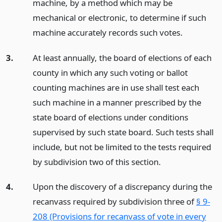
machine, by a method which may be
mechanical or electronic, to determine if such
machine accurately records such votes.
3.
At least annually, the board of elections of each
county in which any such voting or ballot
counting machines are in use shall test each
such machine in a manner prescribed by the
state board of elections under conditions
supervised by such state board. Such tests shall
include, but not be limited to the tests required
by subdivision two of this section.
4.
Upon the discovery of a discrepancy during the
recanvass required by subdivision three of
§ 9-
208 (Provisions for recanvass of vote in every