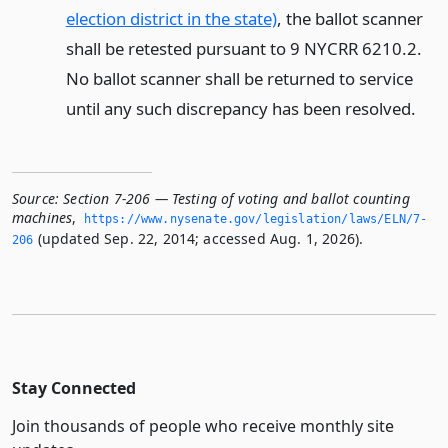
election district in the state)
, the ballot scanner
shall be retested pursuant to 9 NYCRR 6210.2.
No ballot scanner shall be returned to service
until any such discrepancy has been resolved.
Source:
Section 7-206 — Testing of voting and ballot counting
machines
,
https://www.­nysenate.­gov/legislation/laws/ELN/7-
(updated Sep. 22, 2014; accessed Aug. 1, 2026).
206
Stay Connected
Join thousands of people who receive monthly site