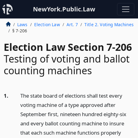
NewYork.Public.Law
Laws
Election Law
Art. 7
Title 2. Voting Machines
§ 7-206
Election Law Section 7-206
Testing of voting and ballot
counting machines
1.
The state board of elections shall test every
voting machine of a type approved after
September first, nineteen hundred eighty-six
and every ballot counting machine to insure
that each such machine functions properly