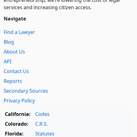
entre­pre­neurship, we’re lowering the cost of legal
services and increasing citizen access.
Navigate
Find a Lawyer
Blog
About Us
API
Contact Us
Reports
Secondary Sources
Privacy Policy
California:
Codes
Colorado:
C.R.S.
Florida:
Statutes