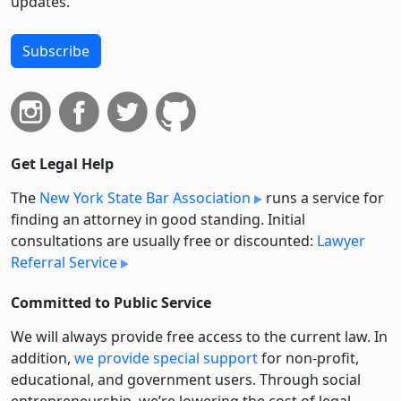
updates.
Subscribe
Get Legal Help
The
New York State Bar Association
runs a service for
finding an attorney in good standing. Initial
consultations are usually free or discounted:
Lawyer
Referral Service
Committed to Public Service
We will always provide free access to the current law. In
addition,
we provide special support
for non-profit,
educational, and government users. Through social