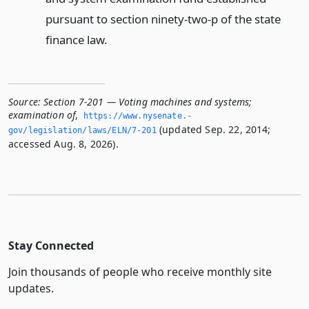
pursuant to section ninety-two-p of the state
finance law.
Source:
Section 7-201 — Voting machines and systems;
examination of
,
https://www.­nysenate.­
(updated Sep. 22, 2014;
gov/legislation/laws/ELN/7-201
accessed Aug. 8, 2026).
Stay Connected
Join thousands of people who receive monthly site
updates.