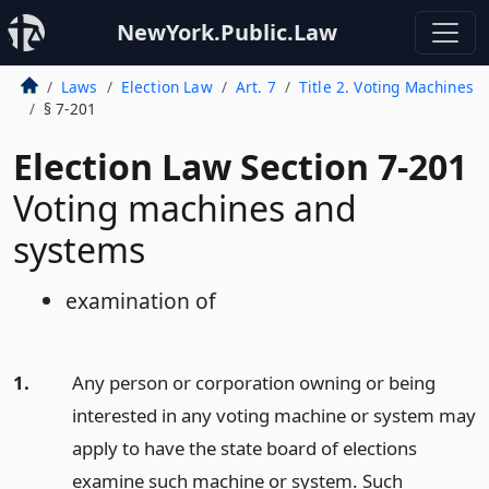
NewYork.Public.Law
Laws
Election Law
Art. 7
Title 2. Voting Machines
§ 7-201
Election Law Section 7-201
Voting machines and
systems
examination of
1.
Any person or corporation owning or being
interested in any voting machine or system may
apply to have the state board of elections
examine such machine or system. Such