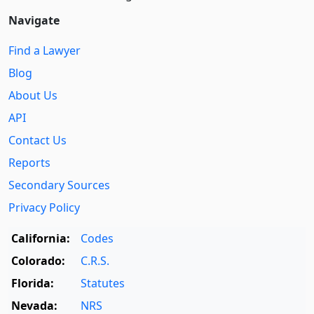
Navigate
Find a Lawyer
Blog
About Us
API
Contact Us
Reports
Secondary Sources
Privacy Policy
California:
Codes
Colorado:
C.R.S.
Florida:
Statutes
Nevada:
NRS