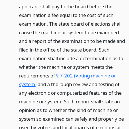
applicant shall pay to the board before the
examination a fee equal to the cost of such
examination. The state board of elections shall
cause the machine or system to be examined
and a report of the examination to be made and
filed in the office of the state board. Such
examination shall include a determination as to
whether the machine or system meets the
requirements of
§ 7-202 (Voting machine or
system)
and a thorough review and testing of
any electronic or computerized features of the
machine or system. Such report shall state an
opinion as to whether the kind of machine or
system so examined can safely and properly be
used by voters and local boards of elections at