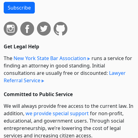
Subscribe
Get Legal Help
The
New York State Bar Association
runs a service for
finding an attorney in good standing. Initial
consultations are usually free or discounted:
Lawyer
Referral Service
Committed to Public Service
We will always provide free access to the current law. In
addition,
we provide special support
for non-profit,
educational, and government users. Through social
entre­pre­neurship, we’re lowering the cost of legal
services and increasing citizen access.