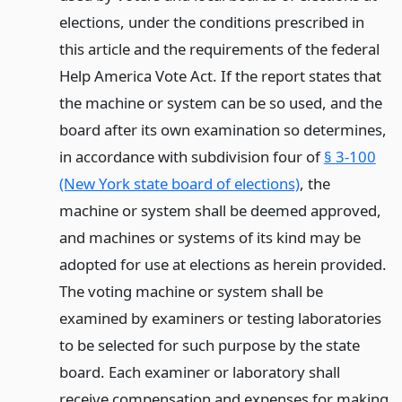
elections, under the conditions prescribed in
this article and the requirements of the federal
Help America Vote Act. If the report states that
the machine or system can be so used, and the
board after its own examination so determines,
in accordance with subdivision four of
§ 3-100
(New York state board of elections)
, the
machine or system shall be deemed approved,
and machines or systems of its kind may be
adopted for use at elections as herein provided.
The voting machine or system shall be
examined by examiners or testing laboratories
to be selected for such purpose by the state
board. Each examiner or laboratory shall
receive compensation and expenses for making