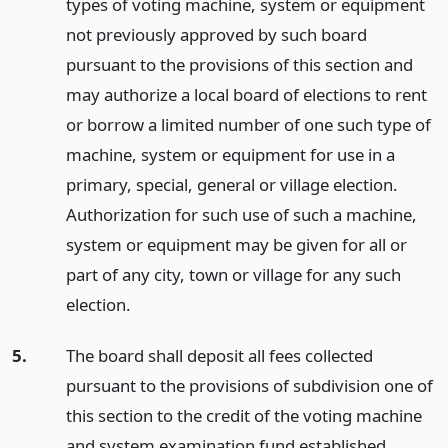
types of voting machine, system or equipment
not previously approved by such board
pursuant to the provisions of this section and
may authorize a local board of elections to rent
or borrow a limited number of one such type of
machine, system or equipment for use in a
primary, special, general or village election.
Authorization for such use of such a machine,
system or equipment may be given for all or
part of any city, town or village for any such
election.
5.
The board shall deposit all fees collected
pursuant to the provisions of subdivision one of
this section to the credit of the voting machine
and system examination fund established