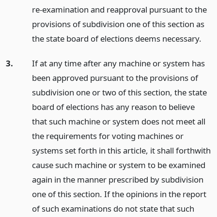
re-examination and reapproval pursuant to the
provisions of subdivision one of this section as
the state board of elections deems necessary.
3.
If at any time after any machine or system has
been approved pursuant to the provisions of
subdivision one or two of this section, the state
board of elections has any reason to believe
that such machine or system does not meet all
the requirements for voting machines or
systems set forth in this article, it shall forthwith
cause such machine or system to be examined
again in the manner prescribed by subdivision
one of this section. If the opinions in the report
of such examinations do not state that such