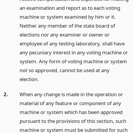
an examination and report as to each voting
machine or system examined by him or it.
Neither any member of the state board of
elections nor any examiner or owner or
employee of any testing laboratory, shall have
any pecuniary interest in any voting machine or
system. Any form of voting machine or system
not so approved, cannot be used at any
election.
2.
When any change is made in the operation or
material of any feature or component of any
machine or system which has been approved
pursuant to the provisions of this section, such
machine or system must be submitted for such