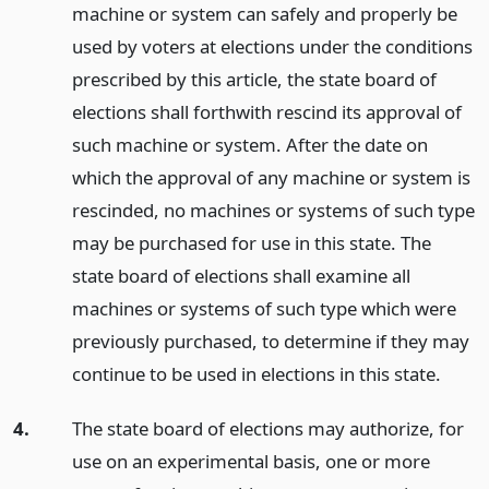
machine or system can safely and properly be
used by voters at elections under the conditions
prescribed by this article, the state board of
elections shall forthwith rescind its approval of
such machine or system. After the date on
which the approval of any machine or system is
rescinded, no machines or systems of such type
may be purchased for use in this state. The
state board of elections shall examine all
machines or systems of such type which were
previously purchased, to determine if they may
continue to be used in elections in this state.
4.
The state board of elections may authorize, for
use on an experimental basis, one or more