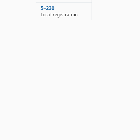
5–230
Local registration