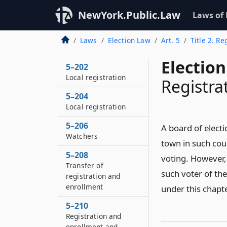
NewYork.Public.Law
Laws of
Laws
Election Law
Art. 5
Title 2. R
Election
5–202
Local registration
Registrat
5–204
Local registration
5–206
A board of electi
Watchers
town in such coun
5–208
voting. However, 
Transfer of
such voter of the
registration and
enrollment
under this chapte
5–210
Registration and
enrollment and