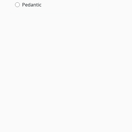
Pedantic