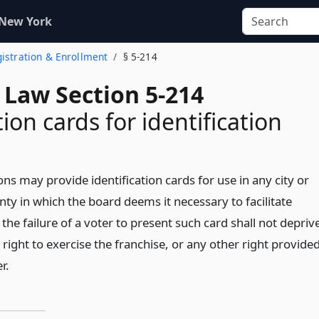
 New York
egistration & Enrollment
§ 5-214
 Law Section 5-214
ion cards for identification
ons may provide identification cards for use in any city or
ty in which the board deems it necessary to facilitate
the failure of a voter to present such card shall not depriv
 right to exercise the franchise, or any other right provide
r.