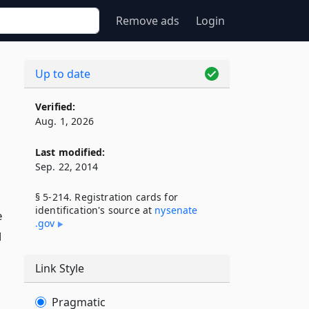
Remove ads
Login
Up to date
Verified:
Aug. 1, 2026
Last modified:
Sep. 22, 2014
§ 5-214. Registration cards for
identification's source at
nysenate​
e
.gov
d
Link Style
Pragmatic