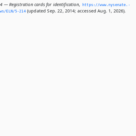
4 — Registration cards for identification
,
https://www.­nysenate.­
(updated Sep. 22, 2014; accessed Aug. 1, 2026).
ws/ELN/5-214