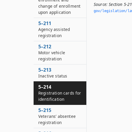
Source:
Section 5-21
change of enrollment
gov/legislation/la
upon application
5–211
Agency assisted
registration
5–212
Motor vehicle
registration
5–213
Inactive status
5–214
Registration cards for
identification
5–215
Veterans’ absentee
registration