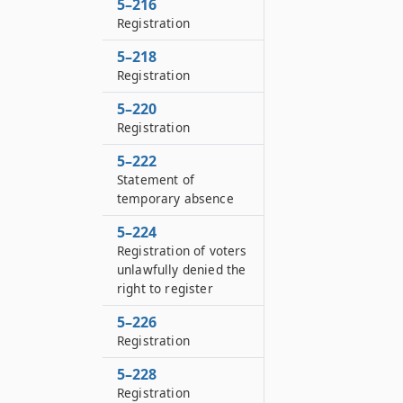
5–216
Registration
5–218
Registration
5–220
Registration
5–222
Statement of
temporary absence
5–224
Registration of voters
unlawfully denied the
right to register
5–226
Registration
5–228
Registration