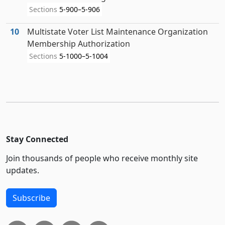
Sections
5-900–5-906
10
Multistate Voter List Maintenance Organization
Membership Authorization
Sections
5-1000–5-1004
Stay Connected
Join thousands of people who receive monthly site
updates.
Subscribe