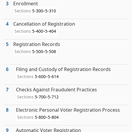
3
Enrollment
Sections
5-300–5-310
4
Cancellation of Registration
Sections
5-400–5-404
5
Registration Records
Sections
5-500–5-508
6
Filing and Custody of Registration Records
Sections
5-600–5-614
7
Checks Against Fraudulent Practices
Sections
5-700–5-712
8
Electronic Personal Voter Registration Process
Sections
5-800–5-804
9
Automatic Voter Registration