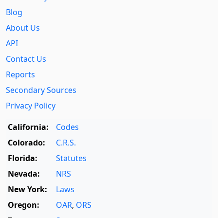
Blog
About Us
API
Contact Us
Reports
Secondary Sources
Privacy Policy
California:
Codes
Colorado:
C.R.S.
Florida:
Statutes
Nevada:
NRS
New York:
Laws
Oregon:
OAR
,
ORS