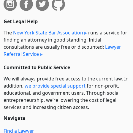
Get Legal Help
The
New York State Bar Association
runs a service for
finding an attorney in good standing. Initial
consultations are usually free or discounted:
Lawyer
Referral Service
Committed to Public Service
We will always provide free access to the current law. In
addition,
we provide special support
for non-profit,
educational, and government users. Through social
entre­pre­neurship, we’re lowering the cost of legal
services and increasing citizen access.
Navigate
Find a Lawyer