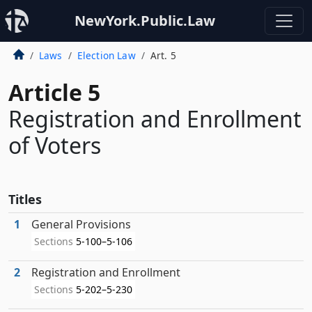
NewYork.Public.Law
Laws
Election Law
Art. 5
Article 5
Registration and Enrollment
of Voters
Titles
1
General Provisions
Sections
5-100–5-106
2
Registration and Enrollment
Sections
5-202–5-230