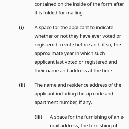
contained on the inside of the form after
it is folded for mailing:
(i)
A space for the applicant to indicate
whether or not they have ever voted or
registered to vote before and, if so, the
approximate year in which such
applicant last voted or registered and
their name and address at the time.
(ii)
The name and residence address of the
applicant including the zip code and
apartment number, if any.
(iii)
A space for the furnishing of an e-
mail address, the furnishing of