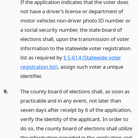
If the application indicates that the voter does
not have a driver’s license or department of
motor vehicles non-driver photo ID number or
a social security number, the state board of
elections shall, upon the transmission of voter
information to the statewide voter registration
list as required by
§ 5-614 (Statewide voter
registration list)
, assign such voter a unique
identifier.
9.
The county board of elections shall, as soon as
practicable and in any event, not later than
seven days after receipt by it of the application,
verify the identity of the applicant. In order to
do so, the county board of elections shall utilize
the information provided in the application and