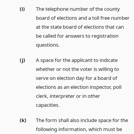
(i)
The telephone number of the county
board of elections and a toll free number
at the state board of elections that can
be called for answers to registration
questions.
(j)
A space for the applicant to indicate
whether or not the voter is willing to
serve on election day for a board of
elections as an election inspector, poll
clerk, interpreter or in other
capacities.
(k)
The form shall also include space for the
following information, which must be