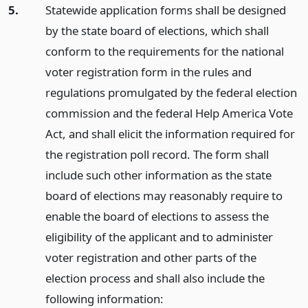
5.
Statewide application forms shall be designed
by the state board of elections, which shall
conform to the requirements for the national
voter registration form in the rules and
regulations promulgated by the federal election
commission and the federal Help America Vote
Act, and shall elicit the information required for
the registration poll record. The form shall
include such other information as the state
board of elections may reasonably require to
enable the board of elections to assess the
eligibility of the applicant and to administer
voter registration and other parts of the
election process and shall also include the
following information: