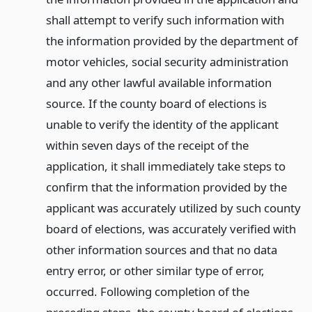
shall attempt to verify such information with
the information provided by the department of
motor vehicles, social security administration
and any other lawful available information
source. If the county board of elections is
unable to verify the identity of the applicant
within seven days of the receipt of the
application, it shall immediately take steps to
confirm that the information provided by the
applicant was accurately utilized by such county
board of elections, was accurately verified with
other information sources and that no data
entry error, or other similar type of error,
occurred. Following completion of the