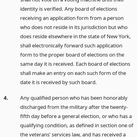
identity is verified. Any board of elections
receiving an application form from a person
who does not reside in its jurisdiction but who
does reside elsewhere in the state of New York,
shall electronically forward such application
form to the proper board of elections on the
same day it is received. Each board of elections
shall make an entry on each such form of the
date it is received by such board.
4.
Any qualified person who has been honorably
discharged from the military after the twenty-
fifth day before a general election, or who has a
qualifying condition, as defined in section one of
the veterans’ services law, and has received a