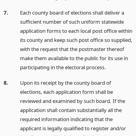
7.
Each county board of elections shall deliver a
sufficient number of such uniform statewide
application forms to each local post office within
its county and keep such post office so supplied,
with the request that the postmaster thereof
make them available to the public for its use in
participating in the electoral process.
8.
Upon its receipt by the county board of
elections, each application form shall be
reviewed and examined by such board. If the
application shall contain substantially all the
required information indicating that the
applicant is legally qualified to register and/or