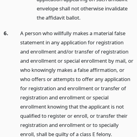
envelope shall not otherwise invalidate
the affidavit ballot.
6.
A person who willfully makes a material false
statement in any application for registration
and enrollment and/or transfer of registration
and enrollment or special enrollment by mail, or
who knowingly makes a false affirmation, or
who offers or attempts to offer any application
for registration and enrollment or transfer of
registration and enrollment or special
enrollment knowing that the applicant is not
qualified to register or enroll, or transfer their
registration and enrollment or to specially
enroll, shall be guilty of a class E felony.