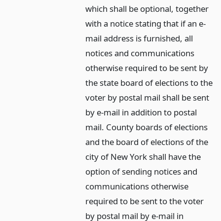
which shall be optional, together
with a notice stating that if an e-
mail address is furnished, all
notices and communications
otherwise required to be sent by
the state board of elections to the
voter by postal mail shall be sent
by e-mail in addition to postal
mail. County boards of elections
and the board of elections of the
city of New York shall have the
option of sending notices and
communications otherwise
required to be sent to the voter
by postal mail by e-mail in