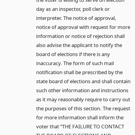
day as an inspector, poll clerk or
interpreter. The notice of approval,
notice of approval with request for more
information or notice of rejection shall
also advise the applicant to notify the
board of elections if there is any
inaccuracy. The form of such mail
notification shall be prescribed by the
state board of elections and shall contain
such other information and instructions
as it may reasonably require to carry out
the purposes of this section. The request
for more information shall inform the
voter that “THE FAILURE TO CONTACT