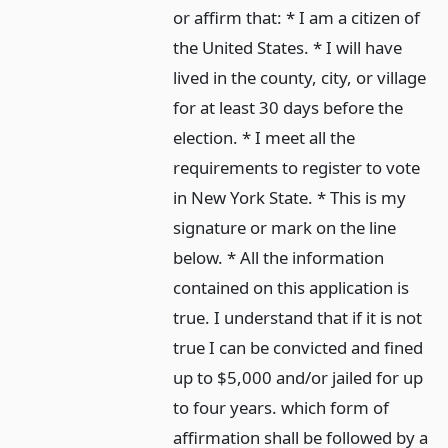
or affirm that: * I am a citizen of
the United States. * I will have
lived in the county, city, or village
for at least 30 days before the
election. * I meet all the
requirements to register to vote
in New York State. * This is my
signature or mark on the line
below. * All the information
contained on this application is
true. I understand that if it is not
true I can be convicted and fined
up to $5,000 and/or jailed for up
to four years. which form of
affirmation shall be followed by a