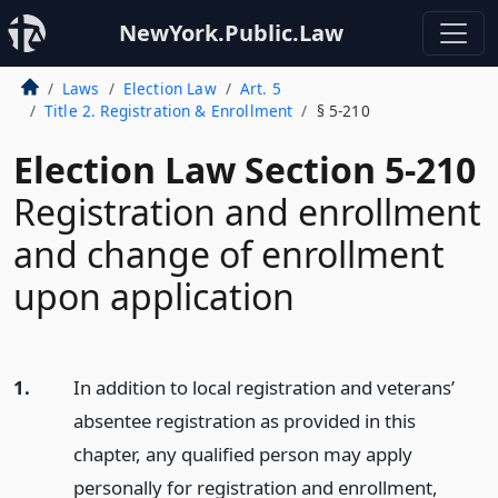
NewYork.Public.Law
Laws
Election Law
Art. 5
Title 2. Registration & Enrollment
§ 5-210
Election Law Section 5-210
Registration and enrollment
and change of enrollment
upon application
1.
In addition to local registration and veterans’
absentee registration as provided in this
chapter, any qualified person may apply
personally for registration and enrollment,