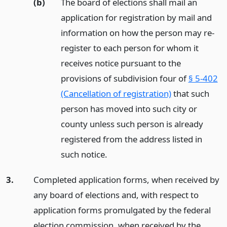
(b)
The board of elections shall mail an
application for registration by mail and
information on how the person may re-
register to each person for whom it
receives notice pursuant to the
provisions of subdivision four of
§ 5-402
(Cancellation of registration)
that such
person has moved into such city or
county unless such person is already
registered from the address listed in
such notice.
3.
Completed application forms, when received by
any board of elections and, with respect to
application forms promulgated by the federal
election commission, when received by the