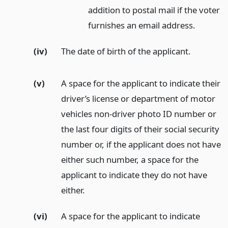
addition to postal mail if the voter
furnishes an email address.
(iv)
The date of birth of the applicant.
(v)
A space for the applicant to indicate their
driver’s license or department of motor
vehicles non-driver photo ID number or
the last four digits of their social security
number or, if the applicant does not have
either such number, a space for the
applicant to indicate they do not have
either.
(vi)
A space for the applicant to indicate