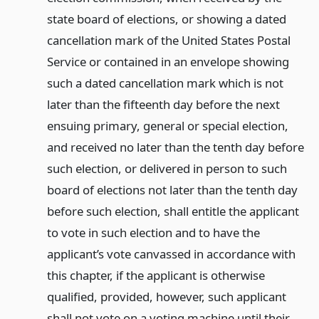
state board of elections, or showing a dated
cancellation mark of the United States Postal
Service or contained in an envelope showing
such a dated cancellation mark which is not
later than the fifteenth day before the next
ensuing primary, general or special election,
and received no later than the tenth day before
such election, or delivered in person to such
board of elections not later than the tenth day
before such election, shall entitle the applicant
to vote in such election and to have the
applicant’s vote canvassed in accordance with
this chapter, if the applicant is otherwise
qualified, provided, however, such applicant
shall not vote on a voting machine until their