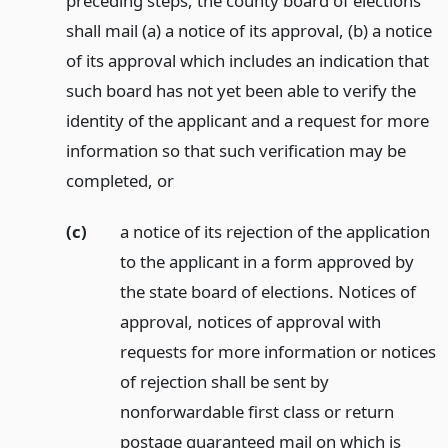
preceding steps, the county board of elections
shall mail (a) a notice of its approval, (b) a notice
of its approval which includes an indication that
such board has not yet been able to verify the
identity of the applicant and a request for more
information so that such verification may be
completed,
or
(c)
a notice of its rejection of the application
to the applicant in a form approved by
the state board of elections. Notices of
approval, notices of approval with
requests for more information or notices
of rejection shall be sent by
nonforwardable first class or return
postage guaranteed mail on which is