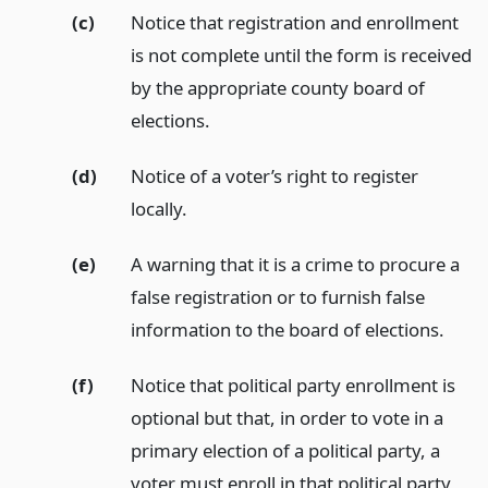
(c)
Notice that registration and enrollment
is not complete until the form is received
by the appropriate county board of
elections.
(d)
Notice of a voter’s right to register
locally.
(e)
A warning that it is a crime to procure a
false registration or to furnish false
information to the board of elections.
(f)
Notice that political party enrollment is
optional but that, in order to vote in a
primary election of a political party, a
voter must enroll in that political party,