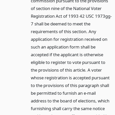
commission pursuant to the provisions
of section nine of the National Voter
Registration Act of 1993 42 USC 1973gg-
7 shall be deemed to meet the
requirements of this section. Any
application for registration received on
such an application form shall be
accepted if the applicant is otherwise
eligible to register to vote pursuant to
the provisions of this article. A voter
whose registration is accepted pursuant
to the provisions of this paragraph shall
be permitted to furnish an e-mail
address to the board of elections, which
furnishing shall carry the same notice