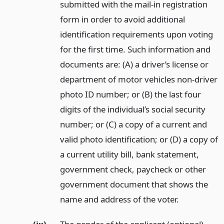
submitted with the mail-in registration
form in order to avoid additional
identification requirements upon voting
for the first time. Such information and
documents are: (A) a driver’s license or
department of motor vehicles non-driver
photo ID number; or (B) the last four
digits of the individual’s social security
number; or (C) a copy of a current and
valid photo identification; or (D) a copy of
a current utility bill, bank statement,
government check, paycheck or other
government document that shows the
name and address of the voter.