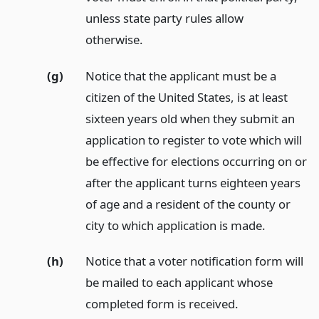
unless state party rules allow
otherwise.
(g)
Notice that the applicant must be a
citizen of the United States, is at least
sixteen years old when they submit an
application to register to vote which will
be effective for elections occurring on or
after the applicant turns eighteen years
of age and a resident of the county or
city to which application is made.
(h)
Notice that a voter notification form will
be mailed to each applicant whose
completed form is received.