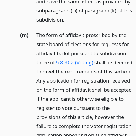
and have the same effect as provided by
subparagraph (iii) of paragraph (k) of this
subdivision.
(m)
The form of affidavit prescribed by the
state board of elections for requests for
affidavit ballot pursuant to subdivision
three of
§ 8-302 (Voting)
shall be deemed
to meet the requirements of this section.
Any application for registration received
on the form of affidavit shall be accepted
if the applicant is otherwise eligible to
register to vote pursuant to the
provisions of this article, however the
failure to complete the voter registration
application appearing on such affidavit