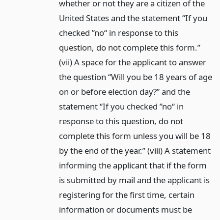
whether or not they are a citizen of the
United States and the statement “If you
checked ”no“ in response to this
question, do not complete this form.”
(vii) A space for the applicant to answer
the question “Will you be 18 years of age
on or before election day?” and the
statement “If you checked ”no“ in
response to this question, do not
complete this form unless you will be 18
by the end of the year.” (viii) A statement
informing the applicant that if the form
is submitted by mail and the applicant is
registering for the first time, certain
information or documents must be