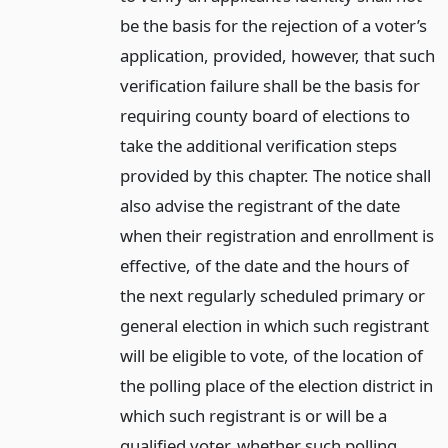
be the basis for the rejection of a voter’s
application, provided, however, that such
verification failure shall be the basis for
requiring county board of elections to
take the additional verification steps
provided by this chapter. The notice shall
also advise the registrant of the date
when their registration and enrollment is
effective, of the date and the hours of
the next regularly scheduled primary or
general election in which such registrant
will be eligible to vote, of the location of
the polling place of the election district in
which such registrant is or will be a
qualified voter, whether such polling