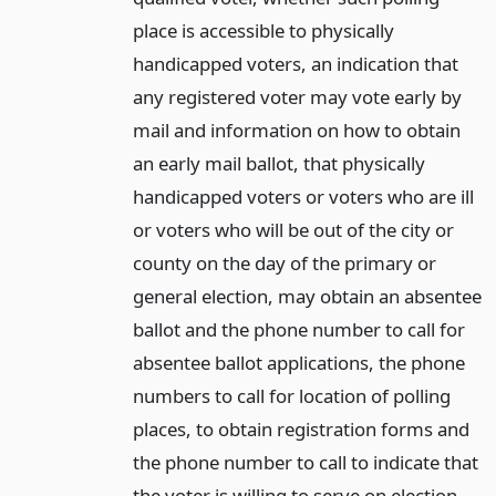
place is accessible to physically
handicapped voters, an indication that
any registered voter may vote early by
mail and information on how to obtain
an early mail ballot, that physically
handicapped voters or voters who are ill
or voters who will be out of the city or
county on the day of the primary or
general election, may obtain an absentee
ballot and the phone number to call for
absentee ballot applications, the phone
numbers to call for location of polling
places, to obtain registration forms and
the phone number to call to indicate that
the voter is willing to serve on election