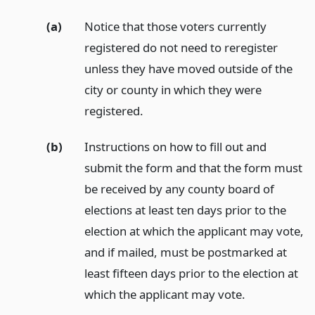
(a)
Notice that those voters currently
registered do not need to reregister
unless they have moved outside of the
city or county in which they were
registered.
(b)
Instructions on how to fill out and
submit the form and that the form must
be received by any county board of
elections at least ten days prior to the
election at which the applicant may vote,
and if mailed, must be postmarked at
least fifteen days prior to the election at
which the applicant may vote.