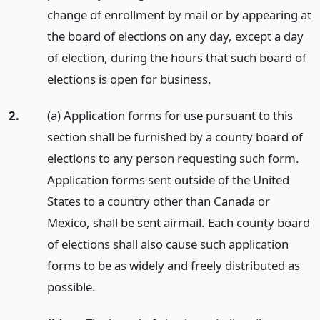
change of enrollment by mail or by appearing at
the board of elections on any day, except a day
of election, during the hours that such board of
elections is open for business.
2.
(a) Application forms for use pursuant to this
section shall be furnished by a county board of
elections to any person requesting such form.
Application forms sent outside of the United
States to a country other than Canada or
Mexico, shall be sent airmail. Each county board
of elections shall also cause such application
forms to be as widely and freely distributed as
possible.