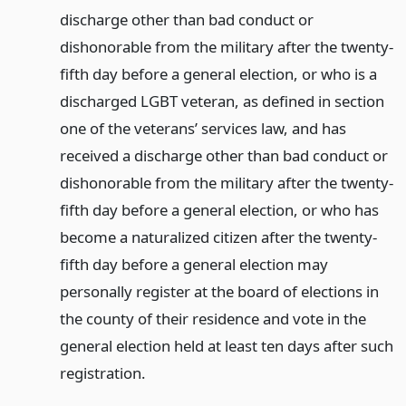
discharge other than bad conduct or
dishonorable from the military after the twenty-
fifth day before a general election, or who is a
discharged LGBT veteran, as defined in section
one of the veterans’ services law, and has
received a discharge other than bad conduct or
dishonorable from the military after the twenty-
fifth day before a general election, or who has
become a naturalized citizen after the twenty-
fifth day before a general election may
personally register at the board of elections in
the county of their residence and vote in the
general election held at least ten days after such
registration.