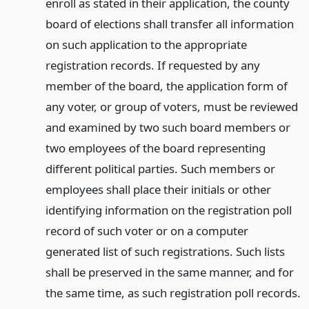
enroll as stated in their application, the county
board of elections shall transfer all information
on such application to the appropriate
registration records. If requested by any
member of the board, the application form of
any voter, or group of voters, must be reviewed
and examined by two such board members or
two employees of the board representing
different political parties. Such members or
employees shall place their initials or other
identifying information on the registration poll
record of such voter or on a computer
generated list of such registrations. Such lists
shall be preserved in the same manner, and for
the same time, as such registration poll records.