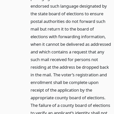
endorsed such language designated by
the state board of elections to ensure
postal authorities do not forward such
mail but return it to the board of
elections with forwarding information,
when it cannot be delivered as addressed
and which contains a request that any
such mail received for persons not
residing at the address be dropped back
in the mail. The voter’s registration and
enrollment shall be complete upon
receipt of the application by the
appropriate county board of elections.
The failure of a county board of elections
to verify an applicant’s identity shall not