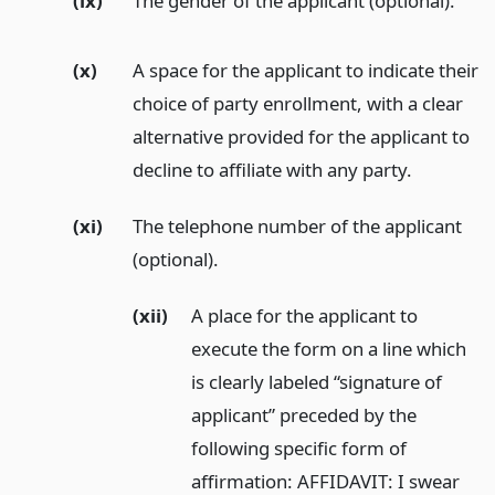
(ix)
The gender of the applicant (optional).
(x)
A space for the applicant to indicate their
choice of party enrollment, with a clear
alternative provided for the applicant to
decline to affiliate with any party.
(xi)
The telephone number of the applicant
(optional).
(xii)
A place for the applicant to
execute the form on a line which
is clearly labeled “signature of
applicant” preceded by the
following specific form of
affirmation: AFFIDAVIT: I swear