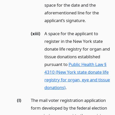
space for the date and the
aforementioned line for the
applicant’s signature.
(xiii)
A space for the applicant to
register in the New York state
donate life registry for organ and
tissue donations established
pursuant to
Public Health Law §
4310 (New York state donate life
registry for organ, eye and tissue
donations)
.
(l)
The mail voter registration application
form developed by the federal election