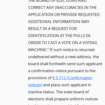
THE BOARD OF ELECTIONS AND
CORRECT ANY INACCURACIES IN THE
APPLICATION OR PROVIDE REQUESTED
ADDITIONAL INFORMATION MAY
RESULT IN A REQUEST FOR
IDENTIFICATION AT THE POLLS IN
ORDER TO CAST A VOTE ON A VOTING
MACHINE.” If such notice is returned
undelivered without a new address, the
board shall forthwith send such applicant
a confirmation notice pursuant to the
provisions of
§ 5-712 (Confirmation
notices)
and place such applicant in
inactive status. The state board of
elections shall prepare uniform notices