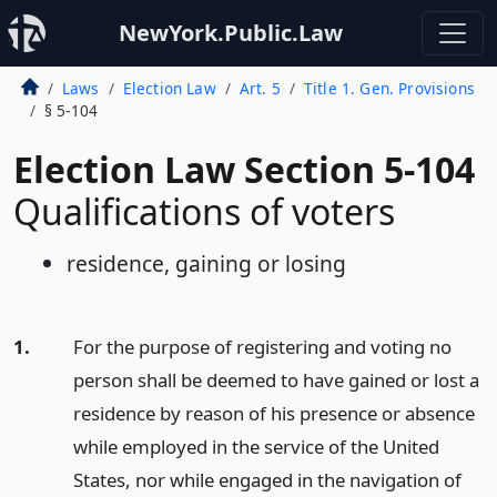
NewYork.Public.Law
Laws
Election Law
Art. 5
Title 1. Gen. Provisions
§ 5-104
Election Law Section 5-104
Qualifications of voters
residence, gaining or losing
1.
For the purpose of registering and voting no
person shall be deemed to have gained or lost a
residence by reason of his presence or absence
while employed in the service of the United
States, nor while engaged in the navigation of