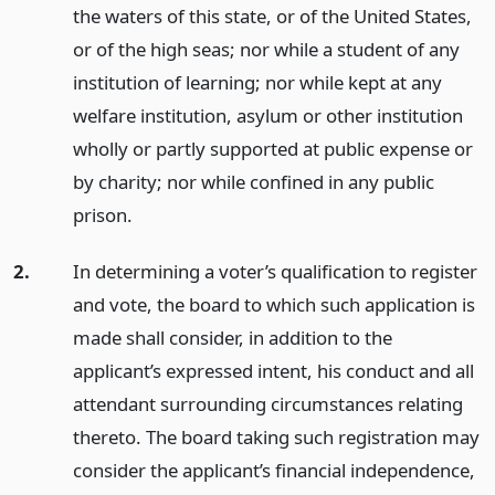
the waters of this state, or of the United States,
or of the high seas; nor while a student of any
institution of learning; nor while kept at any
welfare institution, asylum or other institution
wholly or partly supported at public expense or
by charity; nor while confined in any public
prison.
2.
In determining a voter’s qualification to register
and vote, the board to which such application is
made shall consider, in addition to the
applicant’s expressed intent, his conduct and all
attendant surrounding circumstances relating
thereto. The board taking such registration may
consider the applicant’s financial independence,