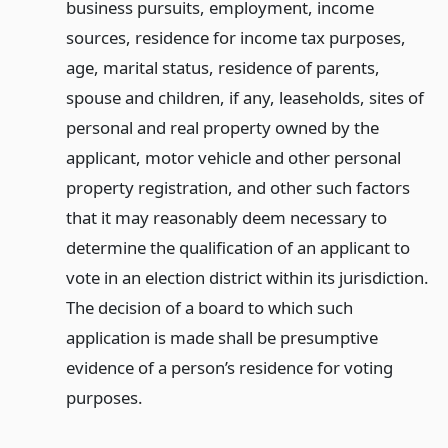
business pursuits, employment, income
sources, residence for income tax purposes,
age, marital status, residence of parents,
spouse and children, if any, leaseholds, sites of
personal and real property owned by the
applicant, motor vehicle and other personal
property registration, and other such factors
that it may reasonably deem necessary to
determine the qualification of an applicant to
vote in an election district within its jurisdiction.
The decision of a board to which such
application is made shall be presumptive
evidence of a person’s residence for voting
purposes.