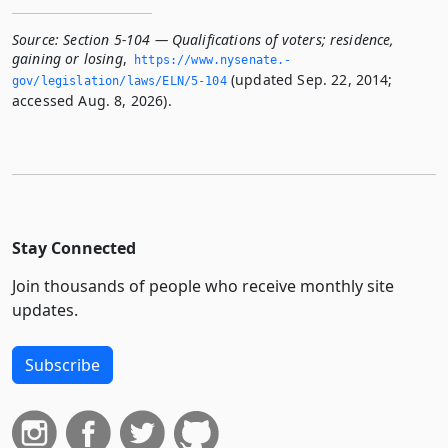
Source:
Section 5-104 — Qualifications of voters; residence,
gaining or losing
,
https://www.­nysenate.­
(updated Sep. 22, 2014;
gov/legislation/laws/ELN/5-104
accessed Aug. 8, 2026).
Stay Connected
Join thousands of people who receive monthly site
updates.
Subscribe