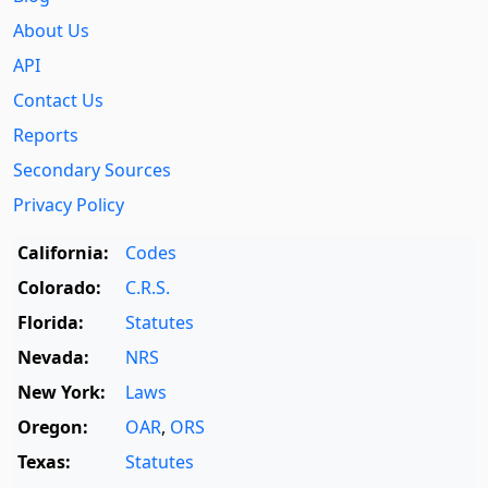
About Us
API
Contact Us
Reports
Secondary Sources
Privacy Policy
California:
Codes
Colorado:
C.R.S.
Florida:
Statutes
Nevada:
NRS
New York:
Laws
Oregon:
OAR
,
ORS
Texas:
Statutes