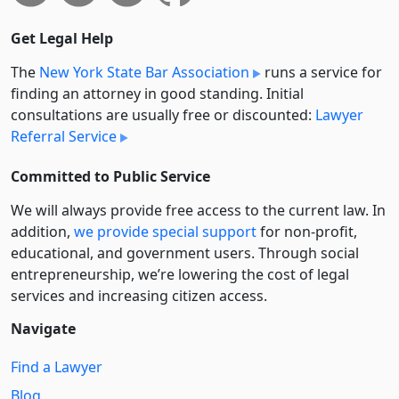
Get Legal Help
The
New York State Bar Association
runs a service for
finding an attorney in good standing. Initial
consultations are usually free or discounted:
Lawyer
Referral Service
Committed to Public Service
We will always provide free access to the current law. In
addition,
we provide special support
for non-profit,
educational, and government users. Through social
entre­pre­neurship, we’re lowering the cost of legal
services and increasing citizen access.
Navigate
Find a Lawyer
Blog