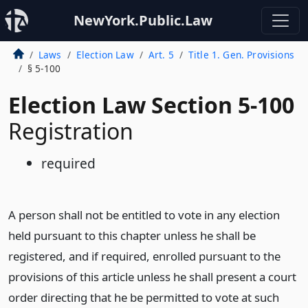
NewYork.Public.Law
Laws
Election Law
Art. 5
Title 1. Gen. Provisions
§ 5-100
Election Law Section 5-100
Registration
required
A person shall not be entitled to vote in any election
held pursuant to this chapter unless he shall be
registered, and if required, enrolled pursuant to the
provisions of this article unless he shall present a court
order directing that he be permitted to vote at such