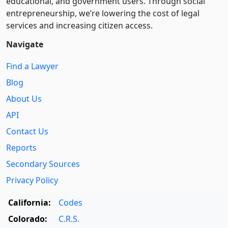
educational, and government users. Through social
entre­pre­neurship, we’re lowering the cost of legal
services and increasing citizen access.
Navigate
Find a Lawyer
Blog
About Us
API
Contact Us
Reports
Secondary Sources
Privacy Policy
California:
Codes
Colorado:
C.R.S.