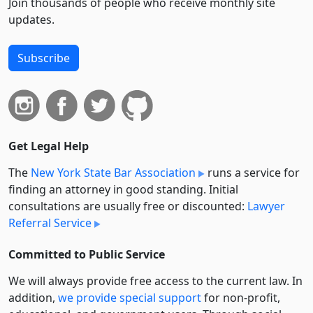
Join thousands of people who receive monthly site
updates.
Subscribe
Get Legal Help
The
New York State Bar Association
runs a service for
finding an attorney in good standing. Initial
consultations are usually free or discounted:
Lawyer
Referral Service
Committed to Public Service
We will always provide free access to the current law. In
addition,
we provide special support
for non-profit,