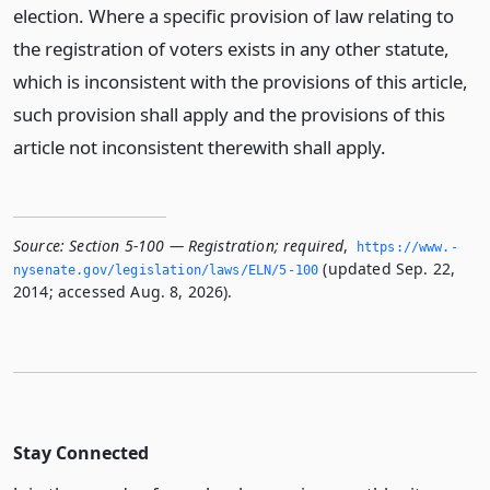
election. Where a specific provision of law relating to
the registration of voters exists in any other statute,
which is inconsistent with the provisions of this article,
such provision shall apply and the provisions of this
article not inconsistent therewith shall apply.
Source:
Section 5-100 — Registration; required
,
https://www.­
(updated Sep. 22,
nysenate.­gov/legislation/laws/ELN/5-100
2014; accessed Aug. 8, 2026).
Stay Connected