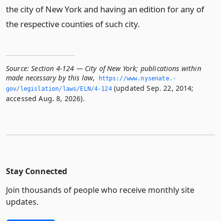
the city of New York and having an edition for any of
the respective counties of such city.
Source:
Section 4-124 — City of New York; publications within
made necessary by this law
,
https://www.­nysenate.­
(updated Sep. 22, 2014;
gov/legislation/laws/ELN/4-124
accessed Aug. 8, 2026).
Stay Connected
Join thousands of people who receive monthly site
updates.