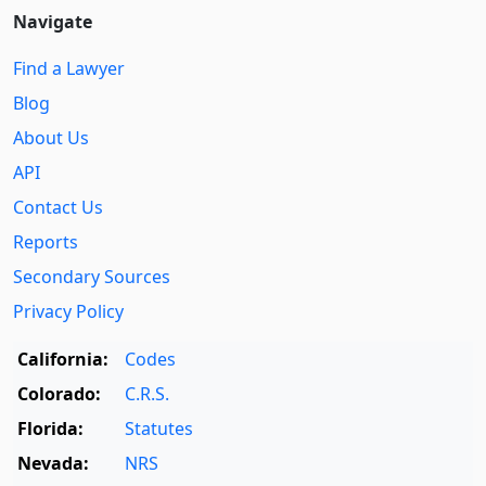
Navigate
Find a Lawyer
Blog
About Us
API
Contact Us
Reports
Secondary Sources
Privacy Policy
California:
Codes
Colorado:
C.R.S.
Florida:
Statutes
Nevada:
NRS