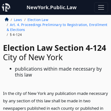
NewYork.Public.Law
Laws
Election Law
Art. 4. Proceedings Preliminary to Registration, Enrollment
& Elections
§ 4-124
Election Law Section 4-124
City of New York
publications within made necessary by
this law
In the city of New York any publication made necessary
by any section of this law shall be made in two
newspapers published in each county or published in