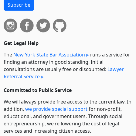
Subscribe
Get Legal Help
The
New York State Bar Association
runs a service for
finding an attorney in good standing. Initial
consultations are usually free or discounted:
Lawyer
Referral Service
Committed to Public Service
We will always provide free access to the current law. In
addition,
we provide special support
for non-profit,
educational, and government users. Through social
entre­pre­neurship, we’re lowering the cost of legal
services and increasing citizen access.