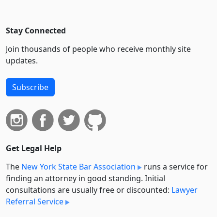
Stay Connected
Join thousands of people who receive monthly site
updates.
Subscribe
Get Legal Help
The
New York State Bar Association
runs a service for
finding an attorney in good standing. Initial
consultations are usually free or discounted:
Lawyer
Referral Service