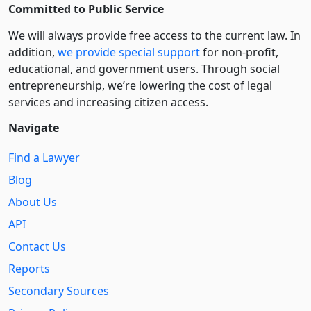
Committed to Public Service
We will always provide free access to the current law. In
addition,
we provide special support
for non-profit,
educational, and government users. Through social
entre­pre­neurship, we’re lowering the cost of legal
services and increasing citizen access.
Navigate
Find a Lawyer
Blog
About Us
API
Contact Us
Reports
Secondary Sources