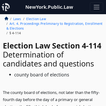
NewYork.Public.Law
Laws
Election Law
Art. 4. Proceedings Preliminary to Registration, Enrollment
& Elections
§ 4-114
Election Law Section 4-114
Determination of
candidates and questions
county board of elections
The county board of elections, not later than the fifty-
fourth day before the day of a primary or general