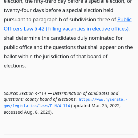
election, the fifty-third day before a special election, or
twenty-four days before a special election held
pursuant to paragraph b of subdivision three of
Public
Officers Law § 42 (Filling vacancies in elective offices)
,
shall determine the candidates duly nominated for
public office and the questions that shall appear on the
ballot within the jurisdiction of that board of
elections.
Source:
Section 4-114 — Determination of candidates and
questions; county board of elections
,
https://www.­nysenate.­
(updated Mar. 25, 2022;
gov/legislation/laws/ELN/4-114
accessed Aug. 8, 2026).