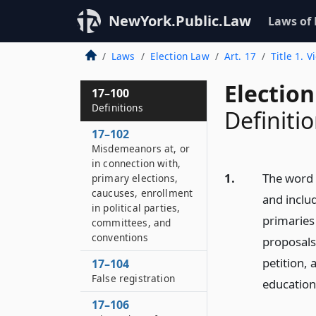
NewYork.Public.Law
Laws of
Laws
Election Law
Art. 17
Title 1. V
Election
17–100
Definitions
Definiti
17–102
Misdemeanors at, or
in connection with,
1.
The word “
primary elections,
caucuses, enrollment
and includ
in political parties,
primaries 
committees, and
conventions
proposals
petition, 
17–104
False registration
education
17–106