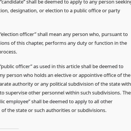
“candidate” shall be deemed to apply to any person seekin
on, designation, or election to a public office or party
“election officer” shall mean any person who, pursuant to
ions of this chapter, performs any duty or function in the
process.
public officer” as used in this article shall be deemed to
ny person who holds an elective or appointive office of the
arate authority or any political subdivision of the state with
 to supervise other personnel within such subdivisions. The
lic employee” shall be deemed to apply to all other
of the state or such authorities or subdivisions.