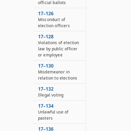
official ballots
17–126
Misconduct of
election officers
17–128
Violations of election
law by public officer
or employee
17–130
Misdemeanor in
relation to elections
17–132
Illegal voting
17–134
Unlawful use of
pasters
17–136