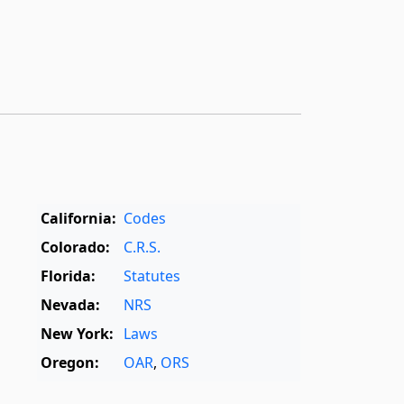
California:
Codes
Colorado:
C.R.S.
Florida:
Statutes
Nevada:
NRS
New York:
Laws
Oregon:
OAR
,
ORS
Texas:
Statutes