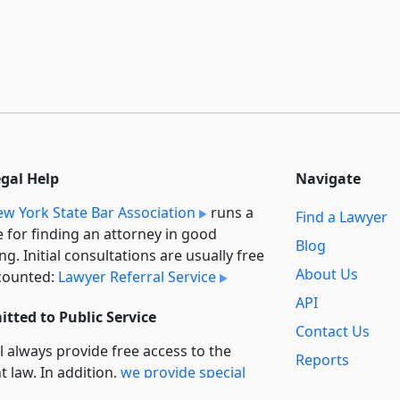
egal Help
Navigate
w York State Bar Association
runs a
Find a Lawyer
e for finding an attorney in good
Blog
ng. Initial consultations are usually free
About Us
counted:
Lawyer Referral Service
API
tted to Public Service
Contact Us
l always provide free access to the
Reports
t law. In addition,
we provide special
Secondary
rt
for non-profit, educational, and