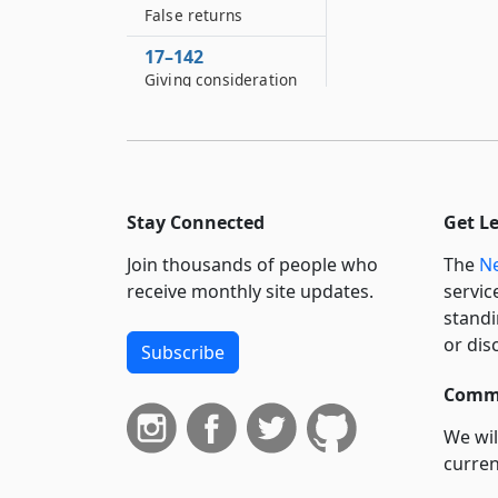
False returns
17–142
Giving consideration
for franchise
17–144
Receiving
consideration for
franchise
Stay Connected
Get L
17–146
Join thousands of people who
The
Ne
Offender a
receive monthly site updates.
servic
competent witness
standi
17–148
or dis
Subscribe
Bribery or
intimidation of
Commi
elector in military
We wil
service of United
States
curren
suppo