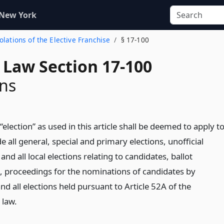
 New York
iolations of the Elective Franchise
§ 17-100
 Law Section 17-100
ons
election” as used in this article shall be deemed to apply t
e all general, special and primary elections, unofficial
and all local elections relating to candidates, ballot
, proceedings for the nominations of candidates by
and all elections held pursuant to Article 52A of the
 law.