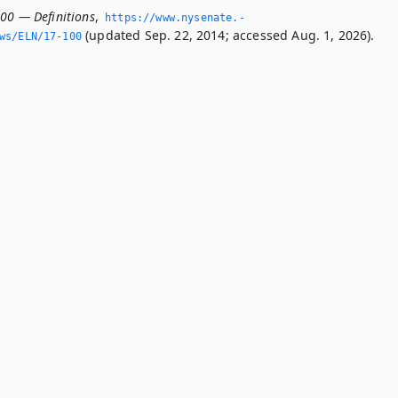
100 — Definitions
,
https://www.­nysenate.­
(updated Sep. 22, 2014; accessed Aug. 1, 2026).
ws/ELN/17-100