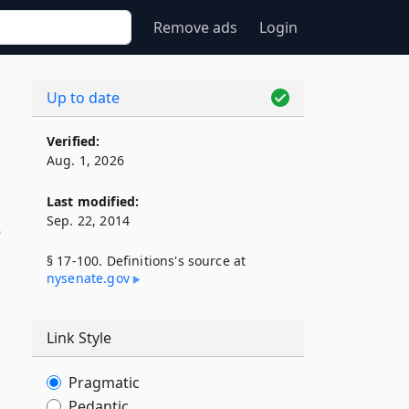
Remove ads
Login
Up to date
Verified:
Aug. 1, 2026
Last modified:
Sep. 22, 2014
o
§ 17-100. Definitions's source at
nysenate​.gov
Link Style
Pragmatic
Pedantic