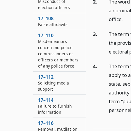
2.
The word 
Misconduct of
election officers
a nominati
17–108
office.
False affidavits
3.
The term 
17–110
Misdemeanors
the provis
concerning police
electoral 
commissioners or
officers or members
4.
The term “
of any police force
apply to a
17–112
Soliciting media
state, sep
support
authority
17–114
term “pub
Failure to furnish
personnel 
information
17–116
Removal, mutilation