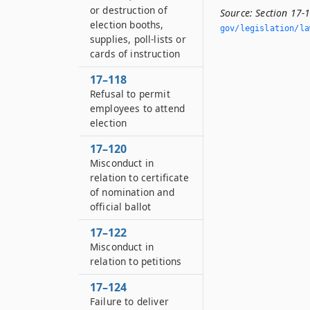
or destruction of
Source:
Section 17-
election booths,
gov/legislation/la
supplies, poll-lists or
cards of instruction
17–118
Refusal to permit
employees to attend
election
17–120
Misconduct in
relation to certificate
of nomination and
official ballot
17–122
Misconduct in
relation to petitions
17–124
Failure to deliver