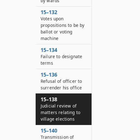
by wards
15–132
Votes upon
propositions to be by
ballot or voting
machine
15–134
Failure to designate
terms
15–136
Refusal of officer to
surrender his office
15–138
Judicial review of
matters relating to
village elections
15–140
Transmission of