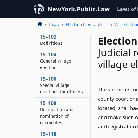
NewYork.Public.Law
Laws of
15–100
Laws
Election Law
Art. 15. Vill. Electi
Application of article
15–102
Election
Definitions
Judicial 
15–104
village e
General village
election
15–106
Special village
The supreme court
elections for officers
county court or a
15–108
located, shall h
Designation and
nomination of
and make such ord
candidates
and registration 
15–110