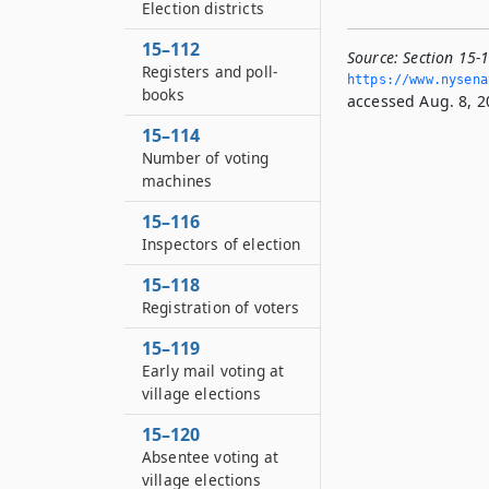
Election districts
15–112
Source:
Section 15-1
Registers and poll-
https://www.­nysen
books
accessed Aug. 8, 2
15–114
Number of voting
machines
15–116
Inspectors of election
15–118
Registration of voters
15–119
Early mail voting at
village elections
15–120
Absentee voting at
village elections