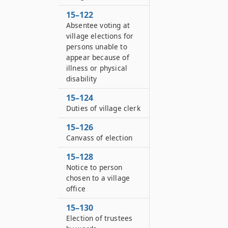
15–122
Absentee voting at
village elections for
persons unable to
appear because of
illness or physical
disability
15–124
Duties of village clerk
15–126
Canvass of election
15–128
Notice to person
chosen to a village
office
15–130
Election of trustees