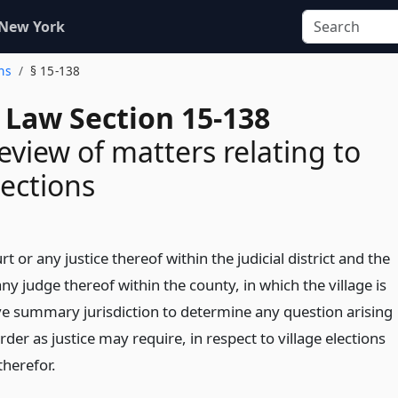
 New York
ons
§ 15-138
 Law Section 15-138
review of matters relating to
lections
 or any justice thereof within the judicial district and the
ny judge thereof within the county, in which the village is
ave summary jurisdiction to determine any question arising
er as justice may require, in respect to village elections
therefor.