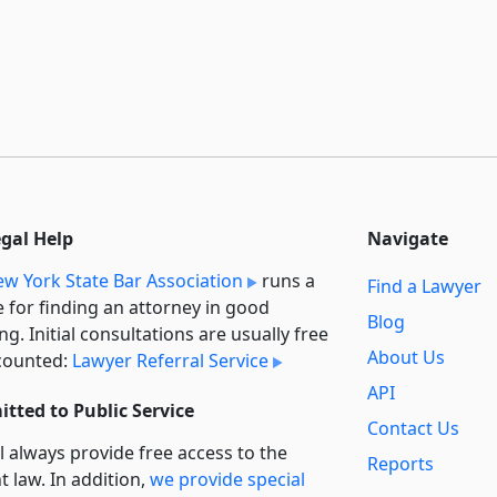
egal Help
Navigate
w York State Bar Association
runs a
Find a Lawyer
e for finding an attorney in good
Blog
ng. Initial consultations are usually free
About Us
counted:
Lawyer Referral Service
API
tted to Public Service
Contact Us
l always provide free access to the
Reports
t law. In addition,
we provide special