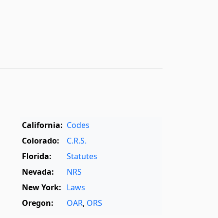
California:
Codes
Colorado:
C.R.S.
Florida:
Statutes
Nevada:
NRS
New York:
Laws
Oregon:
OAR
,
ORS