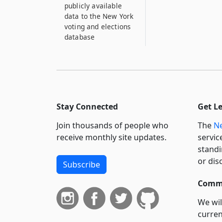
publicly available
data to the New York
voting and elections
database
Stay Connected
Get L
Join thousands of people who
The
Ne
receive monthly site updates.
servic
standi
or dis
Subscribe
Commi
We wil
curren