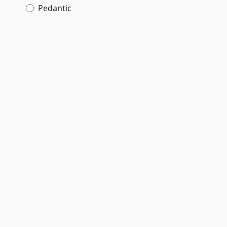
Pedantic