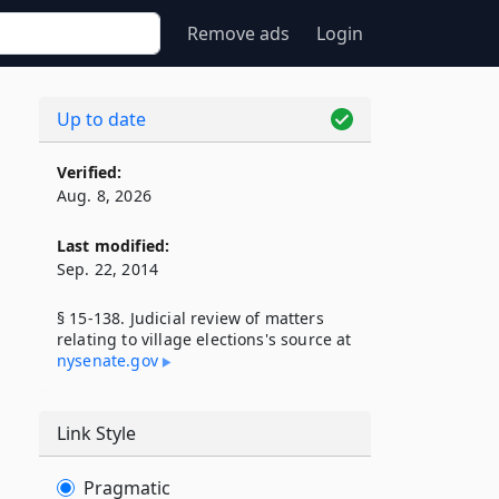
Remove ads
Login
Up to date
Verified:
Aug. 8, 2026
Last modified:
Sep. 22, 2014
§ 15-138. Judicial review of matters
relating to village elections's source at
nysenate​.gov
Link Style
Pragmatic