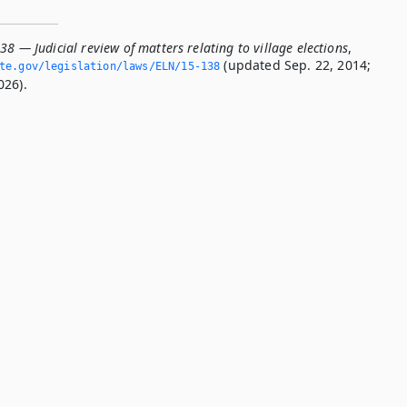
38 — Judicial review of matters relating to village elections
,
(updated Sep. 22, 2014;
ate.­gov/legislation/laws/ELN/15-138
026).