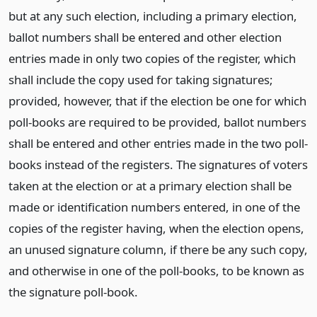
but at any such election, including a primary election,
ballot numbers shall be entered and other election
entries made in only two copies of the register, which
shall include the copy used for taking signatures;
provided, however, that if the election be one for which
poll-books are required to be provided, ballot numbers
shall be entered and other entries made in the two poll-
books instead of the registers. The signatures of voters
taken at the election or at a primary election shall be
made or identification numbers entered, in one of the
copies of the register having, when the election opens,
an unused signature column, if there be any such copy,
and otherwise in one of the poll-books, to be known as
the signature poll-book.