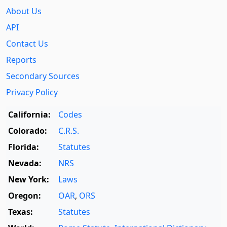
About Us
API
Contact Us
Reports
Secondary Sources
Privacy Policy
California:
Codes
Colorado:
C.R.S.
Florida:
Statutes
Nevada:
NRS
New York:
Laws
Oregon:
OAR
,
ORS
Texas:
Statutes