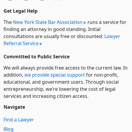
Get Legal Help
The
New York State Bar Association
runs a service for
finding an attorney in good standing. Initial
consultations are usually free or discounted:
Lawyer
Referral Service
Committed to Public Service
We will always provide free access to the current law. In
addition,
we provide special support
for non-profit,
educational, and government users. Through social
entre­pre­neurship, we’re lowering the cost of legal
services and increasing citizen access.
Navigate
Find a Lawyer
Blog