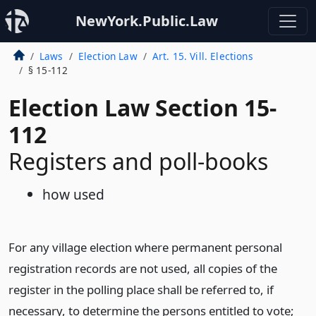
NewYork.Public.Law
Laws
Election Law
Art. 15. Vill. Elections
§ 15-112
Election Law Section 15-
112
Registers and poll-books
how used
For any village election where permanent personal
registration records are not used, all copies of the
register in the polling place shall be referred to, if
necessary, to determine the persons entitled to vote;