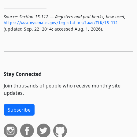
Source:
Section 15-112 — Registers and poll-books; how used
,
https://www.­nysenate.­gov/legislation/laws/ELN/15-112
(updated Sep. 22, 2014; accessed Aug. 1, 2026).
Stay Connected
Join thousands of people who receive monthly site
updates.
Subscribe